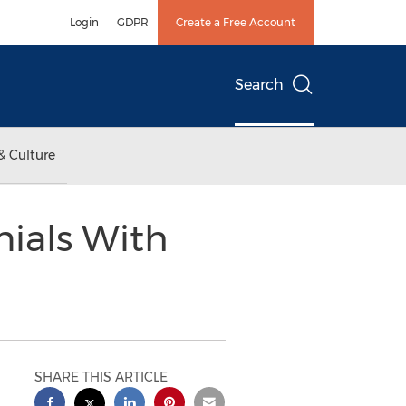
Login
GDPR
Create a Free Account
Search
& Culture
nials With
SHARE THIS ARTICLE