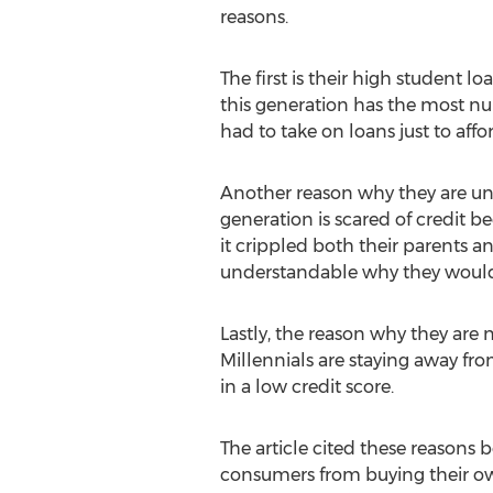
reasons.
The first is their high student lo
this generation has the most nu
had to take on loans just to aff
Another reason why they are una
generation is scared of credit b
it crippled both their parents a
understandable why they would 
Lastly, the reason why they are
Millennials are staying away from
in a low credit score.
The article cited these reasons
consumers from buying their ow