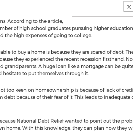
ans. According to the article,
mber of high school graduates pursuing higher education.
ord the high expenses of going to college.
ble to buy a home is because they are scared of debt. The 
ecause they experienced the recent recession firsthand. N
nd grandparents. A huge loan like a mortgage can be quite
hesitate to put themselves through it.
 not too keen on homeownership is because of lack of credi
 debt because of their fear of it. This leads to inadequate o
 because National Debt Relief wanted to point out the pro
n home. With this knowledge, they can plan how they wi