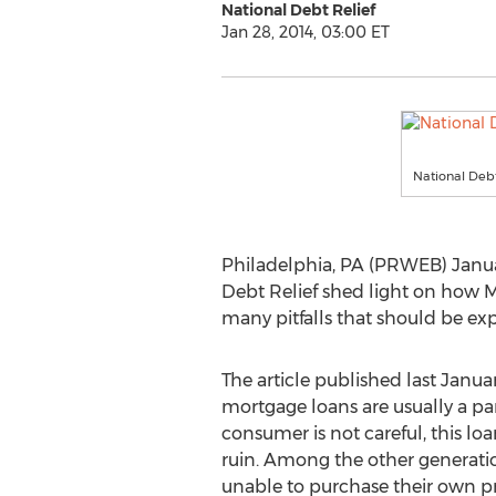
National Debt Relief
Jan 28, 2014, 03:00 ET
National Debt
Philadelphia, PA (PRWEB) January
Debt Relief shed light on how M
many pitfalls that should be ex
The article published last Jan
mortgage loans are usually a pa
consumer is not careful, this loa
ruin. Among the other generatio
unable to purchase their own p