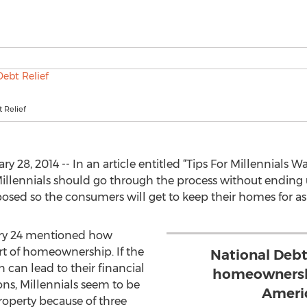
 Relief
 28, 2014 -- In an article entitled “Tips For Millennials 
illennials should go through the process without ending u
posed so the consumers will get to keep their homes for as
uary 24 mentioned how
rt of homeownership. If the
National Debt
n can lead to their financial
homeownershi
ns, Millennials seem to be
Ameri
roperty because of three