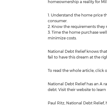
homeownership a reality for Mill
1. Understand the home price th
consumer.
2. Know the requirements they n
3. Time the home purchase well. 
minimize costs.
National Debt Relief knows that 
fail to have this dream at the rig
To read the whole article, click o
National Debt Relief has an A r
debt. Visit their website to le
Paul Ritz, National Debt Relief,