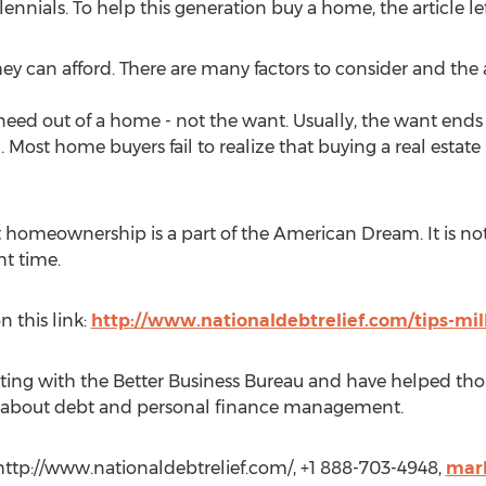
ennials. To help this generation buy a home, the article le
ey can afford. There are many factors to consider and the 
eed out of a home - not the want. Usually, the want end
Most home buyers fail to realize that buying a real estate 
homeownership is a part of the American Dream. It is not ri
ht time.
n this link:
http://www.nationaldebtrelief.com/tips-mi
ating with the Better Business Bureau and have helped th
arn about debt and personal finance management.
 http://www.nationaldebtrelief.com/, +1 888-703-4948,
mark