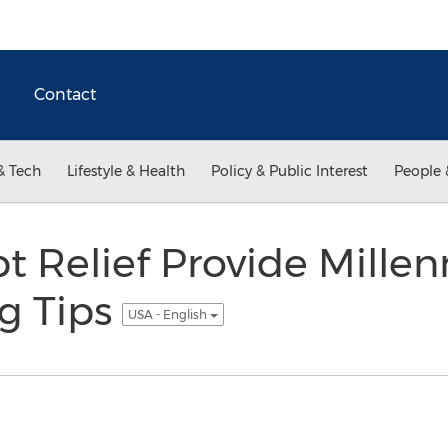
Contact
& Tech
Lifestyle & Health
Policy & Public Interest
People 
t Relief Provide Millen
g Tips
USA - English