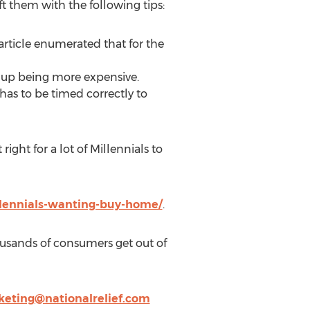
ft them with the following tips:
article enumerated that for the
s up being more expensive.
has to be timed correctly to
ght for a lot of Millennials to
llennials-wanting-buy-home/
.
ousands of consumers get out of
eting@nationalrelief.com