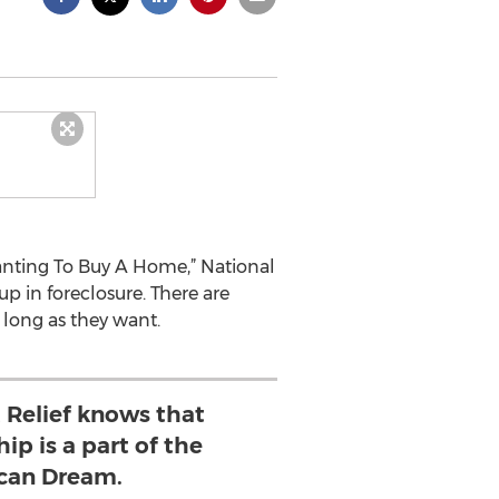
Wanting To Buy A Home,” National
p in foreclosure. There are
 long as they want.
 Relief knows that
p is a part of the
can Dream.