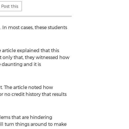
Post this
 In most cases, these students
article explained that this
ot only that, they witnessed how
 daunting and it is
t. The article noted how
r no credit history that results
blems that are hindering
ll turn things around to make