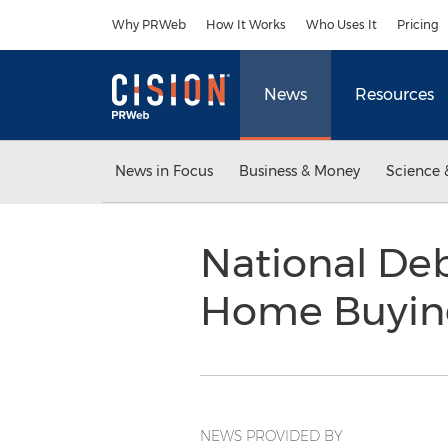
Accessibility Statement
Skip Navigation
Why PRWeb
How It Works
Who Uses It
Pricing
News
Resources
News in Focus
Business & Money
Science 
National Deb
Home Buyin
NEWS PROVIDED BY