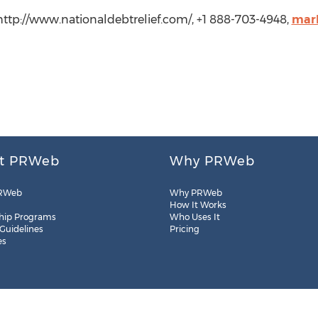
 http://www.nationaldebtrelief.com/, +1 888-703-4948,
mark
t PRWeb
Why PRWeb
RWeb
Why PRWeb
How It Works
hip Programs
Who Uses It
 Guidelines
Pricing
es