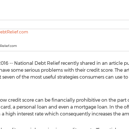
Relief.com
6 -- National Debt Relief recently shared in an article pub
e some serious problems with their credit score. The arti
at seven of the most useful strategies consumers can use t
low credit score can be financially prohibitive on the part
t card, a personal loan and even a mortgage loan. In the o
 a high interest rate which consequently increases the am