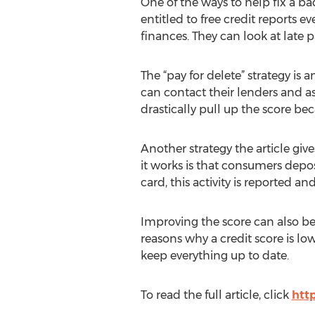
One of the ways to help fix a ba
entitled to free credit reports 
finances. They can look at late 
The “pay for delete” strategy is 
can contact their lenders and a
drastically pull up the score be
Another strategy the article giv
it works is that consumers depos
card, this activity is reported 
Improving the score can also be a
reasons why a credit score is l
keep everything up to date.
To read the full article, click
htt