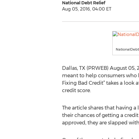
National Debt Relief
Aug 05, 2016, 04:00 ET
NationalDebt
Dallas, TX (PRWEB) August 05, 201
meant to help consumers who hav
Fixing Bad Credit” takes a look 
credit score.
The article shares that having a 
their chances of getting a credi
approved, they are slapped with