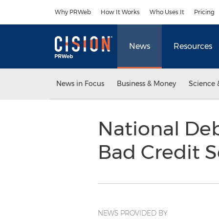
Accessibility Statement
Skip Navigation
Why PRWeb
How It Works
Who Uses It
Pricing
News
Resources
News in Focus
Business & Money
Science 
National Debt
Bad Credit 
NEWS PROVIDED BY