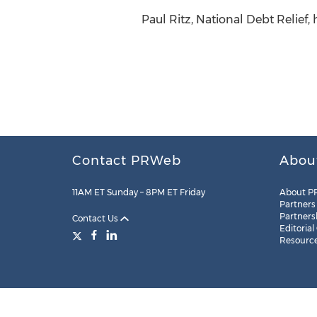
Paul Ritz, National Debt Relief,
Contact PRWeb
Abou
11AM ET Sunday – 8PM ET Friday
About P
Partners
Partners
Contact Us
Editorial
Resourc
Legal
Site Map
RSS
Cookie Settings