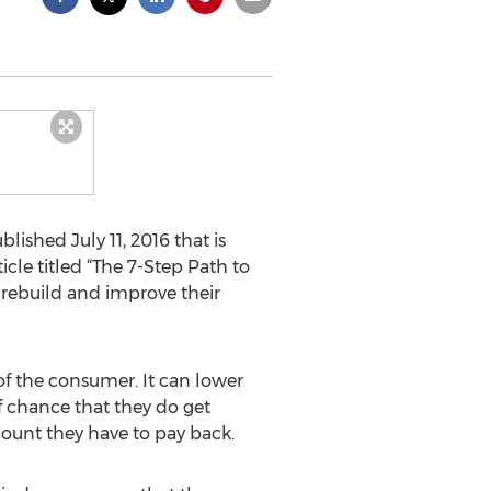
lished July 11, 2016 that is
cle titled “The 7-Step Path to
o rebuild and improve their
 of the consumer. It can lower
ff chance that they do get
ount they have to pay back.