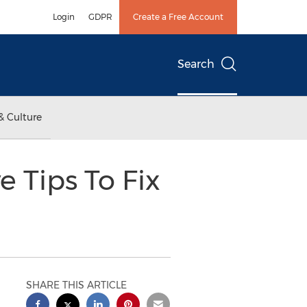
Login
GDPR
Create a Free Account
Search
& Culture
e Tips To Fix
SHARE THIS ARTICLE