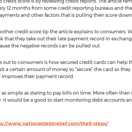
d credit score is by reviewing credit reports. The article r
every 12 months from some credit reporting bureaus and they
payments and other factors that is pulling their score down
another credit score tip the article explains to consumers.
sk that they take out their late payment record in exchang
cause the negative records can be pulled out.
es out to consumers is how secured credit cards can help t
it a certain amount of money to “secure” the card so they c
and improves their payment record.
s simple as staring to pay bills on time. More often than n
ow. It would be a good to start monitoring debt accounts 
ps://www.nationaldebtrelief.com/the8-steps/