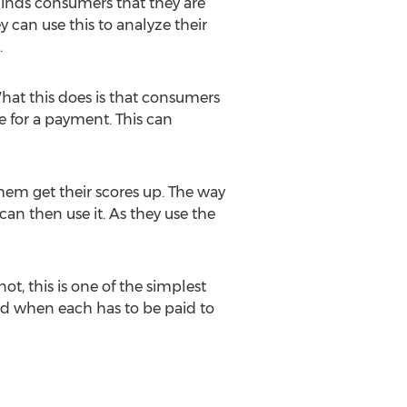
eminds consumers that they are
 can use this to analyze their
.
 What this does is that consumers
e for a payment. This can
hem get their scores up. The way
an then use it. As they use the
ot, this is one of the simplest
and when each has to be paid to