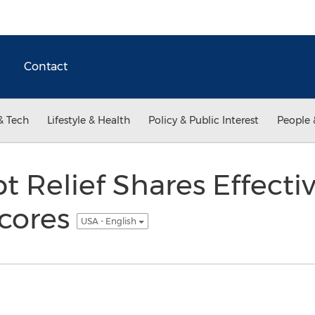
Contact
& Tech
Lifestyle & Health
Policy & Public Interest
People 
 Relief Shares Effectiv
Scores
USA - English