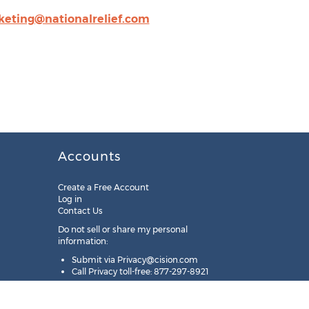
eting@nationalrelief.com
Accounts
Create a Free Account
Log in
Contact Us
Do not sell or share my personal
information:
Submit via
Privacy@cision.com
Call Privacy toll-free: 877-297-8921
Copyright © 2025
Cision
US Inc.