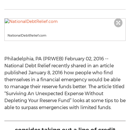
NationalDebtRelief.com
Philadelphia, PA (PRWEB) February 02, 2016 --
National Debt Relief recently shared in an article
published January 8, 2016 how people who find
themselves in a financial emergency would be able
to manage their reserve funds better. The article titled
“Surviving An Unexpected Expense Without
Depleting Your Reserve Fund” looks at some tips to be
able to surpass emergencies with limited funds.