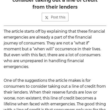
consider taking out a line of credit
from their lenders
Post this
The article starts off by explaining that these financial
emergencies are already a part of the financial
journey of consumers. They are not a “what if”
moment but a “when will” occurrence in their lives.
But even with this fact, there are a lot of consumers
who are unprepared in handling financial
emergencies.
One of the suggestions the article makes is for
consumers to consider taking out a line of credit from
their lenders. When their reserve funds are low or
worse, non-existent, this line of credit becomes a
lifeline when faced with emergencies. The good thing
with a line of credit is that consumers only pay for the