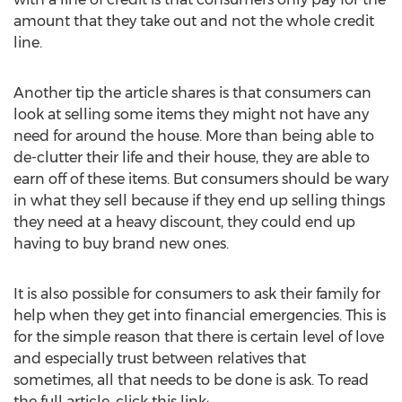
amount that they take out and not the whole credit
line.
Another tip the article shares is that consumers can
look at selling some items they might not have any
need for around the house. More than being able to
de-clutter their life and their house, they are able to
earn off of these items. But consumers should be wary
in what they sell because if they end up selling things
they need at a heavy discount, they could end up
having to buy brand new ones.
It is also possible for consumers to ask their family for
help when they get into financial emergencies. This is
for the simple reason that there is certain level of love
and especially trust between relatives that
sometimes, all that needs to be done is ask. To read
the full article, click this link: