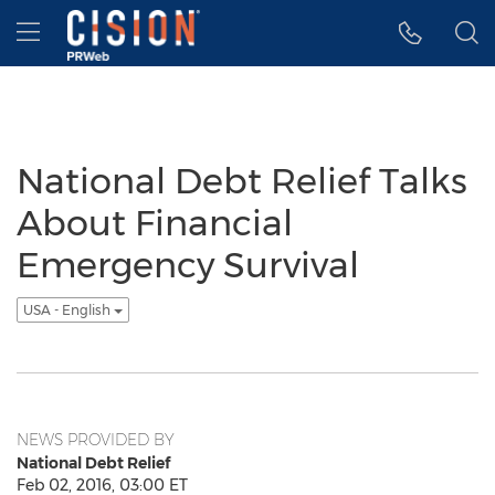
Accessibility Statement
Skip Navigation
Hamburger menu
National Debt Relief Talks
About Financial
Emergency Survival
USA - English
NEWS PROVIDED BY
National Debt Relief
Feb 02, 2016, 03:00 ET