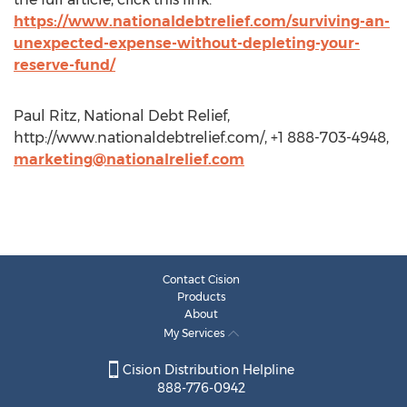
https://www.nationaldebtrelief.com/surviving-an-
unexpected-expense-without-depleting-your-
reserve-fund/
Paul Ritz, National Debt Relief,
http://www.nationaldebtrelief.com/, +1 888-703-4948,
marketing@nationalrelief.com
Contact Cision
Products
About
My Services
Cision Distribution Helpline
888-776-0942