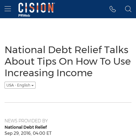
Accessibility Statement
Skip Navigation
Hamburger menu
National Debt Relief Talks
About Tips On How To Use
Increasing Income
USA - English
NEWS PROVIDED BY
National Debt Relief
Sep 29, 2016, 04:00 ET