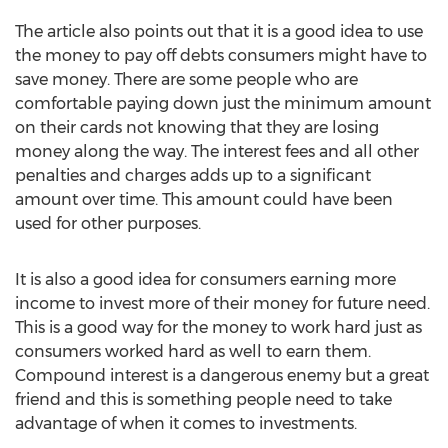
The article also points out that it is a good idea to use
the money to pay off debts consumers might have to
save money. There are some people who are
comfortable paying down just the minimum amount
on their cards not knowing that they are losing
money along the way. The interest fees and all other
penalties and charges adds up to a significant
amount over time. This amount could have been
used for other purposes.
It is also a good idea for consumers earning more
income to invest more of their money for future need.
This is a good way for the money to work hard just as
consumers worked hard as well to earn them.
Compound interest is a dangerous enemy but a great
friend and this is something people need to take
advantage of when it comes to investments.