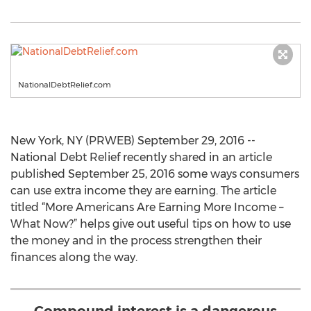
NationalDebtRelief.com
New York, NY (PRWEB) September 29, 2016 --
National Debt Relief recently shared in an article
published September 25, 2016 some ways consumers
can use extra income they are earning. The article
titled “More Americans Are Earning More Income –
What Now?” helps give out useful tips on how to use
the money and in the process strengthen their
finances along the way.