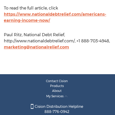
To read the full article, click
https://www.nationaldebtrelief.com/americans-
earning-income-now/
Paul Ritz, National Debt Relief,
http://www.nationaldebtrelief.com/, +1 888-703-4948,
marketing@nationalrelief.com
Contact Cision
Products
About
My Services
Cision Distribution Helpline
888-776-0942