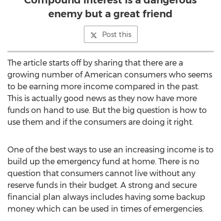
Compound interest is a dangerous
enemy but a great friend
Post this
The article starts off by sharing that there are a
growing number of American consumers who seems
to be earning more income compared in the past.
This is actually good news as they now have more
funds on hand to use. But the big question is how to
use them and if the consumers are doing it right.
One of the best ways to use an increasing income is to
build up the emergency fund at home. There is no
question that consumers cannot live without any
reserve funds in their budget. A strong and secure
financial plan always includes having some backup
money which can be used in times of emergencies.