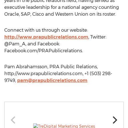
years in the public relations field, having served as
executive leadership for a national agency counting
Oracle, SAP, Cisco and Western Union on its roster.
Connect with us through our website:
http://www.prapublicrelations.com
, Twitter:
@Pam_A, and Facebook:
Facebook.com/PRAPublicrelations.
Pam Abrahamsson, PRA Public Relations,
http://www.prapublicrelations.com, +1 (503) 298-
9749,
pam@prapublicrelations.com