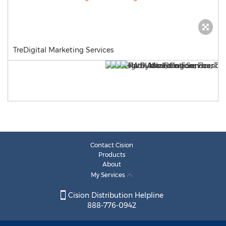
TreDigital Marketing Services
Contact Cision
Products
About
My Services
Cision Distribution Helpline
888-776-0942