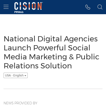
Accessibility Statement
Skip Navigation
Hamburger menu
National Digital Agencies
Launch Powerful Social
Media Marketing & Public
Relations Solution
USA - English
NEWS PROVIDED BY