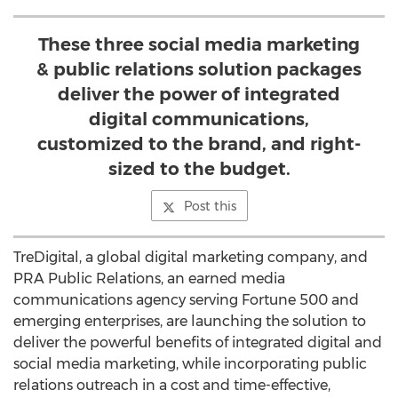
These three social media marketing
& public relations solution packages
deliver the power of integrated
digital communications,
customized to the brand, and right-
sized to the budget.
Post this
TreDigital, a global digital marketing company, and
PRA Public Relations, an earned media
communications agency serving Fortune 500 and
emerging enterprises, are launching the solution to
deliver the powerful benefits of integrated digital and
social media marketing, while incorporating public
relations outreach in a cost and time-effective,