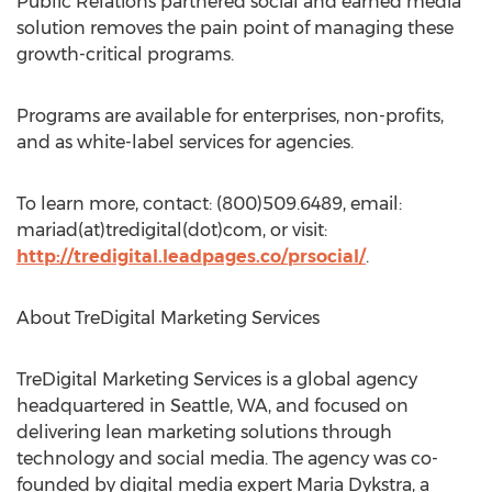
Public Relations partnered social and earned media
solution removes the pain point of managing these
growth-critical programs.
Programs are available for enterprises, non-profits,
and as white-label services for agencies.
To learn more, contact: (800)509.6489, email:
mariad(at)tredigital(dot)com, or visit:
http://tredigital.leadpages.co/prsocial/
.
About TreDigital Marketing Services
TreDigital Marketing Services is a global agency
headquartered in Seattle, WA, and focused on
delivering lean marketing solutions through
technology and social media. The agency was co-
founded by digital media expert Maria Dykstra, a