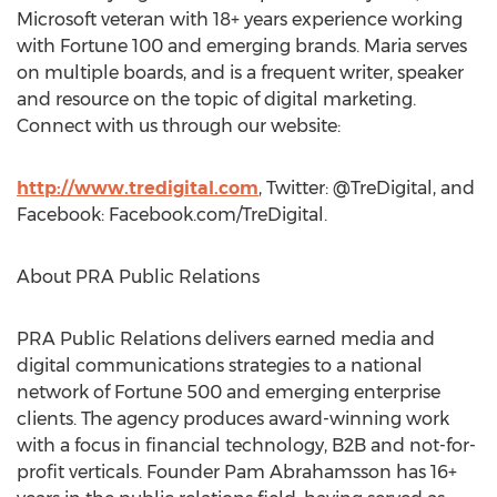
Microsoft veteran with 18+ years experience working
with Fortune 100 and emerging brands. Maria serves
on multiple boards, and is a frequent writer, speaker
and resource on the topic of digital marketing.
Connect with us through our website:
http://www.tredigital.com
, Twitter: @TreDigital, and
Facebook: Facebook.com/TreDigital.
About PRA Public Relations
PRA Public Relations delivers earned media and
digital communications strategies to a national
network of Fortune 500 and emerging enterprise
clients. The agency produces award-winning work
with a focus in financial technology, B2B and not-for-
profit verticals. Founder Pam Abrahamsson has 16+