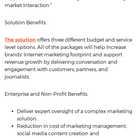
market interaction.”
Solution Benefits:
The solution
offers three different budget and service
level options. All of the packages will help increase
brands' internet marketing footprint and support
revenue growth by delivering conversation and
engagement with customers, partners, and
journalists.
Enterprise and Non-Profit Benefits:
Deliver expert oversight of a complex marketing
solution.
Reduction in cost of marketing management,
social media content creation and