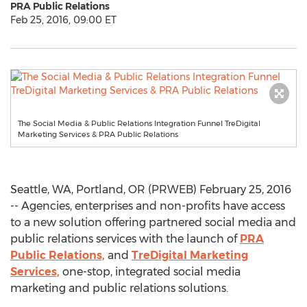
PRA Public Relations
Feb 25, 2016, 09:00 ET
The Social Media & Public Relations Integration Funnel TreDigital
Marketing Services & PRA Public Relations
Seattle, WA, Portland, OR (PRWEB) February 25, 2016
-- Agencies, enterprises and non-profits have access
to a new solution offering partnered social media and
public relations services with the launch of
PRA
Public Relations,
and
TreDigital Marketing
Services,
one-stop, integrated social media
marketing and public relations solutions.