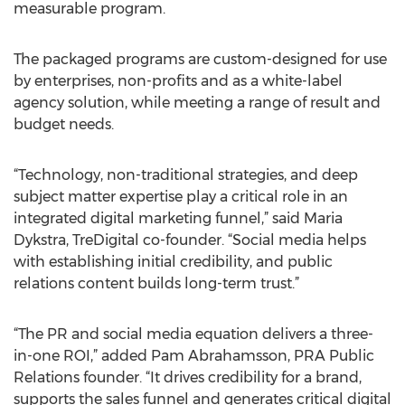
measurable program.
The packaged programs are custom-designed for use
by enterprises, non-profits and as a white-label
agency solution, while meeting a range of result and
budget needs.
“Technology, non-traditional strategies, and deep
subject matter expertise play a critical role in an
integrated digital marketing funnel,” said Maria
Dykstra, TreDigital co-founder. “Social media helps
with establishing initial credibility, and public
relations content builds long-term trust.”
“The PR and social media equation delivers a three-
in-one ROI,” added Pam Abrahamsson, PRA Public
Relations founder. “It drives credibility for a brand,
supports the sales funnel and generates critical digital