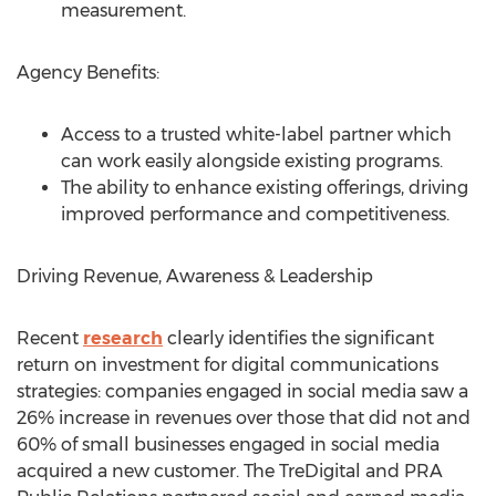
measurement.
Agency Benefits:
Access to a trusted white-label partner which
can work easily alongside existing programs.
The ability to enhance existing offerings, driving
improved performance and competitiveness.
Driving Revenue, Awareness & Leadership
Recent
research
clearly identifies the significant
return on investment for digital communications
strategies: companies engaged in social media saw a
26% increase in revenues over those that did not and
60% of small businesses engaged in social media
acquired a new customer. The TreDigital and PRA