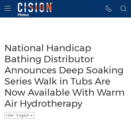
Accessibility Statement
Skip Navigation
Hamburger menu
National Handicap
Bathing Distributor
Announces Deep Soaking
Series Walk in Tubs Are
Now Available With Warm
Air Hydrotherapy
USA - English