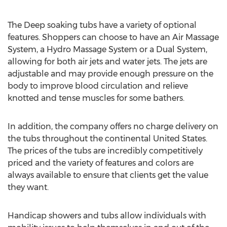
The Deep soaking tubs have a variety of optional
features. Shoppers can choose to have an Air Massage
System, a Hydro Massage System or a Dual System,
allowing for both air jets and water jets. The jets are
adjustable and may provide enough pressure on the
body to improve blood circulation and relieve
knotted and tense muscles for some bathers.
In addition, the company offers no charge delivery on
the tubs throughout the continental United States.
The prices of the tubs are incredibly competitively
priced and the variety of features and colors are
always available to ensure that clients get the value
they want.
Handicap showers and tubs allow individuals with