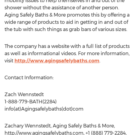
mobility issues to help themselves in and out of the
shower without the assistance of another person.
Aging Safely Baths & More promotes this by offering a
wide range of products to aid in getting in and out of
the tub with such things as grab bars of various sizes.
The company has a website with a full list of products
as well as informational videos. For more information,
visit
http://www.agingsafelybaths.com
.
Contact Information:
Zach Wennstedt
1-888-779-BATH(2284)
info(at)Agingsafelybaths(dot)com
Zachary Wennstedt, Aging Safely Baths & More,
http://www.agingsafelybaths.com, +1 (888) 779-2284,