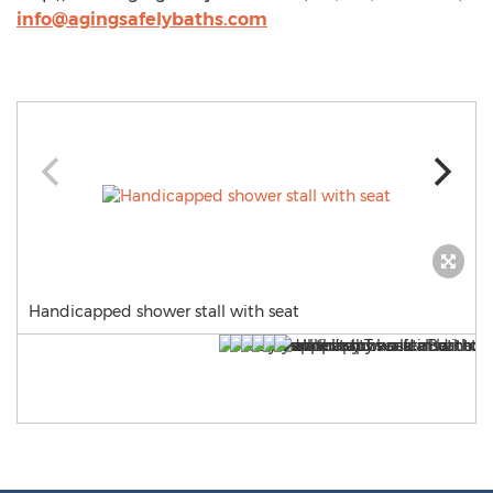
info@agingsafelybaths.com
Handicapped shower stall with seat