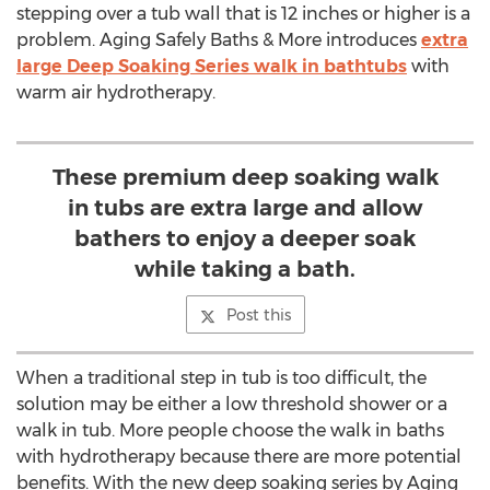
stepping over a tub wall that is 12 inches or higher is a
problem. Aging Safely Baths & More introduces
extra
large Deep Soaking Series walk in bathtubs
with
warm air hydrotherapy.
These premium deep soaking walk
in tubs are extra large and allow
bathers to enjoy a deeper soak
while taking a bath.
Post this
When a traditional step in tub is too difficult, the
solution may be either a low threshold shower or a
walk in tub. More people choose the walk in baths
with hydrotherapy because there are more potential
benefits. With the new deep soaking series by Aging