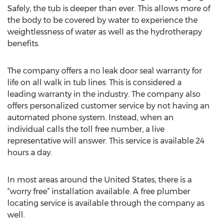
Safely, the tub is deeper than ever. This allows more of
the body to be covered by water to experience the
weightlessness of water as well as the hydrotherapy
benefits.
The company offers a no leak door seal warranty for
life on all walk in tub lines. This is considered a
leading warranty in the industry. The company also
offers personalized customer service by not having an
automated phone system. Instead, when an
individual calls the toll free number, a live
representative will answer. This service is available 24
hours a day.
In most areas around the United States, there is a
“worry free” installation available. A free plumber
locating service is available through the company as
well.