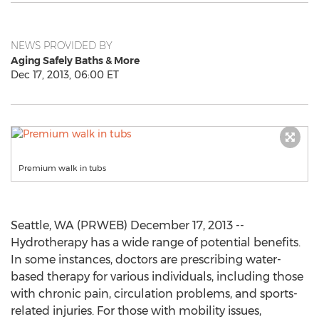
NEWS PROVIDED BY
Aging Safely Baths & More
Dec 17, 2013, 06:00 ET
Premium walk in tubs
Seattle, WA (PRWEB) December 17, 2013 --
Hydrotherapy has a wide range of potential benefits.
In some instances, doctors are prescribing water-
based therapy for various individuals, including those
with chronic pain, circulation problems, and sports-
related injuries. For those with mobility issues,