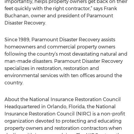
importantly, helps property owners get back on their
feet quickly with the right contractor,” says Frank
Buchanan, owner and president of Paramount
Disaster Recovery.
Since 1989, Paramount Disaster Recovery assists
homeowners and commercial property owners
following the country’s most devastating natural and
man-made disasters. Paramount Disaster Recovery
specializes in restoration, restoration and
environmental services with ten offices around the
country.
About the National Insurance Restoration Council
Headquartered in Orlando, Florida, the National
Insurance Restoration Council (NIRC) is a non-profit
organization devoted to protecting and educating
property owners and restoration contractors when