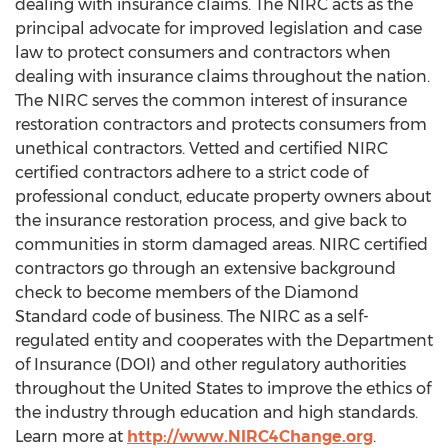
dealing with insurance claims. The NIRC acts as the
principal advocate for improved legislation and case
law to protect consumers and contractors when
dealing with insurance claims throughout the nation.
The NIRC serves the common interest of insurance
restoration contractors and protects consumers from
unethical contractors. Vetted and certified NIRC
certified contractors adhere to a strict code of
professional conduct, educate property owners about
the insurance restoration process, and give back to
communities in storm damaged areas. NIRC certified
contractors go through an extensive background
check to become members of the Diamond
Standard code of business. The NIRC as a self-
regulated entity and cooperates with the Department
of Insurance (DOI) and other regulatory authorities
throughout the United States to improve the ethics of
the industry through education and high standards.
Learn more at
http://www.NIRC4Change.org
.