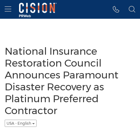
Accessibility Statement
Skip Navigation
Hamburger menu
National Insurance
Restoration Council
Announces Paramount
Disaster Recovery as
Platinum Preferred
Contractor
USA - English