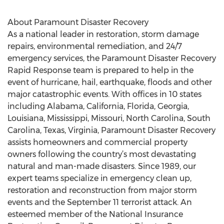
About Paramount Disaster Recovery
As a national leader in restoration, storm damage
repairs, environmental remediation, and 24/7
emergency services, the Paramount Disaster Recovery
Rapid Response team is prepared to help in the
event of hurricane, hail, earthquake, floods and other
major catastrophic events. With offices in 10 states
including Alabama, California, Florida, Georgia,
Louisiana, Mississippi, Missouri, North Carolina, South
Carolina, Texas, Virginia, Paramount Disaster Recovery
assists homeowners and commercial property
owners following the country’s most devastating
natural and man-made disasters. Since 1989, our
expert teams specialize in emergency clean up,
restoration and reconstruction from major storm
events and the September 11 terrorist attack. An
esteemed member of the National Insurance