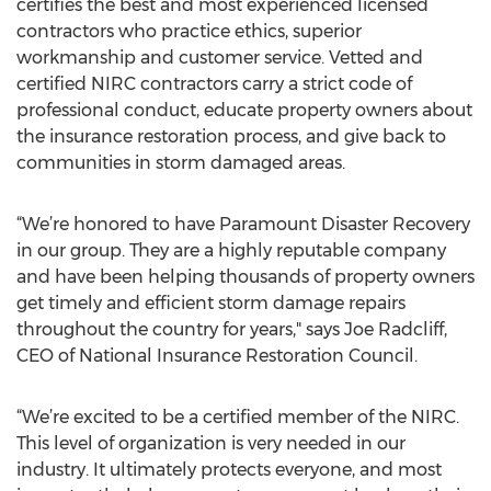
certifies the best and most experienced licensed
contractors who practice ethics, superior
workmanship and customer service. Vetted and
certified NIRC contractors carry a strict code of
professional conduct, educate property owners about
the insurance restoration process, and give back to
communities in storm damaged areas.
“We’re honored to have Paramount Disaster Recovery
in our group. They are a highly reputable company
and have been helping thousands of property owners
get timely and efficient storm damage repairs
throughout the country for years," says Joe Radcliff,
CEO of National Insurance Restoration Council.
“We’re excited to be a certified member of the NIRC.
This level of organization is very needed in our
industry. It ultimately protects everyone, and most