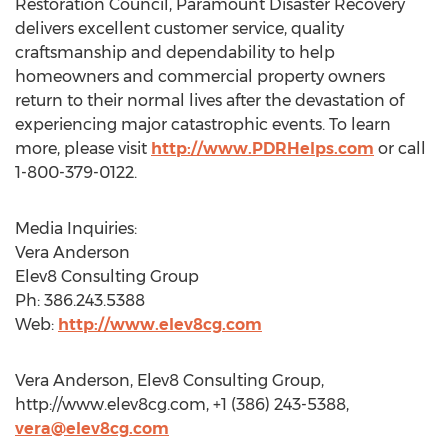
Restoration Council, Paramount Disaster Recovery
delivers excellent customer service, quality
craftsmanship and dependability to help
homeowners and commercial property owners
return to their normal lives after the devastation of
experiencing major catastrophic events. To learn
more, please visit
http://www.PDRHelps.com
or call
1-800-379-0122.
Media Inquiries:
Vera Anderson
Elev8 Consulting Group
Ph: 386.243.5388
Web:
http://www.elev8cg.com
Vera Anderson, Elev8 Consulting Group,
http://www.elev8cg.com, +1 (386) 243-5388,
vera@elev8cg.com