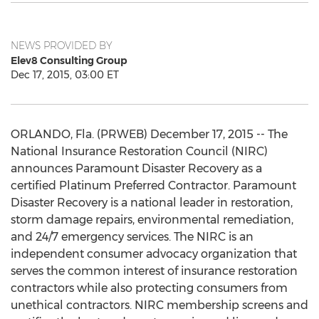
NEWS PROVIDED BY
Elev8 Consulting Group
Dec 17, 2015, 03:00 ET
ORLANDO, Fla. (PRWEB) December 17, 2015 -- The
National Insurance Restoration Council (NIRC)
announces Paramount Disaster Recovery as a
certified Platinum Preferred Contractor. Paramount
Disaster Recovery is a national leader in restoration,
storm damage repairs, environmental remediation,
and 24/7 emergency services. The NIRC is an
independent consumer advocacy organization that
serves the common interest of insurance restoration
contractors while also protecting consumers from
unethical contractors. NIRC membership screens and