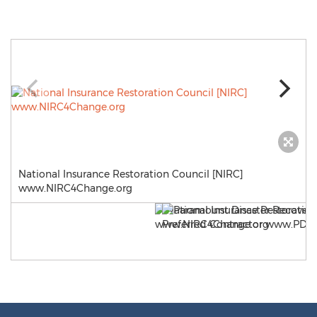
National Insurance Restoration Council [NIRC]
www.NIRC4Change.org