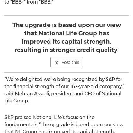
to “BBB+” from “BBB.”
The upgrade is based upon our view
that National Life Group has
improved its capital strength,
resulting in stronger credit quality.
Post this
“We’re delighted we’re being recognized by S&P for
the financial strength of our 167-year-old company,”
said Mehran Assadi, president and CEO of National
Life Group.
S&P praised National Life’s focus on the
fundamentals. “The upgrade is based upon our view
that NL Group has improved its capital strength,