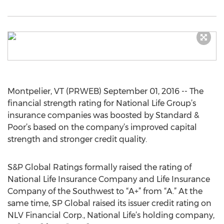
Montpelier, VT (PRWEB) September 01, 2016 -- The
financial strength rating for National Life Group’s
insurance companies was boosted by Standard &
Poor’s based on the company’s improved capital
strength and stronger credit quality.
S&P Global Ratings formally raised the rating of
National Life Insurance Company and Life Insurance
Company of the Southwest to “A+” from “A.” At the
same time, SP Global raised its issuer credit rating on
NLV Financial Corp., National Life’s holding company,