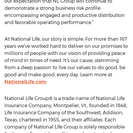
our expectation that NL Group will continue to
demonstrate a strong business risk profile
encompassing engaged and productive distribution
and favorable operating performance.”
At National Life, our story is simple: For more than 167
years we’ve worked hard to deliver on our promises to
millions of people with our vision of providing peace
of mind in times of need. It’s our cause, stemming
from a deep passion to live our values to do good, be
good and make good, every day. Learn more at
NationalLife.com
.
National Life Group® is a trade name of National Life
Insurance Company, Montpelier, Vt., founded in 1848,
Life Insurance Company of the Southwest, Addison,
Texas, chartered in 1955, and their affiliates. Each
company of National Life Group is solely responsible