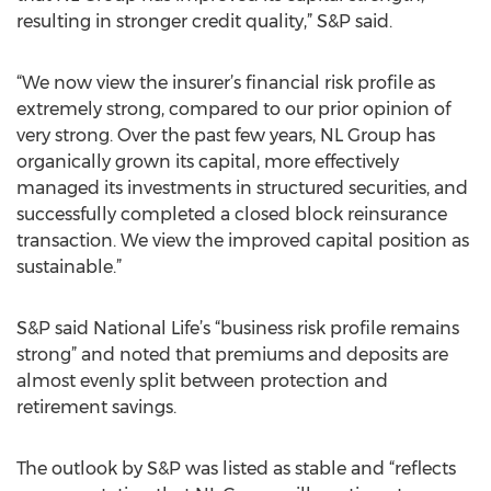
resulting in stronger credit quality,” S&P said.
“We now view the insurer’s financial risk profile as
extremely strong, compared to our prior opinion of
very strong. Over the past few years, NL Group has
organically grown its capital, more effectively
managed its investments in structured securities, and
successfully completed a closed block reinsurance
transaction. We view the improved capital position as
sustainable.”
S&P said National Life’s “business risk profile remains
strong” and noted that premiums and deposits are
almost evenly split between protection and
retirement savings.
The outlook by S&P was listed as stable and “reflects