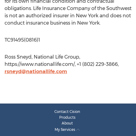
for its own financial condition and contractual
obligations. Life Insurance Company of the Southwest
is not an authorized insurer in New York and does not
conduct insurance business in New York.
TC91495(0816)1
Ross Sneyd, National Life Group,
https://www.nationallife.com/, +1 (802) 229-3866,
rsneyd@nationallife.com
Contact Cision
Products
About
My Services