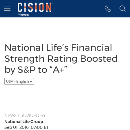
Accessibility Statement
Skip Navigation
Hamburger menu
National Life’s Financial
Strength Rating Boosted
by S&P to “A+”
USA - English
NEWS PROVIDED BY
National Life Group
Sep 01, 2016, 07:00 ET