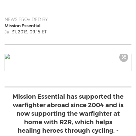
NEWS PROVIDED BY
Mission Essential
Jul 31, 2013, 09:15 ET
Mission Essential has supported the
warfighter abroad since 2004 and is
now supporting the warfighter at
home with R2R, which helps
healing heroes through cycling. -