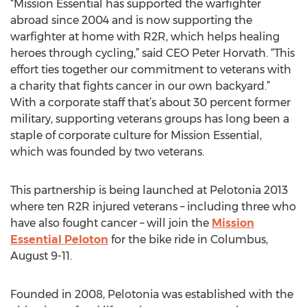
“Mission Essential has supported the warfighter
abroad since 2004 and is now supporting the
warfighter at home with R2R, which helps healing
heroes through cycling,” said CEO Peter Horvath. “This
effort ties together our commitment to veterans with
a charity that fights cancer in our own backyard.”
With a corporate staff that’s about 30 percent former
military, supporting veterans groups has long been a
staple of corporate culture for Mission Essential,
which was founded by two veterans.
This partnership is being launched at Pelotonia 2013
where ten R2R injured veterans – including three who
have also fought cancer – will join the
Mission
Essential Peloton
for the bike ride in Columbus,
August 9-11.
Founded in 2008, Pelotonia was established with the