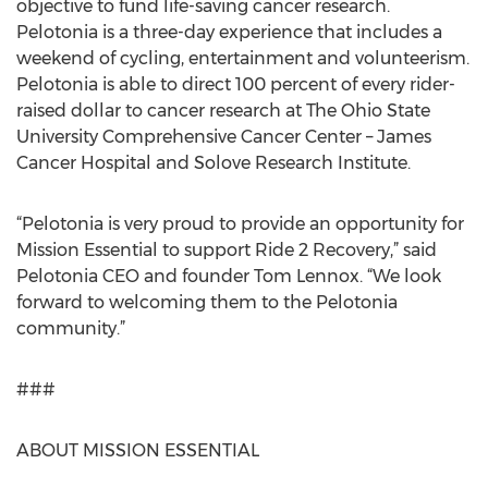
objective to fund life-saving cancer research.
Pelotonia is a three-day experience that includes a
weekend of cycling, entertainment and volunteerism.
Pelotonia is able to direct 100 percent of every rider-
raised dollar to cancer research at The Ohio State
University Comprehensive Cancer Center – James
Cancer Hospital and Solove Research Institute.
“Pelotonia is very proud to provide an opportunity for
Mission Essential to support Ride 2 Recovery,” said
Pelotonia CEO and founder Tom Lennox. “We look
forward to welcoming them to the Pelotonia
community.”
###
ABOUT MISSION ESSENTIAL