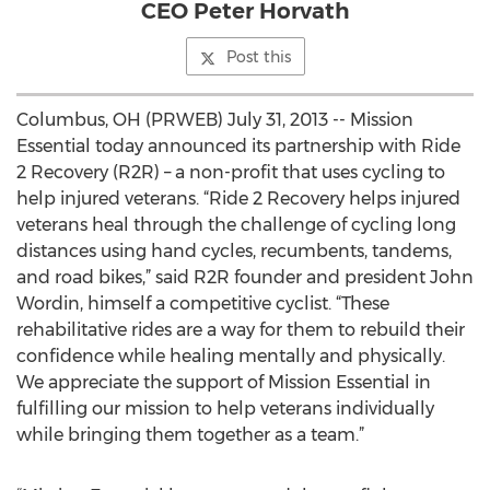
CEO Peter Horvath
Post this
Columbus, OH (PRWEB) July 31, 2013 -- Mission
Essential today announced its partnership with Ride
2 Recovery (R2R) – a non-profit that uses cycling to
help injured veterans. “Ride 2 Recovery helps injured
veterans heal through the challenge of cycling long
distances using hand cycles, recumbents, tandems,
and road bikes,” said R2R founder and president John
Wordin, himself a competitive cyclist. “These
rehabilitative rides are a way for them to rebuild their
confidence while healing mentally and physically.
We appreciate the support of Mission Essential in
fulfilling our mission to help veterans individually
while bringing them together as a team.”