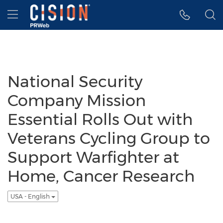
Accessibility Statement
Skip Navigation
Hamburger menu
National Security
Company Mission
Essential Rolls Out with
Veterans Cycling Group to
Support Warfighter at
Home, Cancer Research
USA - English