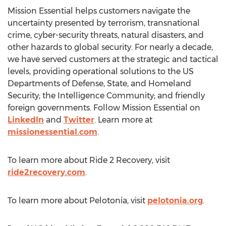
Mission Essential helps customers navigate the
uncertainty presented by terrorism, transnational
crime, cyber-security threats, natural disasters, and
other hazards to global security. For nearly a decade,
we have served customers at the strategic and tactical
levels, providing operational solutions to the US
Departments of Defense, State, and Homeland
Security; the Intelligence Community; and friendly
foreign governments. Follow Mission Essential on
LinkedIn
and
Twitter
. Learn more at
missionessential.com
.
To learn more about Ride 2 Recovery, visit
ride2recovery.com
.
To learn more about Pelotonia, visit
pelotonia.org
.