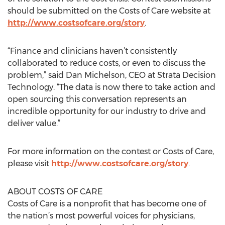
should be submitted on the Costs of Care website at
http://www.costsofcare.org/story
.
“Finance and clinicians haven’t consistently
collaborated to reduce costs, or even to discuss the
problem,” said Dan Michelson, CEO at Strata Decision
Technology. “The data is now there to take action and
open sourcing this conversation represents an
incredible opportunity for our industry to drive and
deliver value.”
For more information on the contest or Costs of Care,
please visit
http://www.costsofcare.org/story
.
ABOUT COSTS OF CARE
Costs of Care is a nonprofit that has become one of
the nation’s most powerful voices for physicians,