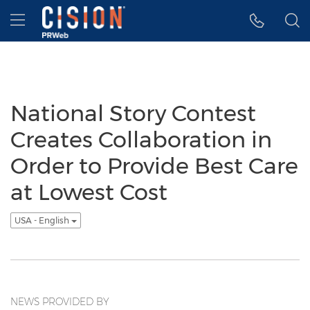
Accessibility Statement
Skip Navigation
Hamburger menu
National Story Contest
Creates Collaboration in
Order to Provide Best Care
at Lowest Cost
USA - English
NEWS PROVIDED BY