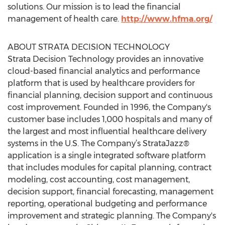
solutions. Our mission is to lead the financial
management of health care.
http://www.hfma.org/
ABOUT STRATA DECISION TECHNOLOGY
Strata Decision Technology provides an innovative
cloud-based financial analytics and performance
platform that is used by healthcare providers for
financial planning, decision support and continuous
cost improvement. Founded in 1996, the Company's
customer base includes 1,000 hospitals and many of
the largest and most influential healthcare delivery
systems in the U.S. The Company’s StrataJazz®
application is a single integrated software platform
that includes modules for capital planning, contract
modeling, cost accounting, cost management,
decision support, financial forecasting, management
reporting, operational budgeting and performance
improvement and strategic planning. The Company's