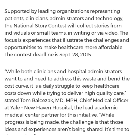
Supported by leading organizations representing
patients, clinicians, administrators and technology,
the National Story Contest will collect stories from
individuals or small teams, in writing or via video. The
focus is experiences that illustrate the challenges and
opportunities to make healthcare more affordable.
The contest deadline is Sept. 28, 2015.
“While both clinicians and hospital administrators
want to and need to address this waste and bend the
cost curve, it is a daily struggle to keep healthcare
costs down while trying to deliver high quality care,”
stated Tom Balcezak, MD, MPH, Chief Medical Officer
at Yale - New Haven Hospital, the lead academic
medical center partner for this initiative. “While
progress is being made, the challenge is that those
ideas and experiences aren’t being shared. It’s time to