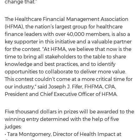
change that.”
The Healthcare Financial Management Association
(HFMA), the nation’s largest group for healthcare
finance leaders with over 40,000 members, is also a
key supporter in this initiative and a valuable partner
for the contest. "At HFMA, we believe that now is the
time to bring all stakeholders to the table to share
knowledge and best practices, and to identify
opportunities to collaborate to deliver more value.
This contest couldn’t come at a more critical time for
our industry," said Joseph J. Fifer, FHFMA, CPA,
President and Chief Executive Officer of HFMA.
Five thousand dollars in prizes will be awarded to the
winning entry determined with the help of five
judges:
• Tara Montgomery, Director of Health Impact at