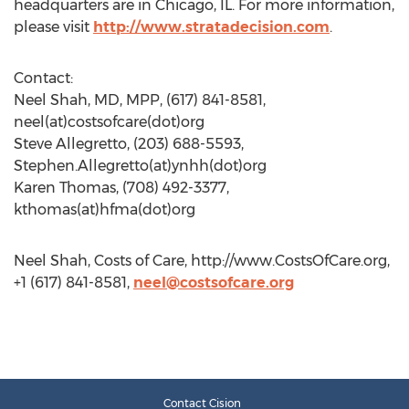
headquarters are in Chicago, IL. For more information,
please visit
http://www.stratadecision.com
.
Contact:
Neel Shah, MD, MPP, (617) 841-8581,
neel(at)costsofcare(dot)org
Steve Allegretto, (203) 688-5593,
Stephen.Allegretto(at)ynhh(dot)org
Karen Thomas, (708) 492-3377,
kthomas(at)hfma(dot)org
Neel Shah, Costs of Care, http://www.CostsOfCare.org,
+1 (617) 841-8581,
neel@costsofcare.org
Contact Cision