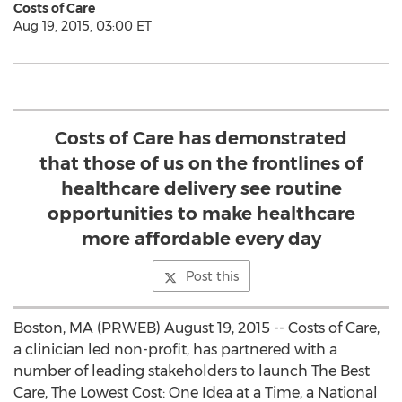
Costs of Care
Aug 19, 2015, 03:00 ET
Costs of Care has demonstrated
that those of us on the frontlines of
healthcare delivery see routine
opportunities to make healthcare
more affordable every day
Post this
Boston, MA (PRWEB) August 19, 2015 -- Costs of Care,
a clinician led non-profit, has partnered with a
number of leading stakeholders to launch The Best
Care, The Lowest Cost: One Idea at a Time, a National