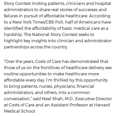
Story Contest inviting patients, clinicians and hospital
administrators to share real stories of successes and
failures in pursuit of affordable healthcare. According
to a New York Times/CBS Poll, half of Americans have
identified the affordability of basic medical care as a
hardship. The National Story Contest seeks to
highlight key insights into clinician and administrator
partnerships across the country.
“Over the years, Costs of Care has demonstrated that
those of us on the frontlines of healthcare delivery see
routine opportunities to make healthcare more
affordable every day. I’m thrilled by this opportunity
to bring patients, nurses, physicians, financial
administrators, and others, into a common
conversation,” said Neel Shah, M.D., Executive Director
at Costs of Care and an Assistant Professor at Harvard
Medical School.