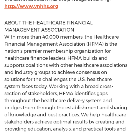
http://www.ynhhs.org
ABOUT THE HEALTHCARE FINANCIAL
MANAGEMENT ASSOCIATION
With more than 40,000 members, the Healthcare
Financial Management Association (HFMA) is the
nation's premier membership organization for
healthcare finance leaders. HFMA builds and
supports coalitions with other healthcare associations
and industry groups to achieve consensus on
solutions for the challenges the U.S. healthcare
system faces today. Working with a broad cross-
section of stakeholders, HFMA identifies gaps
throughout the healthcare delivery system and
bridges them through the establishment and sharing
of knowledge and best practices. We help healthcare
stakeholders achieve optimal results by creating and
providing education, analysis, and practical tools and