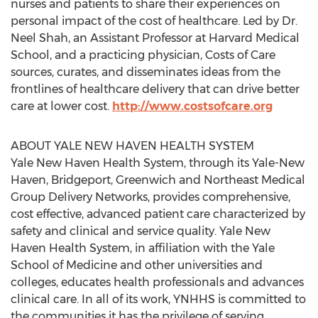
nurses and patients to share their experiences on
personal impact of the cost of healthcare. Led by Dr.
Neel Shah, an Assistant Professor at Harvard Medical
School, and a practicing physician, Costs of Care
sources, curates, and disseminates ideas from the
frontlines of healthcare delivery that can drive better
care at lower cost.
http://www.costsofcare.org
ABOUT YALE NEW HAVEN HEALTH SYSTEM
Yale New Haven Health System, through its Yale-New
Haven, Bridgeport, Greenwich and Northeast Medical
Group Delivery Networks, provides comprehensive,
cost effective, advanced patient care characterized by
safety and clinical and service quality. Yale New
Haven Health System, in affiliation with the Yale
School of Medicine and other universities and
colleges, educates health professionals and advances
clinical care. In all of its work, YNHHS is committed to
the communities it has the privilege of serving.