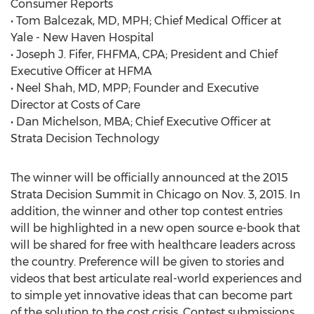
Consumer Reports
• Tom Balcezak, MD, MPH; Chief Medical Officer at
Yale - New Haven Hospital
• Joseph J. Fifer, FHFMA, CPA; President and Chief
Executive Officer at HFMA
• Neel Shah, MD, MPP; Founder and Executive
Director at Costs of Care
• Dan Michelson, MBA; Chief Executive Officer at
Strata Decision Technology
The winner will be officially announced at the 2015
Strata Decision Summit in Chicago on Nov. 3, 2015. In
addition, the winner and other top contest entries
will be highlighted in a new open source e-book that
will be shared for free with healthcare leaders across
the country. Preference will be given to stories and
videos that best articulate real-world experiences and
to simple yet innovative ideas that can become part
of the solution to the cost crisis. Contest submissions