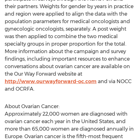
their partners. Weights for gender by years in practice
and region were applied to align the data with the
population parameters for medical oncologists and
gynecologic oncologists, separately. A post weight
was then applied to combine the two medical
specialty groups in proper proportion for the total.
More information about the campaign and survey
findings, including important resources to enhance
conversations about ovarian cancer are available on
the Our Way Forward website at
http://www.ourwayforward-oc.com
and via NOCC
and OCRFA.
About Ovarian Cancer:
Approximately 22,000 women are diagnosed with
ovarian cancer each year in the United States, and
more than 65,000 women are diagnosed annually in
Europe. Ovarian cancer is the fifth-most frequent