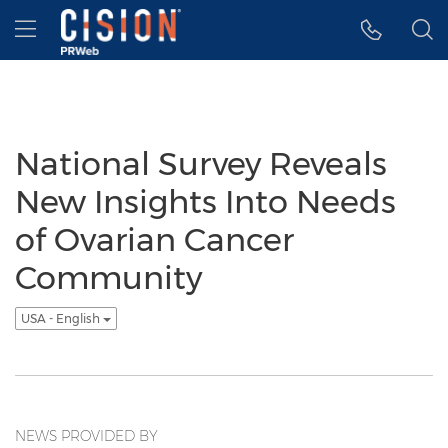
Accessibility Statement
Skip Navigation
Hamburger menu
National Survey Reveals
New Insights Into Needs
of Ovarian Cancer
Community
USA - English
NEWS PROVIDED BY