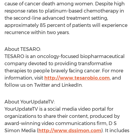
cause of cancer death among women. Despite high
response rates to platinum-based chemotherapy in
the second-line advanced treatment setting,
approximately 85 percent of patients will experience
recurrence within two years.
About TESARO:
TESARO is an oncology-focused biopharmaceutical
company devoted to providing transformative
therapies to people bravely facing cancer. For more
information, visit
http://www.tesarobio.com
, and
follow us on Twitter and LinkedIn.
About YourUpdateTV:
YourUpdateTV is a social media video portal for
organizations to share their content, produced by
award-winning video communications firm, D S
Simon Media (
http://www.dssimon.com
). It includes