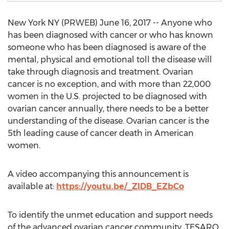
New York NY (PRWEB) June 16, 2017 -- Anyone who
has been diagnosed with cancer or who has known
someone who has been diagnosed is aware of the
mental, physical and emotional toll the disease will
take through diagnosis and treatment. Ovarian
cancer is no exception, and with more than 22,000
women in the U.S. projected to be diagnosed with
ovarian cancer annually, there needs to be a better
understanding of the disease. Ovarian cancer is the
5th leading cause of cancer death in American
women.
A video accompanying this announcement is
available at:
https://youtu.be/_ZIDB_EZbCo
To identify the unmet education and support needs
of the advanced ovarian cancer community, TESARO