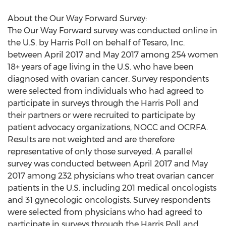
About the Our Way Forward Survey:
The Our Way Forward survey was conducted online in
the U.S. by Harris Poll on behalf of Tesaro, Inc.
between April 2017 and May 2017 among 254 women
18+ years of age living in the U.S. who have been
diagnosed with ovarian cancer. Survey respondents
were selected from individuals who had agreed to
participate in surveys through the Harris Poll and
their partners or were recruited to participate by
patient advocacy organizations, NOCC and OCRFA.
Results are not weighted and are therefore
representative of only those surveyed. A parallel
survey was conducted between April 2017 and May
2017 among 232 physicians who treat ovarian cancer
patients in the U.S. including 201 medical oncologists
and 31 gynecologic oncologists. Survey respondents
were selected from physicians who had agreed to
participate in surveys through the Harris Poll and