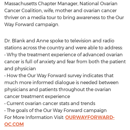
Massachusetts Chapter Manager, National Ovarian
Cancer Coalition, wife, mother and ovarian cancer
thriver on a media tour to bring awareness to the Our
Way Forward campaign.
Dr. Blank and Anne spoke to television and radio
stations across the country and were able to address:
• Why the treatment experience of advanced ovarian
cancer is full of anxiety and fear from both the patient
and physician
• How the Our Way Forward survey indicates that
much more informed dialogue is needed between
physicians and patients throughout the ovarian
cancer treatment experience
• Current ovarian cancer stats and trends
• The goals of the Our Way Forward campaign
For More Information Visit:
OURWAYFORWARD-
OC.COM