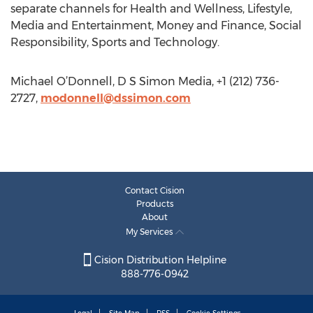
separate channels for Health and Wellness, Lifestyle,
Media and Entertainment, Money and Finance, Social
Responsibility, Sports and Technology.
Michael O’Donnell, D S Simon Media, +1 (212) 736-
2727,
modonnell@dssimon.com
Contact Cision
Products
About
My Services
Cision Distribution Helpline
888-776-0942