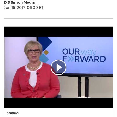
D S Simon Media
Jun 16, 2017, 06:00 ET
Youtube