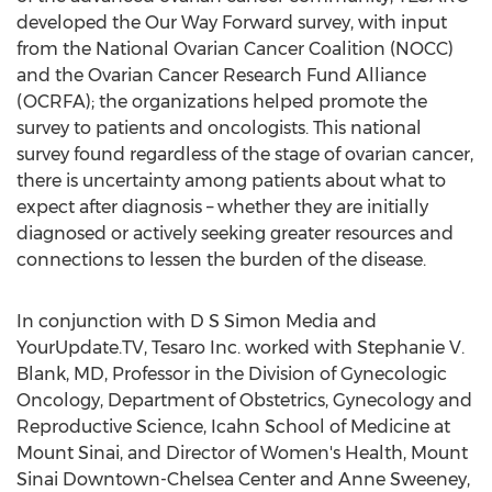
developed the Our Way Forward survey, with input
from the National Ovarian Cancer Coalition (NOCC)
and the Ovarian Cancer Research Fund Alliance
(OCRFA); the organizations helped promote the
survey to patients and oncologists. This national
survey found regardless of the stage of ovarian cancer,
there is uncertainty among patients about what to
expect after diagnosis – whether they are initially
diagnosed or actively seeking greater resources and
connections to lessen the burden of the disease.
In conjunction with D S Simon Media and
YourUpdate.TV, Tesaro Inc. worked with Stephanie V.
Blank, MD, Professor in the Division of Gynecologic
Oncology, Department of Obstetrics, Gynecology and
Reproductive Science, Icahn School of Medicine at
Mount Sinai, and Director of Women's Health, Mount
Sinai Downtown-Chelsea Center and Anne Sweeney,