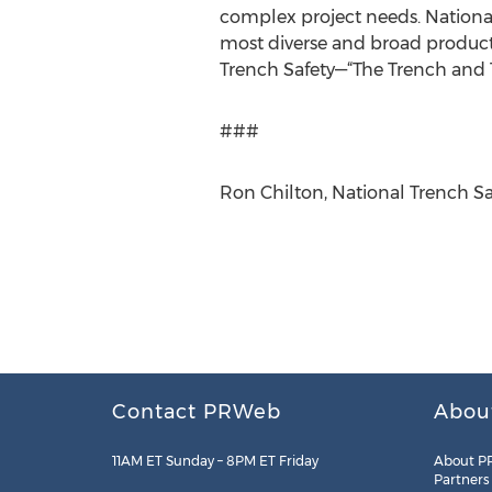
complex project needs. National
most diverse and broad product/
Trench Safety—“The Trench and Tr
###
Ron Chilton, National Trench Sa
Contact PRWeb
Abou
11AM ET Sunday – 8PM ET Friday
About P
Partners