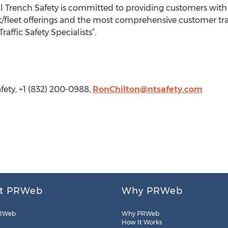
 Trench Safety is committed to providing customers with 
fleet offerings and the most comprehensive customer trai
affic Safety Specialists”.
fety, +1 (832) 200-0988,
RonChilton@ntsafety.com
t PRWeb
Why PRWeb
RWeb
Why PRWeb
How It Works