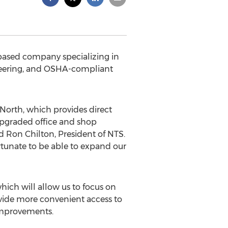
-based company specializing in
gineering, and OSHA-compliant
 North, which provides direct
 upgraded office and shop
ed Ron Chilton, President of NTS.
rtunate to be able to expand our
which will allow us to focus on
ovide more convenient access to
 improvements.