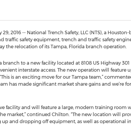
29, 2016 -- National Trench Safety, LLC (NTS), a Houston
and traffic safety equipment, trench and traffic safety en
y the relocation of its Tampa, Florida branch operation.
a branch to a new facility located at 8108 US Highway 301
venient interstate access. The new operation will feature
es. “This is an exciting move for our Tampa team,” comment
team has made significant market share gains and we’re fo
ve facility and will feature a large, modern training room 
 the market,” continued Chilton. “The new location will pr
ing up and dropping off equipment, as well as operational