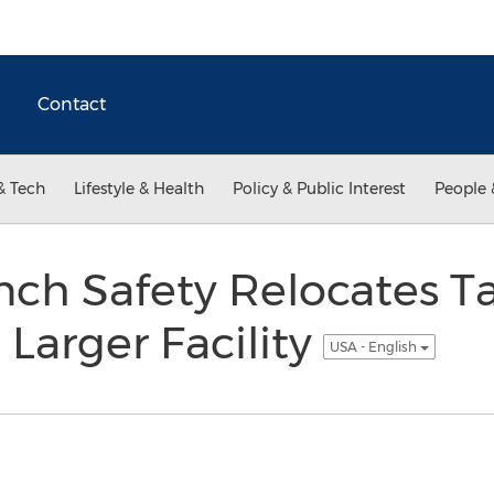
Contact
& Tech
Lifestyle & Health
Policy & Public Interest
People 
ench Safety Relocates 
 Larger Facility
USA - English