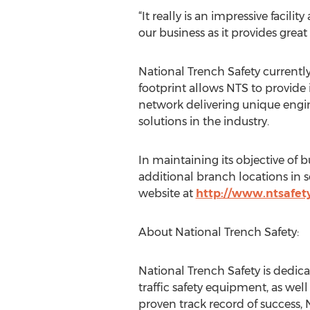
“It really is an impressive facilit
our business as it provides grea
National Trench Safety currently
footprint allows NTS to provide 
network delivering unique engine
solutions in the industry.
In maintaining its objective of 
additional branch locations in s
website at
http://www.ntsafet
About National Trench Safety:
National Trench Safety is dedic
traffic safety equipment, as we
proven track record of success, 