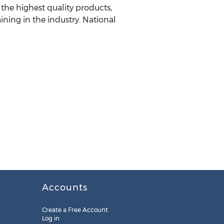
the highest quality products,
ning in the industry. National
Accounts
Create a Free Account
Log in