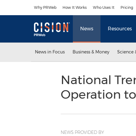
Accessibility Statement
Skip Navigation
Why PRWeb
How It Works
Who Uses It
Pricing
News
Resources
News in Focus
Business & Money
Science 
National Tr
Operation to
NEWS PROVIDED BY