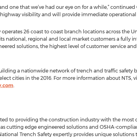
y and one that we’ve had our eye on for a while,” continued Chi
t highway visibility and will provide immediate operationa
 operates 26 coast to coast branch locations across the Uni
its national, regional and local market customers a fully i
ered solutions, the highest level of customer service and 
building a nationwide network of trench and traffic safety
elect cities in the 2016. For more information about NTS, vi
y.com
.
ated to providing the construction industry with the most
ll as cutting edge engineered solutions and OSHA-compliant
National Trench Safety expertly provides unique solutions t