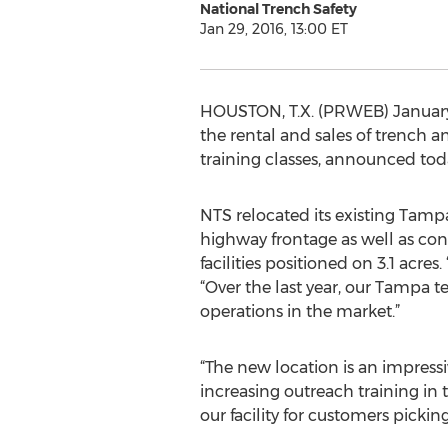
National Trench Safety
Jan 29, 2016, 13:00 ET
HOUSTON, T.X. (PRWEB) January 
the rental and sales of trench 
training classes, announced toda
NTS relocated its existing Tamp
highway frontage as well as con
facilities positioned on 3.1 acr
“Over the last year, our Tampa 
operations in the market.”
“The new location is an impressi
increasing outreach training in
our facility for customers pick