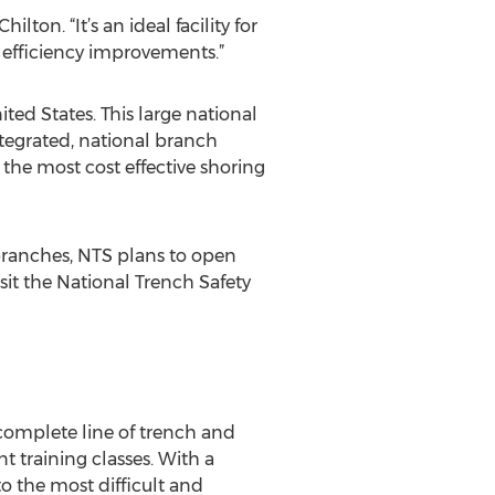
lton. “It’s an ideal facility for
l efficiency improvements.”
ted States. This large national
ntegrated, national branch
the most cost effective shoring
 branches, NTS plans to open
sit the National Trench Safety
 complete line of trench and
 training classes. With a
o the most difficult and