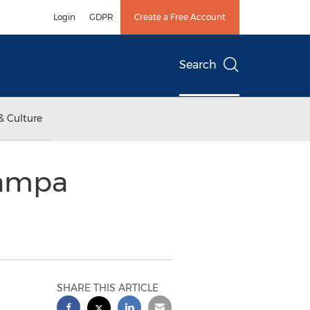
Login
GDPR
Create a Free Account
Search
& Culture
Tampa
SHARE THIS ARTICLE