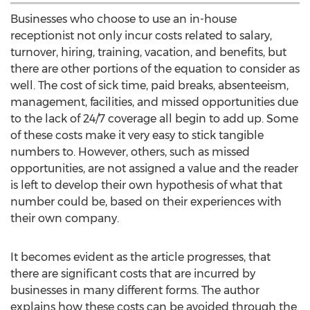
Businesses who choose to use an in-house
receptionist not only incur costs related to salary,
turnover, hiring, training, vacation, and benefits, but
there are other portions of the equation to consider as
well. The cost of sick time, paid breaks, absenteeism,
management, facilities, and missed opportunities due
to the lack of 24/7 coverage all begin to add up. Some
of these costs make it very easy to stick tangible
numbers to. However, others, such as missed
opportunities, are not assigned a value and the reader
is left to develop their own hypothesis of what that
number could be, based on their experiences with
their own company.
It becomes evident as the article progresses, that
there are significant costs that are incurred by
businesses in many different forms. The author
explains how these costs can be avoided through the