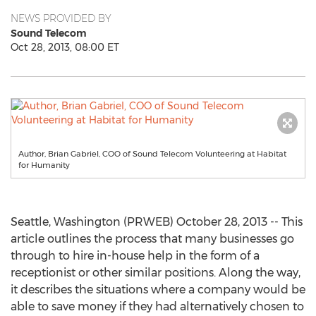
NEWS PROVIDED BY
Sound Telecom
Oct 28, 2013, 08:00 ET
Author, Brian Gabriel, COO of Sound Telecom Volunteering at Habitat
for Humanity
Seattle, Washington (PRWEB) October 28, 2013 -- This
article outlines the process that many businesses go
through to hire in-house help in the form of a
receptionist or other similar positions. Along the way,
it describes the situations where a company would be
able to save money if they had alternatively chosen to