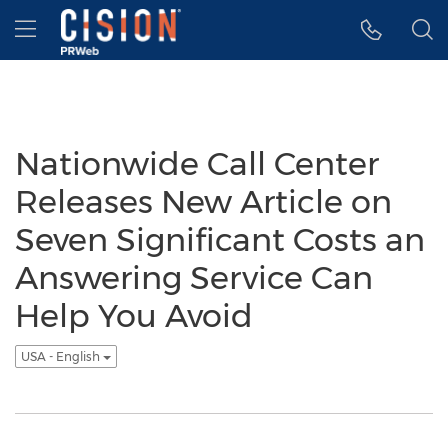
Accessibility Statement
Skip Navigation
Hamburger menu
Nationwide Call Center
Releases New Article on
Seven Significant Costs an
Answering Service Can
Help You Avoid
USA - English