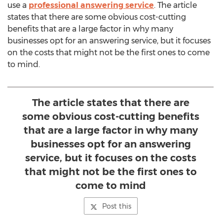
use a
professional answering service
. The article
states that there are some obvious cost-cutting
benefits that are a large factor in why many
businesses opt for an answering service, but it focuses
on the costs that might not be the first ones to come
to mind.
The article states that there are
some obvious cost-cutting benefits
that are a large factor in why many
businesses opt for an answering
service, but it focuses on the costs
that might not be the first ones to
come to mind
Post this