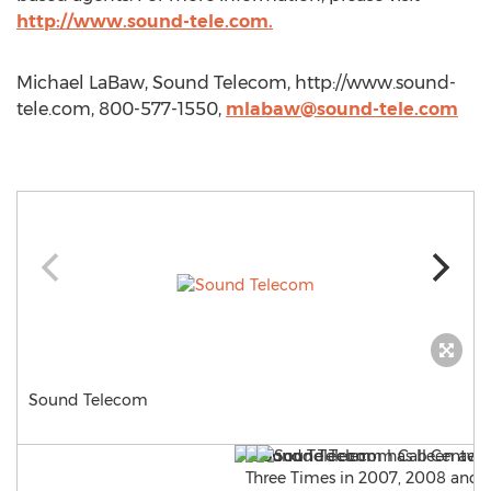
http://www.sound-tele.com.
Michael LaBaw, Sound Telecom, http://www.sound-
tele.com, 800-577-1550,
mlabaw@sound-tele.com
Sound Telecom