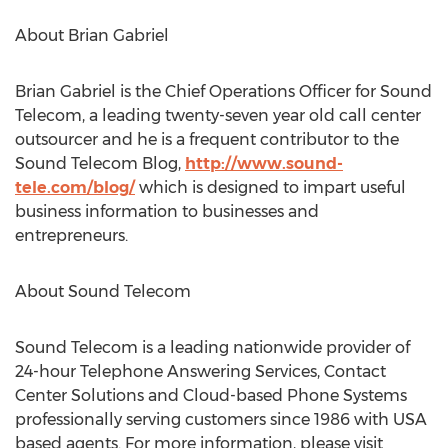
About Brian Gabriel
Brian Gabriel is the Chief Operations Officer for Sound
Telecom, a leading twenty-seven year old call center
outsourcer and he is a frequent contributor to the
Sound Telecom Blog,
http://www.sound-
tele.com/blog/
which is designed to impart useful
business information to businesses and
entrepreneurs.
About Sound Telecom
Sound Telecom is a leading nationwide provider of
24-hour Telephone Answering Services, Contact
Center Solutions and Cloud-based Phone Systems
professionally serving customers since 1986 with USA
based agents. For more information, please visit