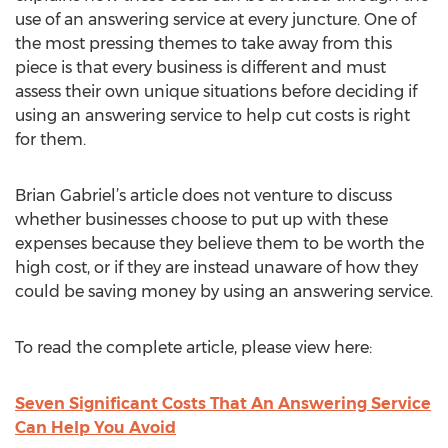
use of an answering service at every juncture. One of
the most pressing themes to take away from this
piece is that every business is different and must
assess their own unique situations before deciding if
using an answering service to help cut costs is right
for them.
Brian Gabriel’s article does not venture to discuss
whether businesses choose to put up with these
expenses because they believe them to be worth the
high cost, or if they are instead unaware of how they
could be saving money by using an answering service.
To read the complete article, please view here:
Seven Significant Costs That An Answering Service
Can Help You Avoid