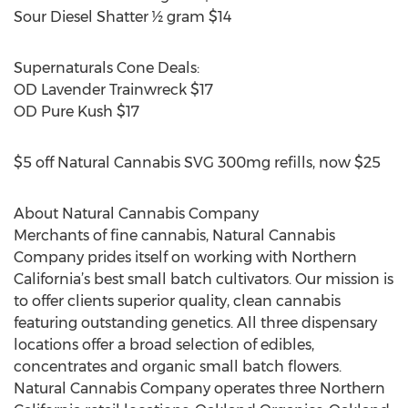
Sour Diesel Shatter ½ gram $14
Supernaturals Cone Deals:
OD Lavender Trainwreck $17
OD Pure Kush $17
$5 off Natural Cannabis SVG 300mg refills, now $25
About Natural Cannabis Company
Merchants of fine cannabis, Natural Cannabis
Company prides itself on working with Northern
California’s best small batch cultivators. Our mission is
to offer clients superior quality, clean cannabis
featuring outstanding genetics. All three dispensary
locations offer a broad selection of edibles,
concentrates and organic small batch flowers.
Natural Cannabis Company operates three Northern