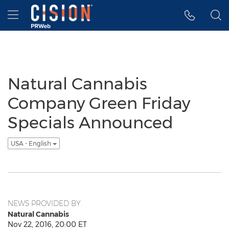
Accessibility Statement
Skip Navigation
Hamburger menu
Natural Cannabis
Company Green Friday
Specials Announced
USA - English
NEWS PROVIDED BY
Natural Cannabis
Nov 22, 2016, 20:00 ET