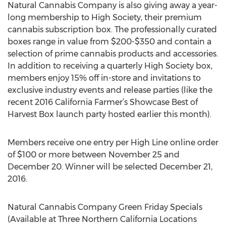
Natural Cannabis Company is also giving away a year-
long membership to High Society, their premium
cannabis subscription box. The professionally curated
boxes range in value from $200-$350 and contain a
selection of prime cannabis products and accessories.
In addition to receiving a quarterly High Society box,
members enjoy 15% off in-store and invitations to
exclusive industry events and release parties (like the
recent 2016 California Farmer’s Showcase Best of
Harvest Box launch party hosted earlier this month).
Members receive one entry per High Line online order
of $100 or more between November 25 and
December 20. Winner will be selected December 21,
2016.
Natural Cannabis Company Green Friday Specials
(Available at Three Northern California Locations