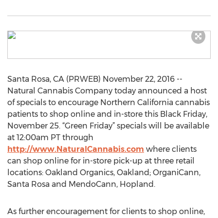
Santa Rosa, CA (PRWEB) November 22, 2016 --
Natural Cannabis Company today announced a host
of specials to encourage Northern California cannabis
patients to shop online and in-store this Black Friday,
November 25. “Green Friday” specials will be available
at 12:00am PT through
http://www.NaturalCannabis.com
where clients
can shop online for in-store pick-up at three retail
locations: Oakland Organics, Oakland; OrganiCann,
Santa Rosa and MendoCann, Hopland.
As further encouragement for clients to shop online,