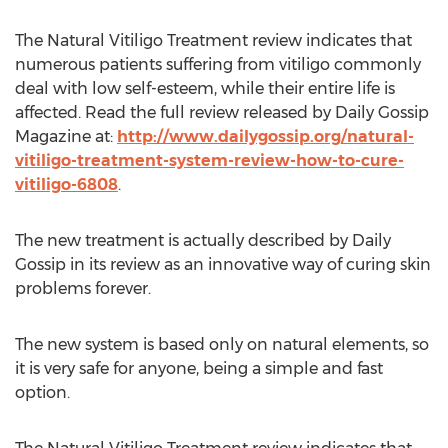
The Natural Vitiligo Treatment review indicates that
numerous patients suffering from vitiligo commonly
deal with low self-esteem, while their entire life is
affected. Read the full review released by Daily Gossip
Magazine at:
http://www.dailygossip.org/natural-
vitiligo-treatment-system-review-how-to-cure-
vitiligo-6808
.
The new treatment is actually described by Daily
Gossip in its review as an innovative way of curing skin
problems forever.
The new system is based only on natural elements, so
it is very safe for anyone, being a simple and fast
option.