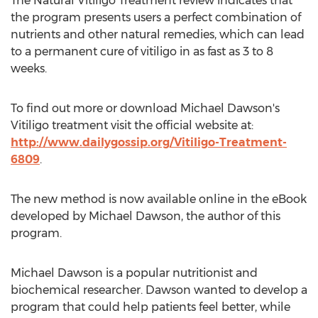
The Natural Vitiligo Treatment review indicates that
the program presents users a perfect combination of
nutrients and other natural remedies, which can lead
to a permanent cure of vitiligo in as fast as 3 to 8
weeks.
To find out more or download Michael Dawson's
Vitiligo treatment visit the official website at:
http://www.dailygossip.org/Vitiligo-Treatment-
6809
.
The new method is now available online in the eBook
developed by Michael Dawson, the author of this
program.
Michael Dawson is a popular nutritionist and
biochemical researcher. Dawson wanted to develop a
program that could help patients feel better, while