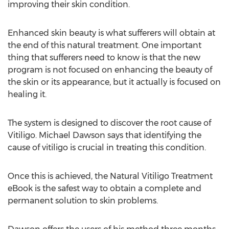
improving their skin condition.
Enhanced skin beauty is what sufferers will obtain at
the end of this natural treatment. One important
thing that sufferers need to know is that the new
program is not focused on enhancing the beauty of
the skin or its appearance, but it actually is focused on
healing it.
The system is designed to discover the root cause of
Vitiligo. Michael Dawson says that identifying the
cause of vitiligo is crucial in treating this condition.
Once this is achieved, the Natural Vitiligo Treatment
eBook is the safest way to obtain a complete and
permanent solution to skin problems.