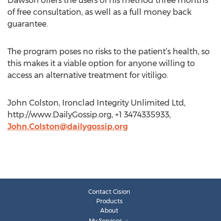
Dawson offers the users of his method three months
of free consultation, as well as a full money back
guarantee.
The program poses no risks to the patient’s health, so
this makes it a viable option for anyone willing to
access an alternative treatment for vitiligo.
John Colston, Ironclad Integrity Unlimited Ltd,
http://www.DailyGossip.org, +1 3474335933,
John.Colston@dailygossip.org
Contact Cision
Products
About
My Services