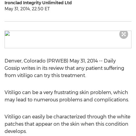
Ironclad Integrity Unlimited Ltd
May 31, 2014, 22:50 ET
Denver, Colorado (PRWEB) May 31, 2014 -- Daily
Gossip writes in its review that any patient suffering
from vitiligo can try this treatment.
Vitiligo can be a very frustrating skin problem, which
may lead to numerous problems and complications.
Vitiligo can easily be characterized through the white
patches that appear on the skin when this condition
develops.