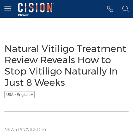
Accessibility Statement
Skip Navigation
Hamburger menu
Natural Vitiligo Treatment
Review Reveals How to
Stop Vitiligo Naturally In
Just 8 Weeks
USA - English
NEWS PROVIDED BY