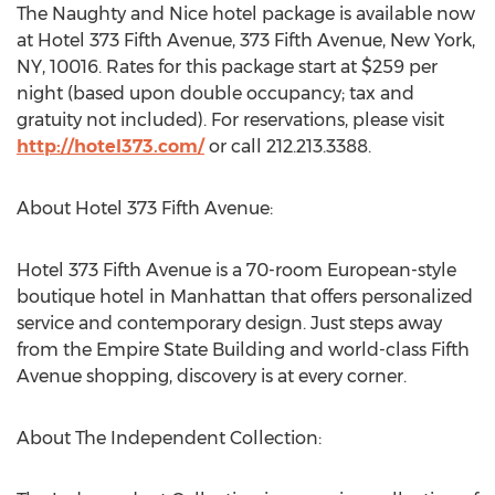
The Naughty and Nice hotel package is available now
at Hotel 373 Fifth Avenue, 373 Fifth Avenue, New York,
NY, 10016. Rates for this package start at $259 per
night (based upon double occupancy; tax and
gratuity not included). For reservations, please visit
http://hotel373.com/
or call 212.213.3388.
About Hotel 373 Fifth Avenue:
Hotel 373 Fifth Avenue is a 70-room European-style
boutique hotel in Manhattan that offers personalized
service and contemporary design. Just steps away
from the Empire State Building and world-class Fifth
Avenue shopping, discovery is at every corner.
About The Independent Collection: