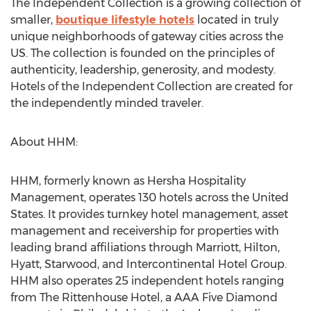
The Independent Collection is a growing collection of
smaller,
boutique lifestyle hotels
located in truly
unique neighborhoods of gateway cities across the
US. The collection is founded on the principles of
authenticity, leadership, generosity, and modesty.
Hotels of the Independent Collection are created for
the independently minded traveler.
About HHM:
HHM, formerly known as Hersha Hospitality
Management, operates 130 hotels across the United
States. It provides turnkey hotel management, asset
management and receivership for properties with
leading brand affiliations through Marriott, Hilton,
Hyatt, Starwood, and Intercontinental Hotel Group.
HHM also operates 25 independent hotels ranging
from The Rittenhouse Hotel, a AAA Five Diamond