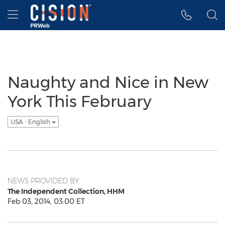
Accessibility Statement
Skip Navigation
Hamburger menu
Naughty and Nice in New
York This February
USA - English
NEWS PROVIDED BY
The Independent Collection, HHM
Feb 03, 2014, 03:00 ET