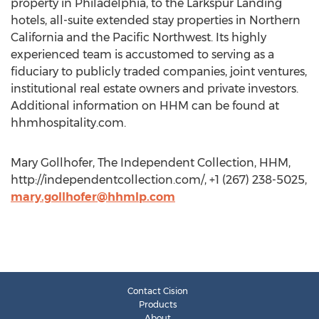
property in Philadelphia, to the Larkspur Landing
hotels, all-suite extended stay properties in Northern
California and the Pacific Northwest. Its highly
experienced team is accustomed to serving as a
fiduciary to publicly traded companies, joint ventures,
institutional real estate owners and private investors.
Additional information on HHM can be found at
hhmhospitality.com.
Mary Gollhofer, The Independent Collection, HHM,
http://independentcollection.com/, +1 (267) 238-5025,
mary.gollhofer@hhmlp.com
Contact Cision
Products
About