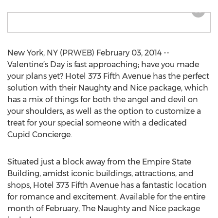
New York, NY (PRWEB) February 03, 2014 --
Valentine’s Day is fast approaching; have you made
your plans yet? Hotel 373 Fifth Avenue has the perfect
solution with their Naughty and Nice package, which
has a mix of things for both the angel and devil on
your shoulders, as well as the option to customize a
treat for your special someone with a dedicated
Cupid Concierge.
Situated just a block away from the Empire State
Building, amidst iconic buildings, attractions, and
shops, Hotel 373 Fifth Avenue has a fantastic location
for romance and excitement. Available for the entire
month of February, The Naughty and Nice package