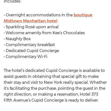
includes:
• Overnight accommodations in the
boutique
Midtown Manhattan hotel
• Sparkling Rosé upon arrival
• Welcome amenity from Kee’s Chocolates
• Naughty Box
• Complimentary breakfast
• Dedicated Cupid Concierge
• Complimentary Wi-Fi
The hotel’s dedicated Cupid Concierge is available to
assist guests in obtaining that special gift to make
their stay and visit to New York really special. Whether
it’s facilitating the purchase, pointing the guest in the
right direction, or making a reservation, Hotel 373
Fifth Avenue’s Cupid Concierge is ready to deliver.