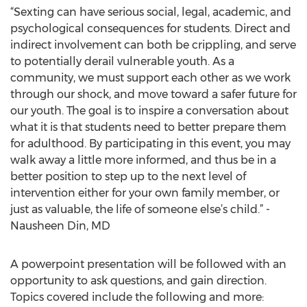
“Sexting can have serious social, legal, academic, and
psychological consequences for students. Direct and
indirect involvement can both be crippling, and serve
to potentially derail vulnerable youth. As a
community, we must support each other as we work
through our shock, and move toward a safer future for
our youth. The goal is to inspire a conversation about
what it is that students need to better prepare them
for adulthood. By participating in this event, you may
walk away a little more informed, and thus be in a
better position to step up to the next level of
intervention either for your own family member, or
just as valuable, the life of someone else’s child.” -
Nausheen Din, MD
A powerpoint presentation will be followed with an
opportunity to ask questions, and gain direction.
Topics covered include the following and more: