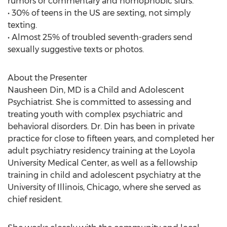
rumors or commentary and homophobic slurs.
• 30% of teens in the US are sexting, not simply
texting.
• Almost 25% of troubled seventh-graders send
sexually suggestive texts or photos.
About the Presenter
Nausheen Din, MD is a Child and Adolescent
Psychiatrist. She is committed to assessing and
treating youth with complex psychiatric and
behavioral disorders. Dr. Din has been in private
practice for close to fifteen years, and completed her
adult psychiatry residency training at the Loyola
University Medical Center, as well as a fellowship
training in child and adolescent psychiatry at the
University of Illinois, Chicago, where she served as
chief resident.