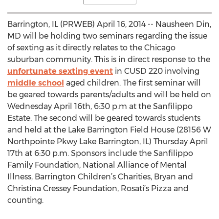
Barrington, IL (PRWEB) April 16, 2014 -- Nausheen Din,
MD will be holding two seminars regarding the issue
of sexting as it directly relates to the Chicago
suburban community. This is in direct response to the
unfortunate sexting event
in CUSD 220 involving
middle school
aged children. The first seminar will
be geared towards parents/adults and will be held on
Wednesday April 16th, 6:30 p.m at the Sanfilippo
Estate. The second will be geared towards students
and held at the Lake Barrington Field House (28156 W
Northpointe Pkwy Lake Barrington, IL) Thursday April
17th at 6:30 p.m. Sponsors include the Sanfilippo
Family Foundation, National Alliance of Mental
Illness, Barrington Children’s Charities, Bryan and
Christina Cressey Foundation, Rosati’s Pizza and
counting.