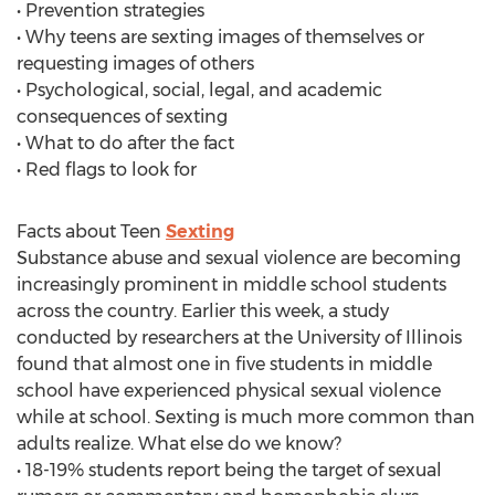
• Prevention strategies
• Why teens are sexting images of themselves or
requesting images of others
• Psychological, social, legal, and academic
consequences of sexting
• What to do after the fact
• Red flags to look for
Facts about Teen
Sexting
Substance abuse and sexual violence are becoming
increasingly prominent in middle school students
across the country. Earlier this week, a study
conducted by researchers at the University of Illinois
found that almost one in five students in middle
school have experienced physical sexual violence
while at school. Sexting is much more common than
adults realize. What else do we know?
• 18-19% students report being the target of sexual