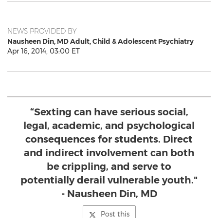
NEWS PROVIDED BY
Nausheen Din, MD Adult, Child & Adolescent Psychiatry
Apr 16, 2014, 03:00 ET
“Sexting can have serious social,
legal, academic, and psychological
consequences for students. Direct
and indirect involvement can both
be crippling, and serve to
potentially derail vulnerable youth."
- Nausheen Din, MD
Post this