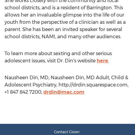
She works closely with the community and local
school districts, and is a resident of Barrington. This
allows her an invaluable glimpse into the life of our
youth from the perspective of a clinician as well as a
parent. She has been an invited speaker for several
school districts, NAMI, and many other audiences.
To learn more about sexting and other serious
adolescent issues, visit Dr. Din's website
here
.
Nausheen Din, MD, Nausheen Din, MD Adult, Child &
Adolescent Psychiatry, http://drdin.squarespace.com,
+1 847 842 7200,
drdin@mac.com
Contact Cision