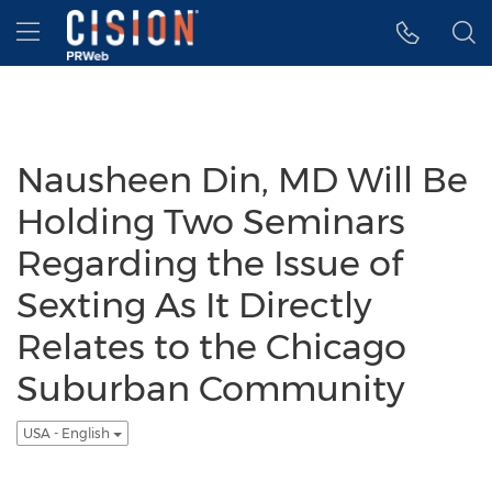
Accessibility Statement
Skip Navigation
Hamburger menu
Nausheen Din, MD Will Be
Holding Two Seminars
Regarding the Issue of
Sexting As It Directly
Relates to the Chicago
Suburban Community
USA - English