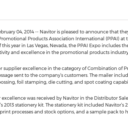
uary 04, 2014 -- Navitor is pleased to announce that th
Promotional Products Association International (PPAI) at 
f this year in Las Vegas, Nevada, the PPAI Expo includes 
tivity and excellence in the promotional products industry
or supplier excellence in the category of Combination of P
sage sent to the company’s customers. The mailer included
sing, foil stamping, die cutting, and spot coating capabil
 excellence was received by Navitor in the Distributor Sal
s 2013 stationery kit. The stationery kit included Navitor’s 2
print processes and stock options, and a sample pack to h