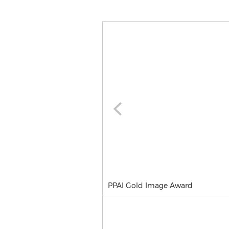
PPAI Gold Image Award