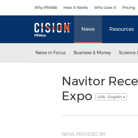
Accessibility Statement
Skip Navigation
Why PRWeb
How It Works
Who Uses It
Pricing
News
Resources
News in Focus
Business & Money
Science 
Navitor Rece
Expo
USA - English
NEWS PROVIDED BY