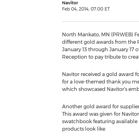
Navitor
Feb 04, 2014, 07:00 ET
North Mankato, MN (PRWEB) Febr
different gold awards from the 
January 13 through January 17 o
Reception to pay tribute to crea
Navitor received a gold award f
for a love-themed thank you mes
which showcased Navitor’s embos
Another gold award for supplier
This award was given for Navitor’
swatchbook featuring available 
products look like.