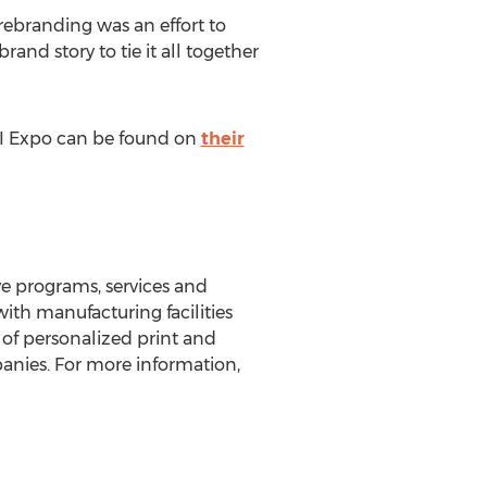
rebranding was an effort to
nd story to tie it all together
AI Expo can be found on
their
ve programs, services and
ith manufacturing facilities
n of personalized print and
panies. For more information,