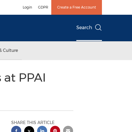
Login
GDPR
Create a Free Account
Search
& Culture
 at PPAI
SHARE THIS ARTICLE