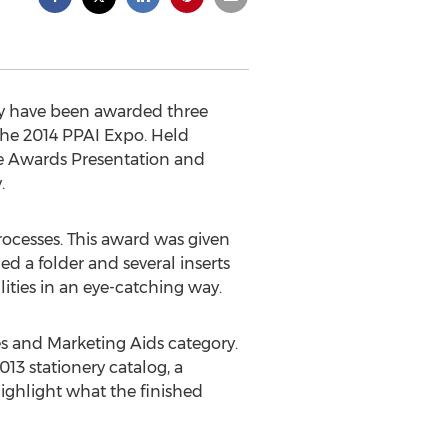
ey have been awarded three
the 2014 PPAI Expo. Held
the Awards Presentation and
.
rocesses. This award was given
 a folder and several inserts
ities in an eye-catching way.
es and Marketing Aids category.
013 stationery catalog, a
ighlight what the finished