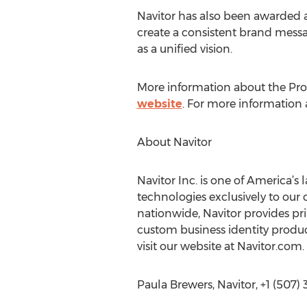
Navitor has also been awarded a
create a consistent brand messa
as a unified vision.
More information about the Pro
website
. For more information a
About Navitor
Navitor Inc. is one of America’s
technologies exclusively to our
nationwide, Navitor provides prin
custom business identity product
visit our website at Navitor.com.
Paula Brewers, Navitor, +1 (507)