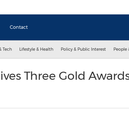
Contact
& Tech
Lifestyle & Health
Policy & Public Interest
People 
ives Three Gold Awards