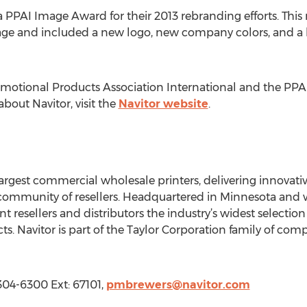
 PPAI Image Award for their 2013 rebranding efforts. This 
ge and included a new logo, new company colors, and a bra
motional Products Association International and the PP
bout Navitor, visit the
Navitor website
.
 largest commercial wholesale printers, delivering innovati
 community of resellers. Headquartered in Minnesota and w
t resellers and distributors the industry’s widest selectio
s. Navitor is part of the Taylor Corporation family of com
 304-6300 Ext: 67101,
pmbrewers@navitor.com