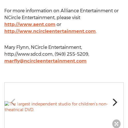
For more information on Alliance Entertainment or
NCircle Entertainment, please visit
http://www.aent.com
or
http://www.ncircleentertainment.com
.
Mary Flynn, NCircle Entertainment,
http://www.sdcd.com, (949) 255-5209,
marfly@ncircleentertainment.com