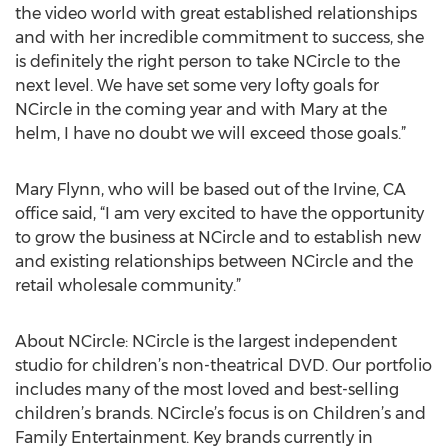
the video world with great established relationships
and with her incredible commitment to success, she
is definitely the right person to take NCircle to the
next level. We have set some very lofty goals for
NCircle in the coming year and with Mary at the
helm, I have no doubt we will exceed those goals.”
Mary Flynn, who will be based out of the Irvine, CA
office said, “I am very excited to have the opportunity
to grow the business at NCircle and to establish new
and existing relationships between NCircle and the
retail wholesale community.”
About NCircle: NCircle is the largest independent
studio for children’s non-theatrical DVD. Our portfolio
includes many of the most loved and best-selling
children’s brands. NCircle’s focus is on Children’s and
Family Entertainment. Key brands currently in