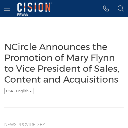
Accessibility Statement
Skip Navigation
Hamburger menu
NCircle Announces the
Promotion of Mary Flynn
to Vice President of Sales,
Content and Acquisitions
USA - English
NEWS PROVIDED BY