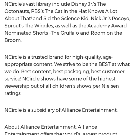
NCircle’s vast library include Disney Jr.’s The
Octonauts, PBS’s The Cat in the Hat Knows A Lot
About That! and Sid the Science Kid, Nick Jr.’s Pocoyo,
Sprout’s The Wiggles, as well as the Academy Award
Nominated Shorts -The Gruffalo and Room on the
Broom.
NCircle is a trusted brand for high-quality, age-
appropriate content. We strive to be the BEST at what
we do. Best content, best packaging, best customer
service! NCircle shows have some of the highest
viewership out of all children’s shows per Nielsen
ratings.
NCircle is a subsidiary of Alliance Entertainment.
About Alliance Entertainment: Alliance
Entertainment offers the world’s largest product