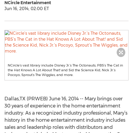
NCircle Entertainment
Jun 16, 2014, 02:00 ET
NCircle’s vast library include Disney Jr.’s The Octonauts, PBS’s The Cat in
the Hat Knows A Lot About That! and Sid the Science Kid, Nick Jr.’s
Pocoyo, Sprout’s The Wiggles, and more.
Dallas,TX (PRWEB) June 16, 2014 -- Mary brings over
30 years of experience in the home entertainment
industry. As a recognized industry professional, Mary’s
history in the home entertainment industry includes
sales and leadership roles with distributors and