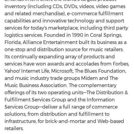
inventory (including CDs, DVDs, videos, video games
and related merchandise), e-commerce fulfillment
capabilities and innovative technology and support
services for today's marketplace, including third party
logistics services. Founded in 1990 in Coral Springs,
Florida, Alliance Entertainment built its business as a
one-stop and distribution source for music retailers.
Its continually expanding array of products and
services have won awards and accolades from Forbes,
Yahoo! Internet Life, Microsoft, The Blues Foundation,
and music industry trade groups Midem and The
Music Business Association. The complementary
offerings of its two operating units—The Distribution &
Fulfillment Services Group and the Information
Services Group—deliver a full range of commerce
solutions, from distribution and fulfillment to
infrastructure, for brick-and-mortar and Web-based
retailers.