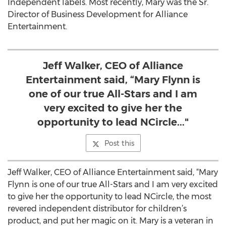
Independent labels. Most recently, Mary was the Sr.
Director of Business Development for Alliance
Entertainment.
Jeff Walker, CEO of Alliance
Entertainment said, “Mary Flynn is
one of our true All-Stars and I am
very excited to give her the
opportunity to lead NCircle..."
Post this
Jeff Walker, CEO of Alliance Entertainment said, “Mary
Flynn is one of our true All-Stars and I am very excited
to give her the opportunity to lead NCircle, the most
revered independent distributor for children’s
product, and put her magic on it. Mary is a veteran in