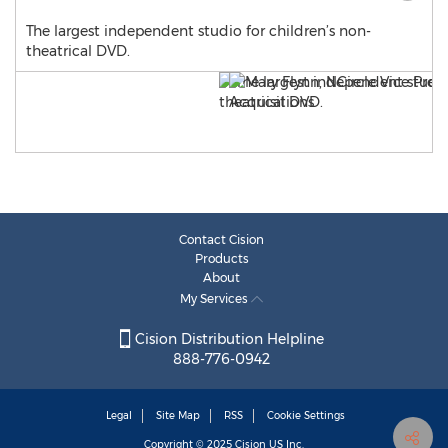
The largest independent studio for children’s non-
theatrical DVD.
Contact Cision
Products
About
My Services
Cision Distribution Helpline
888-776-0942
Legal
Site Map
RSS
Cookie Settings
Copyright © 2025
Cision
US Inc.