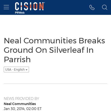
Accessibility Statement
Skip Navigation
Hamburger menu
Neal Communities Breaks
Ground On Silverleaf In
Parrish
USA - English
NEWS PROVIDED BY
Neal Communities
Jan 30, 2014, 02:00 ET