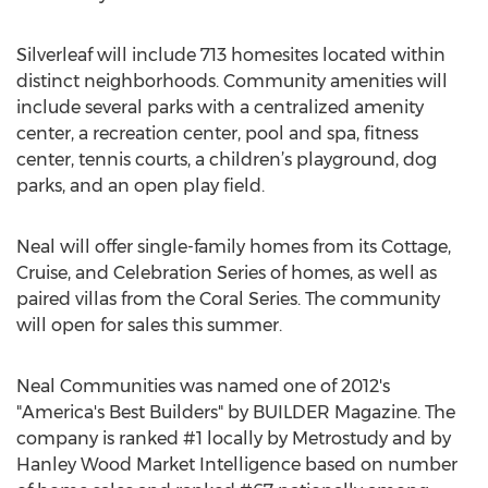
Silverleaf will include 713 homesites located within
distinct neighborhoods. Community amenities will
include several parks with a centralized amenity
center, a recreation center, pool and spa, fitness
center, tennis courts, a children’s playground, dog
parks, and an open play field.
Neal will offer single-family homes from its Cottage,
Cruise, and Celebration Series of homes, as well as
paired villas from the Coral Series. The community
will open for sales this summer.
Neal Communities was named one of 2012's
"America's Best Builders" by BUILDER Magazine. The
company is ranked #1 locally by Metrostudy and by
Hanley Wood Market Intelligence based on number