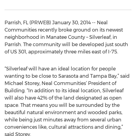
Parrish, FL (PRWEB) January 30, 2014 -- Neal
Communities recently broke ground on its newest
neighborhood in Manatee County – Silverleaf, in
Parrish. The community will be developed just south
of US 301, approximately three miles east of I-75.
“Silverleaf will have an ideal location for people
wanting to be close to Sarasota and Tampa Bay,” said
Michael Storey, Neal Communities’ President of
Building. “In addition to its ideal location, Silverleaf
will also have 42% of the land designated as open
space. That means you will be surrounded by the
beautiful natural environment and wooded parks,
while being just minutes away from several urban
conveniences like, cultural attractions and dining,”
said Storey.