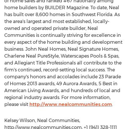
of home sales and ranked #67 nationally among
home builders by BUILDER Magazine. To date, Neal
has built over 8,600 homes in Southwest Florida. As
the area's largest and most established, locally-
owned and operated private builder, Neal
Communities is continually striving for excellence in
every aspect of the home building and development
business. John Neal Homes, Neal Signature Homes,
Charlene Neal PureStyle, Waterscapes Pools & Spas,
and Allegiant Title Professionals all contribute to the
firm's continued, record-setting local success. The
company's honors and accolades include 23 Parade
of Homes 2013 awards, 49 Aurora Awards, 5 Best in
American Living Awards, and hundreds of local and
regional industry awards. For more information,
please visit
http://www.nealcommunities.com
.
Kelsey Wilson, Neal Communities,
http://www.nealcommunities.com, +1 (941) 328-1111