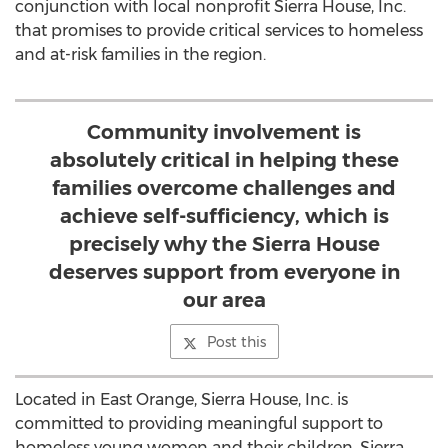
conjunction with local nonprofit Sierra House, Inc.
that promises to provide critical services to homeless
and at-risk families in the region.
Community involvement is
absolutely critical in helping these
families overcome challenges and
achieve self-sufficiency, which is
precisely why the Sierra House
deserves support from everyone in
our area
Post this
Located in East Orange, Sierra House, Inc. is
committed to providing meaningful support to
homeless young women and their children. Sierra