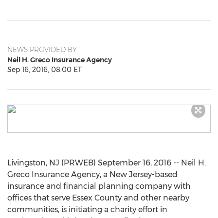
NEWS PROVIDED BY
Neil H. Greco Insurance Agency
Sep 16, 2016, 08:00 ET
Livingston, NJ (PRWEB) September 16, 2016 -- Neil H.
Greco Insurance Agency, a New Jersey-based
insurance and financial planning company with
offices that serve Essex County and other nearby
communities, is initiating a charity effort in