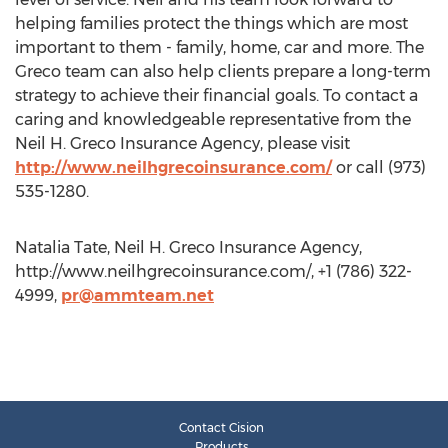
helping families protect the things which are most
important to them - family, home, car and more. The
Greco team can also help clients prepare a long-term
strategy to achieve their financial goals. To contact a
caring and knowledgeable representative from the
Neil H. Greco Insurance Agency, please visit
http://www.neilhgrecoinsurance.com/
or call (973)
535-1280.
Natalia Tate, Neil H. Greco Insurance Agency,
http://www.neilhgrecoinsurance.com/, +1 (786) 322-
4999,
pr@ammteam.net
Contact Cision
Products