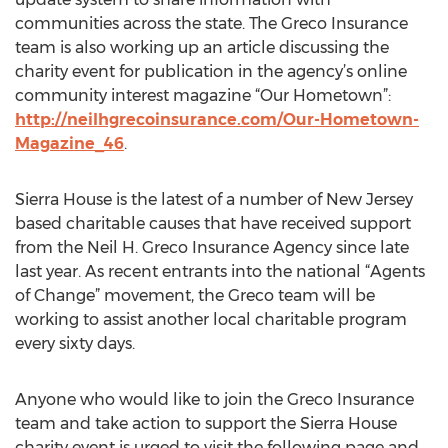
communities across the state. The Greco Insurance
team is also working up an article discussing the
charity event for publication in the agency’s online
community interest magazine “Our Hometown”:
http://neilhgrecoinsurance.com/Our-Hometown-
Magazine_46
.
Sierra House is the latest of a number of New Jersey
based charitable causes that have received support
from the Neil H. Greco Insurance Agency since late
last year. As recent entrants into the national “Agents
of Change” movement, the Greco team will be
working to assist another local charitable program
every sixty days.
Anyone who would like to join the Greco Insurance
team and take action to support the Sierra House
charity event is urged to visit the following page and