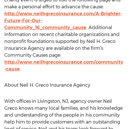
make a personal effort to advance the cause:
http://www.neilhgrecoinsurance.com/A-Brighter-
Future-For-Our-
Community_16_community_cause
. Additional
information on recent charitable organizations and
nonprofit foundations supported by Neil H. Greco
Insurance Agency are available on the firm’s
Community Causes page:
http://www.neilhgrecoinsurance.com/community
-cause
.
About Neil H. Greco Insurance Agency
With offices in Livingston, NJ, agency owner Neil
Greco knows many local families, and his knowledge
and understanding of the people in his community
help him to provide customers with an outstanding
level of service. Neil and his team look forward to