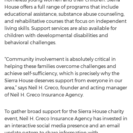
House offers a full range of programs that include
educational assistance, substance abuse counseling,
and rehabilitative courses that focus on independent
living skills. Support services are also available for
children with developmental disabilities and
behavioral challenges.
“Community involvement is absolutely critical in
helping these families overcome challenges and
achieve self-sufficiency, which is precisely why the
Sierra House deserves support from everyone in our
area,” says Neil H. Greco, founder and acting manager
of Neil H. Greco Insurance Agency.
To gather broad support for the Sierra House charity
event, Neil H. Greco Insurance Agency has invested in
an interactive social media presence and an email
update system to share information with