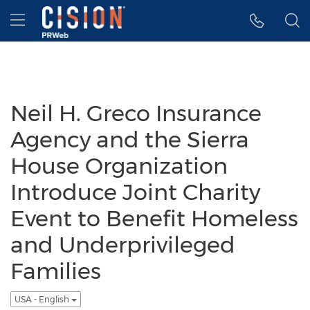
Accessibility Statement
Skip Navigation
Hamburger menu
Neil H. Greco Insurance
Agency and the Sierra
House Organization
Introduce Joint Charity
Event to Benefit Homeless
and Underprivileged
Families
USA - English