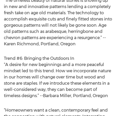
“The timeless beauty of natural stones is showing up
in new and innovative patterns lending a completely
fresh take on age old materials. The technology to
accomplish exquisite cuts and finely fitted stones into
gorgeous patterns will not likely be gone soon. Age
old patterns such as arabesque, herringbone and
chevron patterns are experiencing a resurgence.” --
Karen Richmond, Portland, Oregon
Trend #6: Bringing the Outdoors In
“A desire for new beginnings and a more peaceful
mindset led to this trend. How we incorporate nature
in our homes will change over time but wood and
stone are staples. If we introduce these elements in a
well-considered way, they can become part of
timeless designs.” --Barbara Miller, Portland, Oregon
“Homeowners want a clean, contemporary feel and