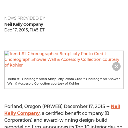
NEWS PROVIDED BY
Neil Kelly Company
Dec 17, 2015, 11:45 ET
Trend #1: Choreographed Simplicity Photo Credit: Choreograph Shower
Wall & Accessory Collection courtesy of Kohler
Porland, Oregon (PRWEB) December 17, 2015 --
Neil
Kelly Company
, a certified benefit company (B
Corporation) and award-winning design-build
remodeling firm, announces its Top 10 interior design