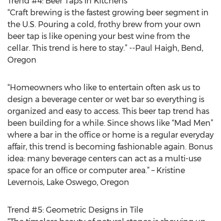
Trend #4: Beer Taps in Kitchens
“Craft brewing is the fastest growing beer segment in
the U.S. Pouring a cold, frothy brew from your own
beer tap is like opening your best wine from the
cellar. This trend is here to stay.” --Paul Haigh, Bend,
Oregon
“Homeowners who like to entertain often ask us to
design a beverage center or wet bar so everything is
organized and easy to access. This beer tap trend has
been building for a while. Since shows like “Mad Men”
where a bar in the office or home is a regular everyday
affair, this trend is becoming fashionable again. Bonus
idea: many beverage centers can act as a multi-use
space for an office or computer area.” – Kristine
Levernois, Lake Oswego, Oregon
Trend #5: Geometric Designs in Tile