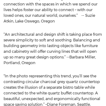
connection with the spaces in which we spend our
lives helps foster our ability to connect – with our
loved ones, our natural world, ourselves.” -- Suzie
Atkin, Lake Oswego, Oregon
“An architectural and design shift is taking place from
severe simplicity to soft and soothing. Balancing and
building geometry into lasting objects like furniture
and cabinetry will offer curving lines that will open
up so many great design options.” --Barbara Miller,
Portland, Oregon
“In the photo representing this trend, you’ll see the
contrasting circular charcoal grey quartz countertop
creates the illusion of a separate bistro table while
connected to the white quartz buffet countertop. A
beautiful, unexpected, and ergonomically functional
space saving solution.” –Diane Foreman, Seattle,