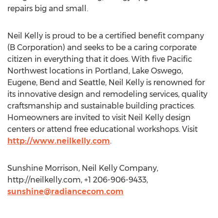
repairs big and small.
Neil Kelly is proud to be a certified benefit company
(B Corporation) and seeks to be a caring corporate
citizen in everything that it does. With five Pacific
Northwest locations in Portland, Lake Oswego,
Eugene, Bend and Seattle, Neil Kelly is renowned for
its innovative design and remodeling services, quality
craftsmanship and sustainable building practices.
Homeowners are invited to visit Neil Kelly design
centers or attend free educational workshops. Visit
http://www.neilkelly.com
.
Sunshine Morrison, Neil Kelly Company,
http://neilkelly.com, +1 206-906-9433,
sunshine@radiancecom.com