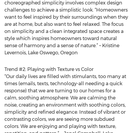
choreographed simplicity involves complex design
challenges to achieve a simplistic look. “Homeowners
want to feel inspired by their surroundings when they
are at home, but also want to feel relaxed. The focus
on simplicity and a clean integrated space creates a
style which inspires homeowners toward natural
sense of harmony and a sense of nature.” – Kristine
Levernois, Lake Oswego, Oregon
Trend #2: Playing with Texture vs Color
“Our daily lives are filled with stimulants, too many at
times (emails, texts, technology-all needing a quick
response) that we are turning to our homes for a
calm, soothing atmosphere. We are calming the
noise, creating an environment with soothing colors,
simplicity and refined elegance. Instead of vibrant or
contrasting colors, we are seeing more subdued
colors. We are enjoying and playing with texture,