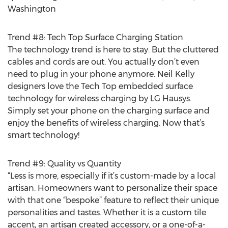
Washington
Trend #8: Tech Top Surface Charging Station
The technology trend is here to stay. But the cluttered
cables and cords are out. You actually don’t even
need to plug in your phone anymore. Neil Kelly
designers love the Tech Top embedded surface
technology for wireless charging by LG Hausys.
Simply set your phone on the charging surface and
enjoy the benefits of wireless charging. Now that’s
smart technology!
Trend #9: Quality vs Quantity
“Less is more, especially if it’s custom-made by a local
artisan. Homeowners want to personalize their space
with that one “bespoke” feature to reflect their unique
personalities and tastes. Whether it is a custom tile
accent, an artisan created accessory, or a one-of-a-