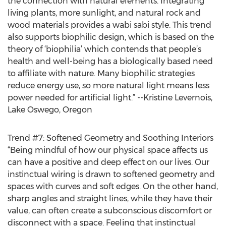
the connection with natural elements. Integrating
living plants, more sunlight, and natural rock and
wood materials provides a wabi sabi style. This trend
also supports biophilic design, which is based on the
theory of ‘biophilia’ which contends that people’s
health and well-being has a biologically based need
to affiliate with nature. Many biophilic strategies
reduce energy use, so more natural light means less
power needed for artificial light.” --Kristine Levernois,
Lake Oswego, Oregon
Trend #7: Softened Geometry and Soothing Interiors
“Being mindful of how our physical space affects us
can have a positive and deep effect on our lives. Our
instinctual wiring is drawn to softened geometry and
spaces with curves and soft edges. On the other hand,
sharp angles and straight lines, while they have their
value, can often create a subconscious discomfort or
disconnect with a space. Feeling that instinctual