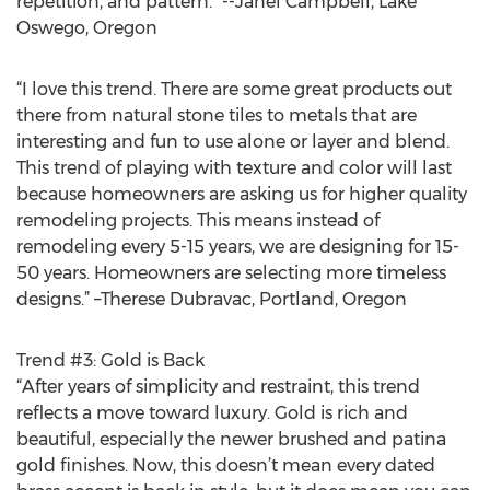
repetition, and pattern.” --Janel Campbell, Lake
Oswego, Oregon
“I love this trend. There are some great products out
there from natural stone tiles to metals that are
interesting and fun to use alone or layer and blend.
This trend of playing with texture and color will last
because homeowners are asking us for higher quality
remodeling projects. This means instead of
remodeling every 5-15 years, we are designing for 15-
50 years. Homeowners are selecting more timeless
designs.” –Therese Dubravac, Portland, Oregon
Trend #3: Gold is Back
“After years of simplicity and restraint, this trend
reflects a move toward luxury. Gold is rich and
beautiful, especially the newer brushed and patina
gold finishes. Now, this doesn’t mean every dated