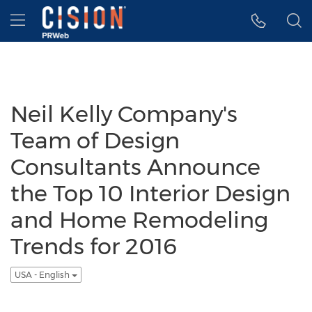
Accessibility Statement
Skip Navigation
Hamburger menu
Neil Kelly Company's
Team of Design
Consultants Announce
the Top 10 Interior Design
and Home Remodeling
Trends for 2016
USA - English