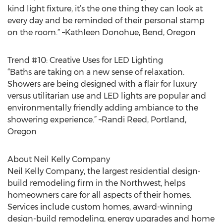
kind light fixture, it’s the one thing they can look at
every day and be reminded of their personal stamp
on the room.” –Kathleen Donohue, Bend, Oregon
Trend #10: Creative Uses for LED Lighting
“Baths are taking on a new sense of relaxation.
Showers are being designed with a flair for luxury
versus utilitarian use and LED lights are popular and
environmentally friendly adding ambiance to the
showering experience.” –Randi Reed, Portland,
Oregon
About Neil Kelly Company
Neil Kelly Company, the largest residential design-
build remodeling firm in the Northwest, helps
homeowners care for all aspects of their homes.
Services include custom homes, award-winning
design-build remodeling, energy upgrades and home