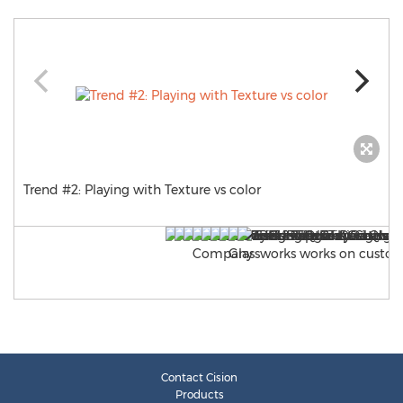
Trend #2: Playing with Texture vs color
Contact Cision
Products