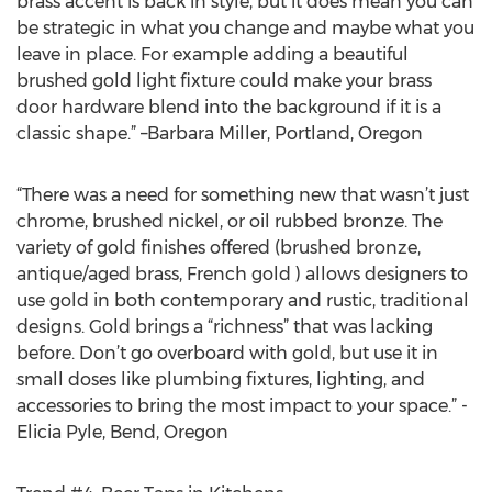
brass accent is back in style, but it does mean you can
be strategic in what you change and maybe what you
leave in place. For example adding a beautiful
brushed gold light fixture could make your brass
door hardware blend into the background if it is a
classic shape.” –Barbara Miller, Portland, Oregon
“There was a need for something new that wasn’t just
chrome, brushed nickel, or oil rubbed bronze. The
variety of gold finishes offered (brushed bronze,
antique/aged brass, French gold ) allows designers to
use gold in both contemporary and rustic, traditional
designs. Gold brings a “richness” that was lacking
before. Don’t go overboard with gold, but use it in
small doses like plumbing fixtures, lighting, and
accessories to bring the most impact to your space.” -
Elicia Pyle, Bend, Oregon