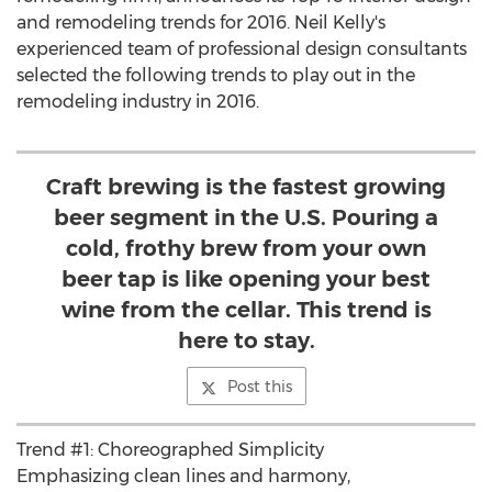
and remodeling trends for 2016. Neil Kelly's
experienced team of professional design consultants
selected the following trends to play out in the
remodeling industry in 2016.
Craft brewing is the fastest growing
beer segment in the U.S. Pouring a
cold, frothy brew from your own
beer tap is like opening your best
wine from the cellar. This trend is
here to stay.
Post this
Trend #1: Choreographed Simplicity
Emphasizing clean lines and harmony,