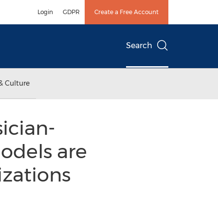
Login
GDPR
Create a Free Account
Search
& Culture
ician-
odels are
izations