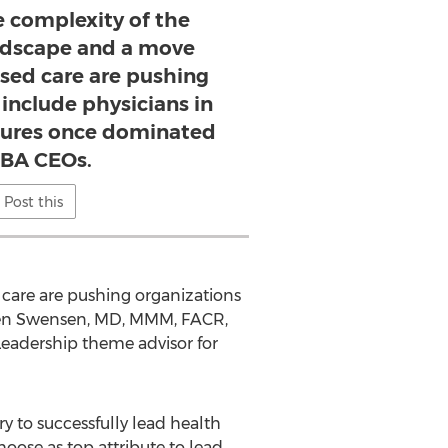
e complexity of the
andscape and a move
sed care are pushing
 include physicians in
ctures once dominated
BA CEOs.
Post this
care are pushing organizations
phen Swensen, MD, MMM, FACR,
Leadership theme advisor for
ry to successfully lead health
oose as top attribute to lead