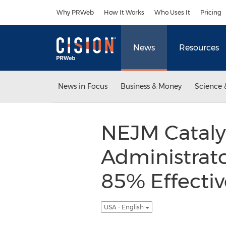
Accessibility Statement
Skip Navigation
Why PRWeb
How It Works
Who Uses It
Pricing
News
Resources
News in Focus
Business & Money
Science 
NEJM Catalys
Administrat
85% Effectiv
USA - English