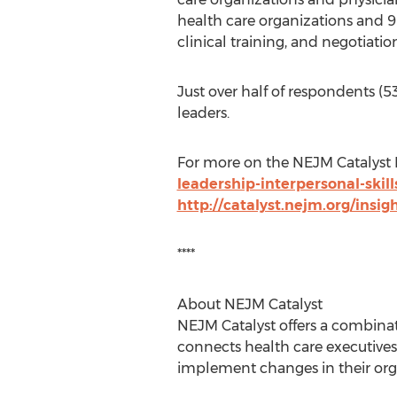
health care organizations and 90
clinical training, and negotiatio
Just over half of respondents (5
leaders.
For more on the NEJM Catalyst I
leadership-interpersonal-skill
http://catalyst.nejm.org/insigh
****
About NEJM Catalyst
NEJM Catalyst offers a combinat
connects health care executives,
implement changes in their orga