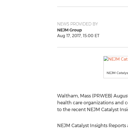
NEWS PROVIDED BY
NEJM Group
Aug 17, 2017, 15:00 ET
NEJM Catalyst
Waltham, Mass (PRWEB) August 17
health care organizations and co
to the recent NEJM Catalyst Ins
NEJM Catalyst Insights Reports 