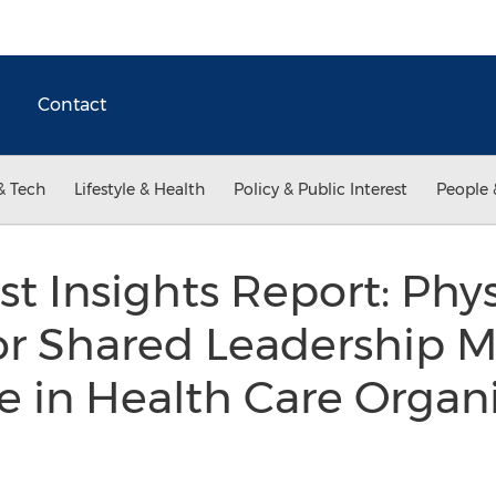
Contact
& Tech
Lifestyle & Health
Policy & Public Interest
People 
t Insights Report: Phys
or Shared Leadership M
e in Health Care Organ