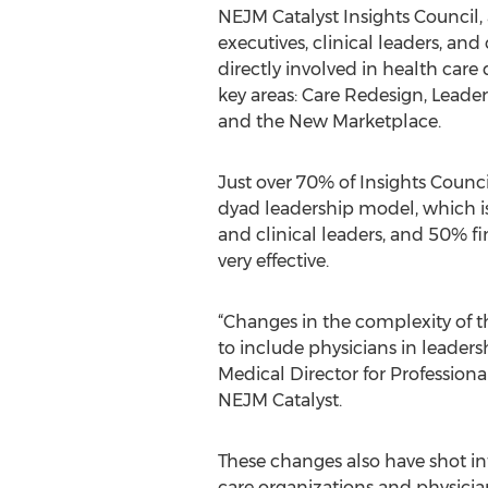
NEJM Catalyst Insights Council, 
executives, clinical leaders, and
directly involved in health care 
key areas: Care Redesign, Leade
and the New Marketplace.
Just over 70% of Insights Counc
dyad leadership model, which i
and clinical leaders, and 50% fin
very effective.
“Changes in the complexity of 
to include physicians in leade
Medical Director for Professio
NEJM Catalyst.
These changes also have shot inte
care organizations and physician