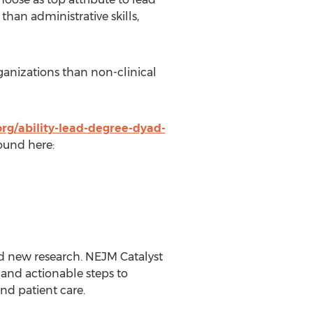
han administrative skills,
ganizations than non-clinical
org/ability-lead-degree-dyad-
found here:
nd new research. NEJM Catalyst
 and actionable steps to
nd patient care.