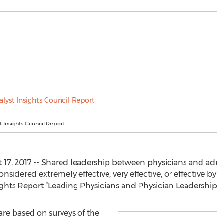
 Insights Council Report
, 2017 -- Shared leadership between physicians and admin
nsidered extremely effective, very effective, or effective 
ights Report “Leading Physicians and Physician Leadership”
are based on surveys of the