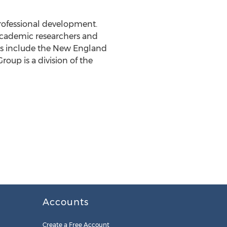
professional development.
cademic researchers and
cts include the New England
up is a division of the
Accounts
Create a Free Account