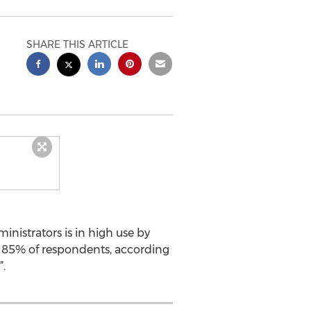
SHARE THIS ARTICLE
istrators is in high use by
by 85% of respondents, according
.