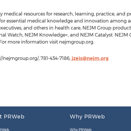
 medical resources for research, learning, practice, and 
or essential medical knowledge and innovation among a
s, executives, and others in health care, NEJM Group produ
nal Watch, NEJM Knowledge+, and NEJM Catalyst. NEJM Gro
For more information visit nejmgroup.org.
://nejmgroup.org/, 781-434-7186,
jzeis@nejm.org
t PRWeb
Why PRWeb
RWeb
Why PRWeb