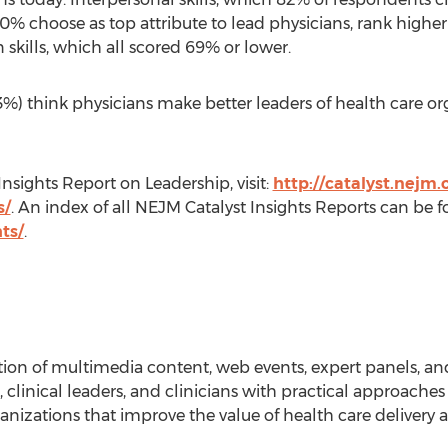
% choose as top attribute to lead physicians, rank higher t
n skills, which all scored 69% or lower.
3%) think physicians make better leaders of health care or
nsights Report on Leadership, visit:
http://catalyst.nejm.
s/
. An index of all NEJM Catalyst Insights Reports can be 
ts/
.
ion of multimedia content, web events, expert panels, a
 clinical leaders, and clinicians with practical approaches
nizations that improve the value of health care delivery a