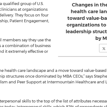
a qualified group of U.S.
Changes in th
 clinicians at organizations
health care l
delivery. They focus on four
toward value-ba
rship, Patient Engagement,
organizations to
leadership stru
by M
il members say they use the
s a combination of business
d it extremely effective or
the health care landscape and a move toward value-based 
rship structures once dominated by MBA CEOs,” says Ste
nalism and Peer Support at Intermountain Healthcare and 
rpersonal skills to the top of the list of attributes necessa
s today. Interpersonal skills, which 82% of respondents ch