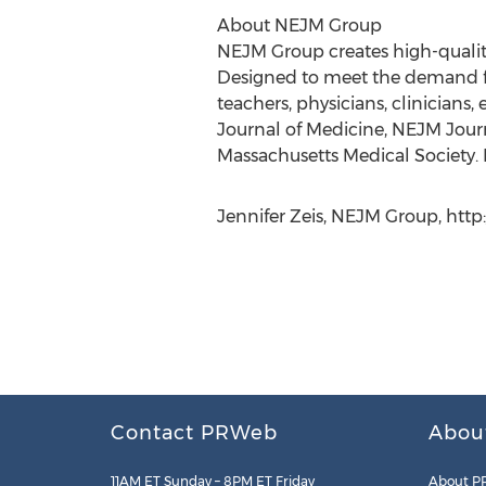
About NEJM Group
NEJM Group creates high-quality
Designed to meet the demand f
teachers, physicians, clinician
Journal of Medicine, NEJM Jour
Massachusetts Medical Society. 
Jennifer Zeis, NEJM Group, http
Contact PRWeb
Abou
11AM ET Sunday – 8PM ET Friday
About P