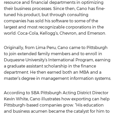
resource and financial departments in optimizing
their business processes. Since then, Cano has fine-
tuned his product, but through consulting
companies has sold his software to some of the
largest and most recognizable corporations in the
world: Coca-Cola, Kellogg’s, Chevron, and Emerson.
Originally, from Lima Peru, Cano came to Pittsburgh
to join extended family members and to enroll in
Duquesne University’s International Program, earning
a graduate assistant scholarship in the finance
department. He then earned both an MBA and a
master’s degree in management information systems.
According to SBA Pittsburgh Acting District Director
Kevin White, Cano illustrates how exporting can help
Pittsburgh-based companies grow. “His education
and business acumen became the catalyst for him to