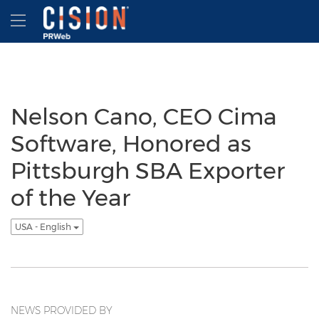
Accessibility Statement
Skip Navigation
Hamburger menu
Nelson Cano, CEO Cima
Software, Honored as
Pittsburgh SBA Exporter
of the Year
USA - English
NEWS PROVIDED BY