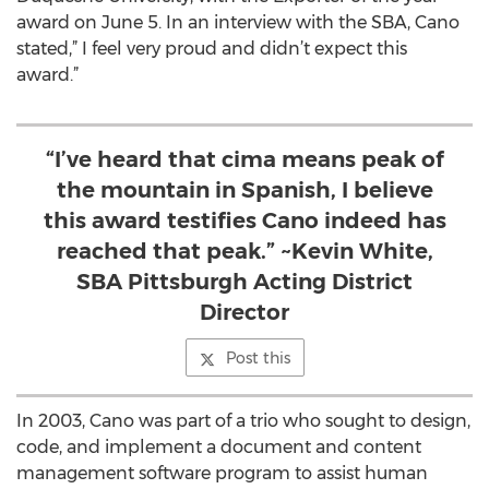
award on June 5. In an interview with the SBA, Cano
stated,” I feel very proud and didn’t expect this
award.”
“I’ve heard that cima means peak of
the mountain in Spanish, I believe
this award testifies Cano indeed has
reached that peak.” ~Kevin White,
SBA Pittsburgh Acting District
Director
Post this
In 2003, Cano was part of a trio who sought to design,
code, and implement a document and content
management software program to assist human