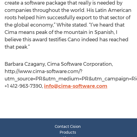
create a software package that really is needed by
companies throughout the world. His Latin American
roots helped him successfully export to that sector of
the global economy,” White stated. “I’ve heard that
Cima means peak of the mountain in Spanish, I
believe this award testifies Cano indeed has reached
that peak.”
Barbara Czagany, Cima Software Corporation,
http://www.cima-software.com/?
utm_source=PR&utm_medium=PR&utm_campaign=Ri
+1 412-963-7390,
info@cima-software.com
Contact Cision
Products