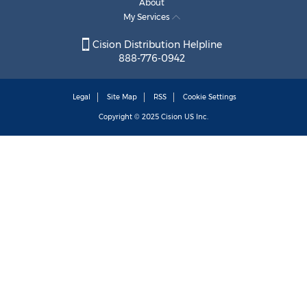
About
My Services
Cision Distribution Helpline
888-776-0942
Legal
Site Map
RSS
Cookie Settings
Copyright © 2025
Cision
US Inc.