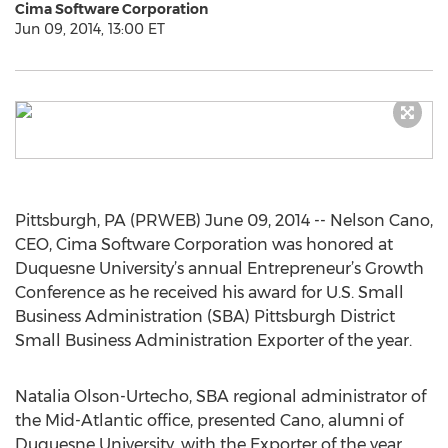
Cima Software Corporation
Jun 09, 2014, 13:00 ET
Pittsburgh, PA (PRWEB) June 09, 2014 -- Nelson Cano,
CEO, Cima Software Corporation was honored at
Duquesne University’s annual Entrepreneur’s Growth
Conference as he received his award for U.S. Small
Business Administration (SBA) Pittsburgh District
Small Business Administration Exporter of the year.
Natalia Olson-Urtecho, SBA regional administrator of
the Mid-Atlantic office, presented Cano, alumni of
Duquesne University, with the Exporter of the year