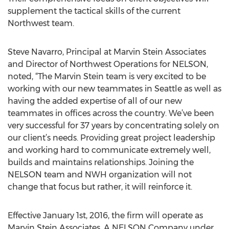
supplement the tactical skills of the current
Northwest team.
Steve Navarro, Principal at Marvin Stein Associates
and Director of Northwest Operations for NELSON,
noted, “The Marvin Stein team is very excited to be
working with our new teammates in Seattle as well as
having the added expertise of all of our new
teammates in offices across the country. We’ve been
very successful for 37 years by concentrating solely on
our client’s needs. Providing great project leadership
and working hard to communicate extremely well,
builds and maintains relationships. Joining the
NELSON team and NWH organization will not
change that focus but rather, it will reinforce it.
Effective January 1st, 2016, the firm will operate as
Marvin Stein Associates, A NELSON Company under