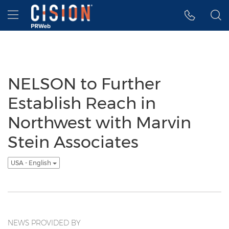
Accessibility Statement
Skip Navigation
Hamburger menu
NELSON to Further
Establish Reach in
Northwest with Marvin
Stein Associates
USA - English
NEWS PROVIDED BY