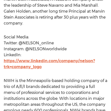
the leadership of Steve Navarro and Mia Marshall.
Galen Holden, another long time Principal at Marvin
Stein Associates is retiring after 30 plus years with the
company.
Social Media:
Twitter: @NELSON_online
Instagram: @NELSONworldwide
LinkedIn:
https://www.linkedin.com/company/nelson?
trk=company_logo
NWH is the Minneapolis-based holding company of a
trio of A/E/I brands dedicated to providing a full
menu of professional services to corporations and
institutions across the globe. With locations in major
metropolitan areas throughout the US, the company
employs nearly 600 professionals. NWH brands have