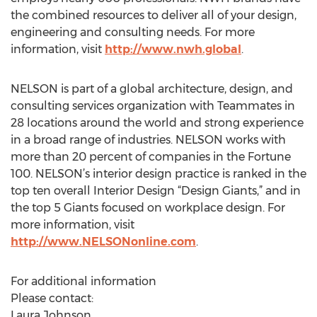
the combined resources to deliver all of your design,
engineering and consulting needs. For more
information, visit
http://www.nwh.global
.
NELSON is part of a global architecture, design, and
consulting services organization with Teammates in
28 locations around the world and strong experience
in a broad range of industries. NELSON works with
more than 20 percent of companies in the Fortune
100. NELSON’s interior design practice is ranked in the
top ten overall Interior Design “Design Giants,” and in
the top 5 Giants focused on workplace design. For
more information, visit
http://www.NELSONonline.com
.
For additional information
Please contact:
Laura Johnson