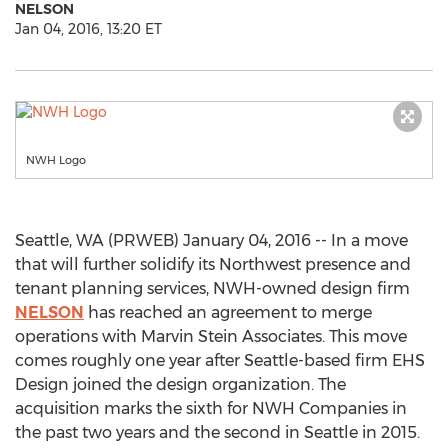
NELSON
Jan 04, 2016, 13:20 ET
NWH Logo
Seattle, WA (PRWEB) January 04, 2016 -- In a move
that will further solidify its Northwest presence and
tenant planning services, NWH-owned design firm
NELSON
has reached an agreement to merge
operations with Marvin Stein Associates. This move
comes roughly one year after Seattle-based firm EHS
Design joined the design organization. The
acquisition marks the sixth for NWH Companies in
the past two years and the second in Seattle in 2015.