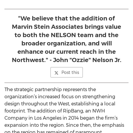
“We believe that the addition of
Marvin Stein Associates brings value
to both the NELSON team and the
broader organization, and will
enhance our current reach in the
Northwest." - John "Ozzie" Nelson Jr.
Post this
The strategic partnership represents the
organization’s increased focus on strengthening
design throughout the West, establishing a local
footprint. The addition of RipBang, an NWH
Company in Los Angeles in 2014 began the firm’s
expansion into the region. Since then, the emphasis
on the region has remained of paramount