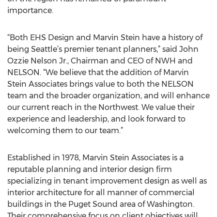
importance.
“Both EHS Design and Marvin Stein have a history of
being Seattle’s premier tenant planners,” said John
Ozzie Nelson Jr., Chairman and CEO of NWH and
NELSON. “We believe that the addition of Marvin
Stein Associates brings value to both the NELSON
team and the broader organization, and will enhance
our current reach in the Northwest. We value their
experience and leadership, and look forward to
welcoming them to our team.”
Established in 1978, Marvin Stein Associates is a
reputable planning and interior design firm
specializing in tenant improvement design as well as
interior architecture for all manner of commercial
buildings in the Puget Sound area of Washington.
Their comprehensive focus on client objectives will