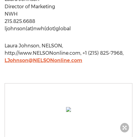
Director of Marketing
NWH
215.825.6688
ljohnson(at)nwh(dot)global
Laura Johnson, NELSON,
http://www.NELSONonline.com, +1 (215) 825-7968,
LJohnson@NELSONonline.com