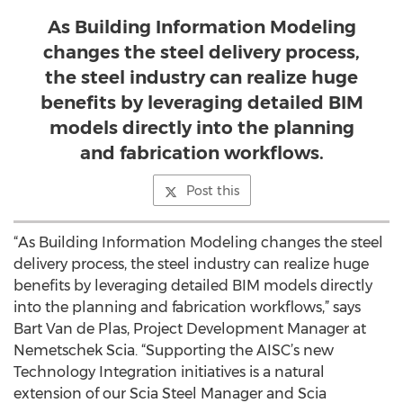
As Building Information Modeling
changes the steel delivery process,
the steel industry can realize huge
benefits by leveraging detailed BIM
models directly into the planning
and fabrication workflows.
Post this
“As Building Information Modeling changes the steel
delivery process, the steel industry can realize huge
benefits by leveraging detailed BIM models directly
into the planning and fabrication workflows,” says
Bart Van de Plas, Project Development Manager at
Nemetschek Scia. “Supporting the AISC’s new
Technology Integration initiatives is a natural
extension of our Scia Steel Manager and Scia