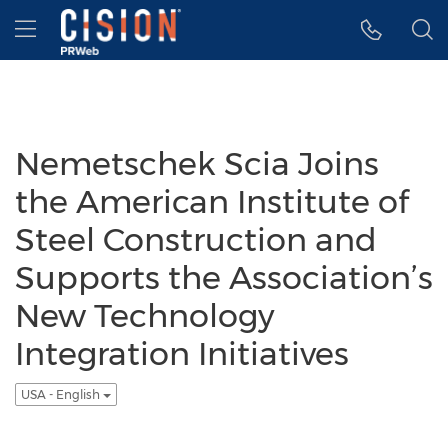
Accessibility Statement
Skip Navigation
Hamburger menu
Nemetschek Scia Joins
the American Institute of
Steel Construction and
Supports the Association’s
New Technology
Integration Initiatives
USA - English