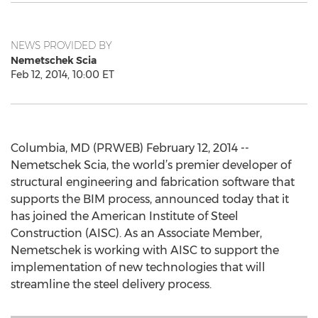
NEWS PROVIDED BY
Nemetschek Scia
Feb 12, 2014, 10:00 ET
Columbia, MD (PRWEB) February 12, 2014 --
Nemetschek Scia, the world’s premier developer of
structural engineering and fabrication software that
supports the BIM process, announced today that it
has joined the American Institute of Steel
Construction (AISC). As an Associate Member,
Nemetschek is working with AISC to support the
implementation of new technologies that will
streamline the steel delivery process.