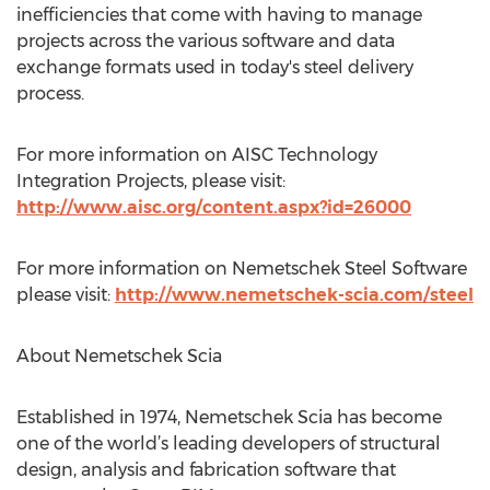
inefficiencies that come with having to manage
projects across the various software and data
exchange formats used in today's steel delivery
process.
For more information on AISC Technology
Integration Projects, please visit:
http://www.aisc.org/content.aspx?id=26000
For more information on Nemetschek Steel Software
please visit:
http://www.nemetschek-scia.com/steel
About Nemetschek Scia
Established in 1974, Nemetschek Scia has become
one of the world’s leading developers of structural
design, analysis and fabrication software that