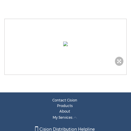
Contact Cision
Products
About
My Services
Cision Distribution Helpline