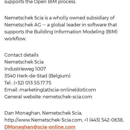
supports the Open BIM process.
Nemetschek Scia is a wholly owned subsidiary of
Nemetschek AG -- a global leader in software that
supports the Building Information Modeling (BIM)
workflow.
Contact details
Nemetschek Scia
Industrieweg 1007
3540 Herk-de-Stad (Belgium)
Tel.: (+32) 013 55.17.75
Email: marketing(at)scia-online(dot)com
General website: nemetschek-scia.com
Dan Monaghan, Nemetschek Scia,
http://www.Nemetschek-Scia.com, +1 (443) 542-0638,
DMonaghan@scia-online.com