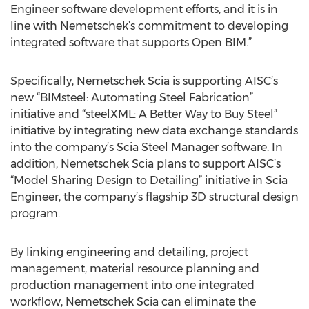
Engineer software development efforts, and it is in
line with Nemetschek’s commitment to developing
integrated software that supports Open BIM.”
Specifically, Nemetschek Scia is supporting AISC’s
new “BIMsteel: Automating Steel Fabrication”
initiative and “steelXML: A Better Way to Buy Steel”
initiative by integrating new data exchange standards
into the company’s Scia Steel Manager software. In
addition, Nemetschek Scia plans to support AISC’s
“Model Sharing Design to Detailing” initiative in Scia
Engineer, the company’s flagship 3D structural design
program.
By linking engineering and detailing, project
management, material resource planning and
production management into one integrated
workflow, Nemetschek Scia can eliminate the