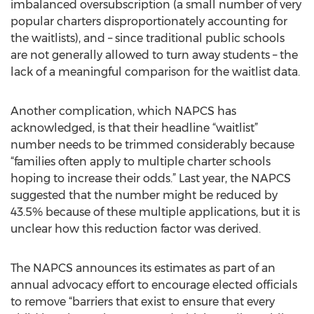
imbalanced oversubscription (a small number of very
popular charters disproportionately accounting for
the waitlists), and – since traditional public schools
are not generally allowed to turn away students – the
lack of a meaningful comparison for the waitlist data.
Another complication, which NAPCS has
acknowledged, is that their headline “waitlist”
number needs to be trimmed considerably because
“families often apply to multiple charter schools
hoping to increase their odds.” Last year, the NAPCS
suggested that the number might be reduced by
43.5% because of these multiple applications, but it is
unclear how this reduction factor was derived.
The NAPCS announces its estimates as part of an
annual advocacy effort to encourage elected officials
to remove “barriers that exist to ensure that every