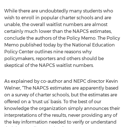
While there are undoubtedly many students who
wish to enroll in popular charter schools and are
unable, the overall waitlist numbers are almost
certainly much lower than the NAPCS estimates,
conclude the authors of the Policy Memo. The Policy
Memo published today by the National Education
Policy Center outlines nine reasons why
policymakers, reporters and others should be
skeptical of the NAPCS waitlist numbers.
As explained by co-author and NEPC director Kevin
Welner, “The NAPCS estimates are apparently based
on a survey of charter schools, but the estimates are
offered on a ‘trust us’ basis. To the best of our
knowledge the organization simply announces their
interpretations of the results, never providing any of
the key information needed to verify or understand