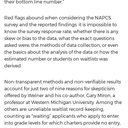
their bottom line number.”
Red flags abound when considering the NAPCS
survey and the reported findings: it is impossible to
know the survey response rate, whether there is any
skew or bias to the data, what the exact questions
asked were, the methods of data collection, or even
the basics about the analysis of the data or how the
estimated number or students on waitlists was
derived.
Non-transparent methods and non-verifiable results
account for just two of nine reasons for skepticism
offered by Welner and his co-author, Gary Miron, a
professor at Western Michigan University. Among the
others are: unreliable waitlist record-keeping,
counting as “waiting” applicants who apply to enter
into grade levels for which charters provide no entry,