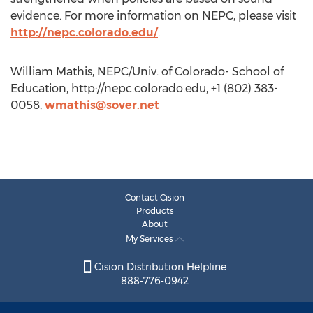
evidence. For more information on NEPC, please visit
http://nepc.colorado.edu/
.
William Mathis, NEPC/Univ. of Colorado- School of
Education, http://nepc.colorado.edu, +1 (802) 383-
0058,
wmathis@sover.net
Contact Cision
Products
About
My Services
Cision Distribution Helpline
888-776-0942