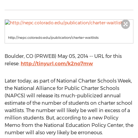
http://nepc.colorado.edu/publication/charter-waitlists
Boulder, CO (PRWEB) May 05, 2014 -- URL for this
relese:
http://tinyurl.com/k2no7mw
Later today, as part of National Charter Schools Week,
the National Alliance for Public Charter Schools
(NAPCS) will release its much-publicized annual
estimate of the number of students on charter school
waitlists. The number will likely be well in excess of a
million students. But, according to a new Policy
Memo from the National Education Policy Center, the
number will also very likely be erroneous.