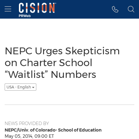
Accessibility Statement
Skip Navigation
Hamburger menu
NEPC Urges Skepticism
on Charter School
“Waitlist” Numbers
USA - English
NEWS PROVIDED BY
NEPC/Univ. of Colorado- School of Education
May 05, 2014, 09:00 ET