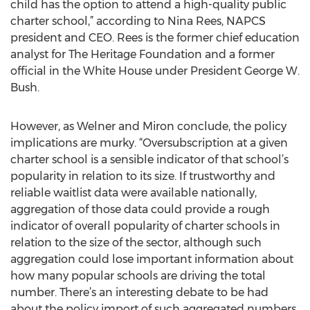
child has the option to attend a high-quality public
charter school,” according to Nina Rees, NAPCS
president and CEO. Rees is the former chief education
analyst for The Heritage Foundation and a former
official in the White House under President George W.
Bush.
However, as Welner and Miron conclude, the policy
implications are murky. “Oversubscription at a given
charter school is a sensible indicator of that school’s
popularity in relation to its size. If trustworthy and
reliable waitlist data were available nationally,
aggregation of those data could provide a rough
indicator of overall popularity of charter schools in
relation to the size of the sector, although such
aggregation could lose important information about
how many popular schools are driving the total
number. There’s an interesting debate to be had
about the policy import of such aggregated numbers,