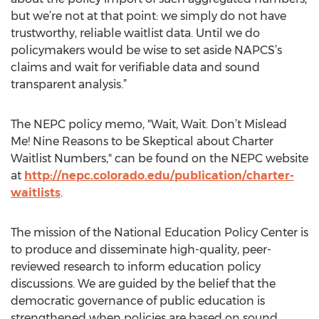
but we’re not at that point: we simply do not have
trustworthy, reliable waitlist data. Until we do
policymakers would be wise to set aside NAPCS’s
claims and wait for verifiable data and sound
transparent analysis.”
The NEPC policy memo, "Wait, Wait. Don’t Mislead
Me! Nine Reasons to be Skeptical about Charter
Waitlist Numbers," can be found on the NEPC website
at
http://nepc.colorado.edu/publication/charter-
waitlists
.
The mission of the National Education Policy Center is
to produce and disseminate high-quality, peer-
reviewed research to inform education policy
discussions. We are guided by the belief that the
democratic governance of public education is
strengthened when policies are based on sound