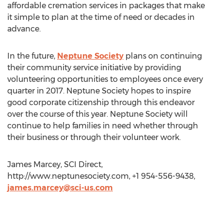
affordable cremation services in packages that make
it simple to plan at the time of need or decades in
advance.
In the future,
Neptune Society
plans on continuing
their community service initiative by providing
volunteering opportunities to employees once every
quarter in 2017. Neptune Society hopes to inspire
good corporate citizenship through this endeavor
over the course of this year. Neptune Society will
continue to help families in need whether through
their business or through their volunteer work.
James Marcey, SCI Direct,
http://www.neptunesociety.com, +1 954-556-9438,
james.marcey@sci-us.com