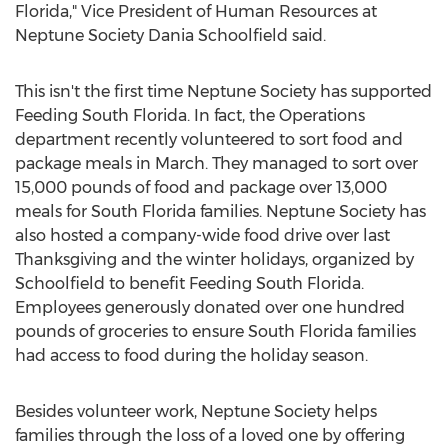
Florida," Vice President of Human Resources at
Neptune Society Dania Schoolfield said.
This isn't the first time Neptune Society has supported
Feeding South Florida. In fact, the Operations
department recently volunteered to sort food and
package meals in March. They managed to sort over
15,000 pounds of food and package over 13,000
meals for South Florida families. Neptune Society has
also hosted a company-wide food drive over last
Thanksgiving and the winter holidays, organized by
Schoolfield to benefit Feeding South Florida.
Employees generously donated over one hundred
pounds of groceries to ensure South Florida families
had access to food during the holiday season.
Besides volunteer work, Neptune Society helps
families through the loss of a loved one by offering