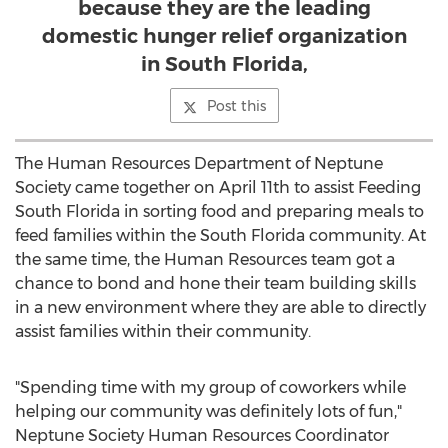
because they are the leading
domestic hunger relief organization
in South Florida,
Post this
The Human Resources Department of Neptune
Society came together on April 11th to assist Feeding
South Florida in sorting food and preparing meals to
feed families within the South Florida community. At
the same time, the Human Resources team got a
chance to bond and hone their team building skills
in a new environment where they are able to directly
assist families within their community.
"Spending time with my group of coworkers while
helping our community was definitely lots of fun,"
Neptune Society Human Resources Coordinator