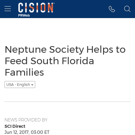
Accessibility Statement
Skip Navigation
Hamburger menu
Neptune Society Helps to
Feed South Florida
Families
USA - English
NEWS PROVIDED BY
SCI Direct
Jun 12, 2017, 03:00 ET