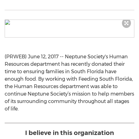
(PRWEB) June 12, 2017 -- Neptune Society's Human
Resources department has recently donated their
time to ensuring families in South Florida have
enough food. By working with Feeding South Florida,
the Human Resources department was able to
continue Neptune Society’s mission to help members
of its surrounding community throughout all stages
of life.
I believe in this organization