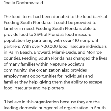
Joella Doobrow said.
The food items had been donated to the food bank at
Feeding South Florida so it could be provided to
families in need. Feeding South Florida is able to
provide food to 25% of Florida's food insecure
population by partnering with over 410 nonprofit
partners. With over 700,000 food insecure individuals
in Palm Beach, Broward, Miami-Dade, and Monroe
counties, Feeding South Florida has changed the lives
of many families within Neptune Society's
community. The organization also provides
employment opportunities for individuals and
families they help, giving them the ability to escape
food insecurity and help others.
"I believe in this organization because they are the
leading domestic hunger relief organization in South