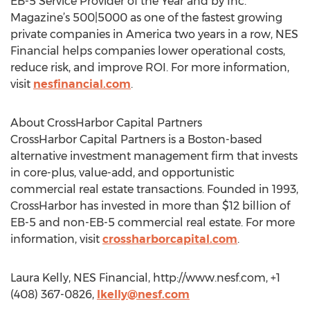
EB-5 Service Provider of the Year and by Inc.
Magazine’s 500|5000 as one of the fastest growing
private companies in America two years in a row, NES
Financial helps companies lower operational costs,
reduce risk, and improve ROI. For more information,
visit
nesfinancial.com
.
About CrossHarbor Capital Partners
CrossHarbor Capital Partners is a Boston-based
alternative investment management firm that invests
in core-plus, value-add, and opportunistic
commercial real estate transactions. Founded in 1993,
CrossHarbor has invested in more than $12 billion of
EB-5 and non-EB-5 commercial real estate. For more
information, visit
crossharborcapital.com
.
Laura Kelly, NES Financial, http://www.nesf.com, +1
(408) 367-0826,
lkelly@nesf.com