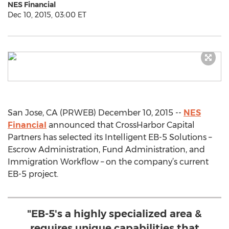
NES Financial
Dec 10, 2015, 03:00 ET
San Jose, CA (PRWEB) December 10, 2015 --
NES
Financial
announced that CrossHarbor Capital
Partners has selected its Intelligent EB-5 Solutions –
Escrow Administration, Fund Administration, and
Immigration Workflow – on the company’s current
EB-5 project.
"EB-5's a highly specialized area &
requires unique capabilities that