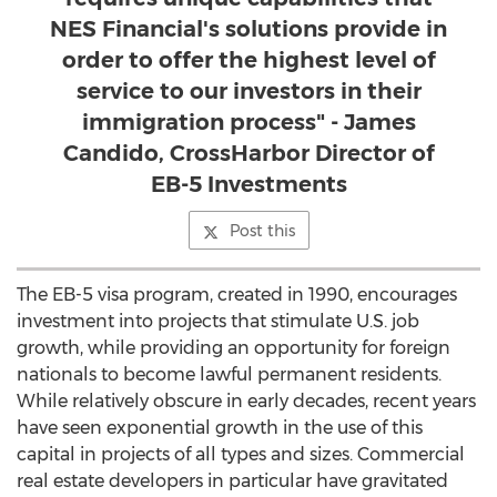
NES Financial's solutions provide in
order to offer the highest level of
service to our investors in their
immigration process" - James
Candido, CrossHarbor Director of
EB-5 Investments
Post this
The EB-5 visa program, created in 1990, encourages
investment into projects that stimulate U.S. job
growth, while providing an opportunity for foreign
nationals to become lawful permanent residents.
While relatively obscure in early decades, recent years
have seen exponential growth in the use of this
capital in projects of all types and sizes. Commercial
real estate developers in particular have gravitated