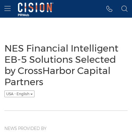
Accessibility Statement
Skip Navigation
Hamburger menu
NES Financial Intelligent
EB-5 Solutions Selected
by CrossHarbor Capital
Partners
USA - English
NEWS PROVIDED BY