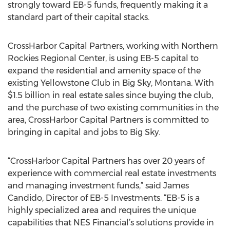
strongly toward EB-5 funds, frequently making it a
standard part of their capital stacks.
CrossHarbor Capital Partners, working with Northern
Rockies Regional Center, is using EB-5 capital to
expand the residential and amenity space of the
existing Yellowstone Club in Big Sky, Montana. With
$1.5 billion in real estate sales since buying the club,
and the purchase of two existing communities in the
area, CrossHarbor Capital Partners is committed to
bringing in capital and jobs to Big Sky.
“CrossHarbor Capital Partners has over 20 years of
experience with commercial real estate investments
and managing investment funds,” said James
Candido, Director of EB-5 Investments. “EB-5 is a
highly specialized area and requires the unique
capabilities that NES Financial’s solutions provide in