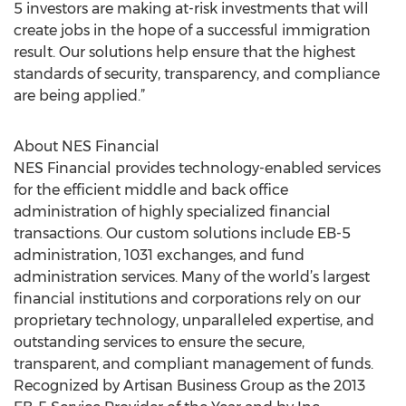
5 investors are making at-risk investments that will
create jobs in the hope of a successful immigration
result. Our solutions help ensure that the highest
standards of security, transparency, and compliance
are being applied.”
About NES Financial
NES Financial provides technology-enabled services
for the efficient middle and back office
administration of highly specialized financial
transactions. Our custom solutions include EB-5
administration, 1031 exchanges, and fund
administration services. Many of the world’s largest
financial institutions and corporations rely on our
proprietary technology, unparalleled expertise, and
outstanding services to ensure the secure,
transparent, and compliant management of funds.
Recognized by Artisan Business Group as the 2013