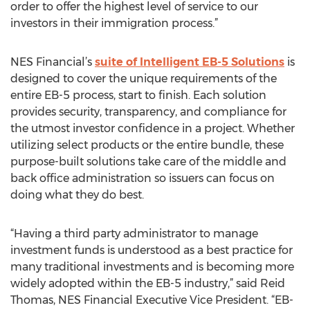
order to offer the highest level of service to our
investors in their immigration process.”
NES Financial’s
suite of Intelligent EB-5 Solutions
is
designed to cover the unique requirements of the
entire EB-5 process, start to finish. Each solution
provides security, transparency, and compliance for
the utmost investor confidence in a project. Whether
utilizing select products or the entire bundle, these
purpose-built solutions take care of the middle and
back office administration so issuers can focus on
doing what they do best.
“Having a third party administrator to manage
investment funds is understood as a best practice for
many traditional investments and is becoming more
widely adopted within the EB-5 industry,” said Reid
Thomas, NES Financial Executive Vice President. “EB-