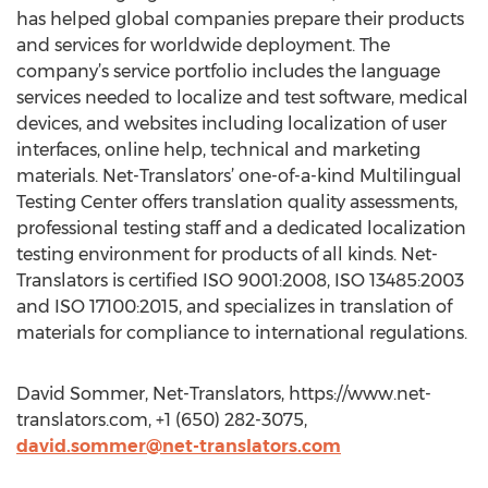
has helped global companies prepare their products
and services for worldwide deployment. The
company’s service portfolio includes the language
services needed to localize and test software, medical
devices, and websites including localization of user
interfaces, online help, technical and marketing
materials. Net-Translators’ one-of-a-kind Multilingual
Testing Center offers translation quality assessments,
professional testing staff and a dedicated localization
testing environment for products of all kinds. Net-
Translators is certified ISO 9001:2008, ISO 13485:2003
and ISO 17100:2015, and specializes in translation of
materials for compliance to international regulations.
David Sommer, Net-Translators, https://www.net-
translators.com, +1 (650) 282-3075,
david.sommer@net-translators.com