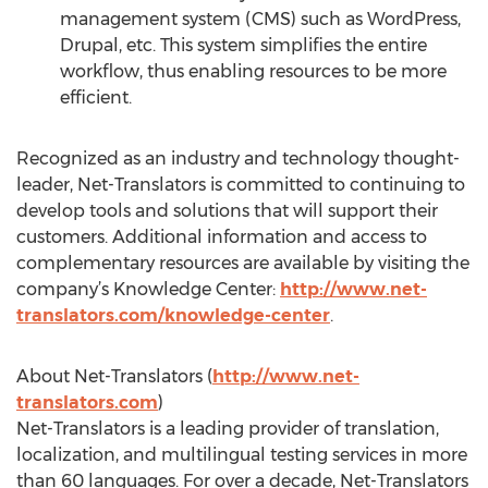
management system (CMS) such as WordPress,
Drupal, etc. This system simplifies the entire
workflow, thus enabling resources to be more
efficient.
Recognized as an industry and technology thought-
leader, Net-Translators is committed to continuing to
develop tools and solutions that will support their
customers. Additional information and access to
complementary resources are available by visiting the
company’s Knowledge Center:
http://www.net-
translators.com/knowledge-center
.
About Net-Translators (
http://www.net-
translators.com
)
Net-Translators is a leading provider of translation,
localization, and multilingual testing services in more
than 60 languages. For over a decade, Net-Translators