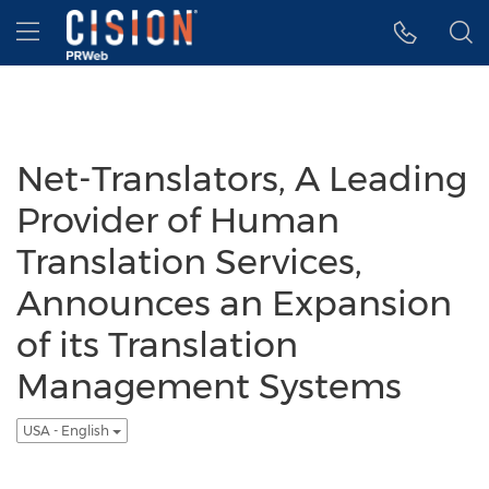
Accessibility Statement
Skip Navigation
Hamburger menu
Net-Translators, A Leading
Provider of Human
Translation Services,
Announces an Expansion
of its Translation
Management Systems
USA - English