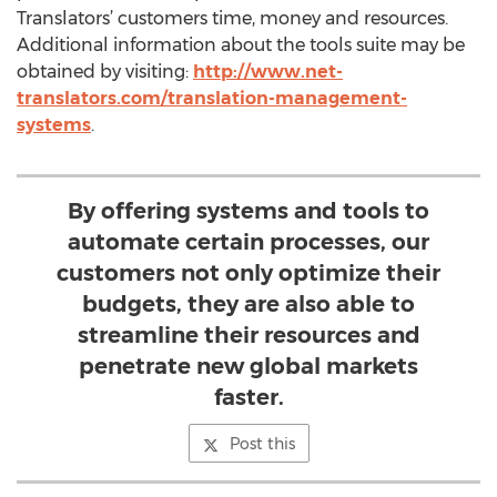
Translators’ customers time, money and resources.
Additional information about the tools suite may be
obtained by visiting:
http://www.net-
translators.com/translation-management-
systems
.
By offering systems and tools to
automate certain processes, our
customers not only optimize their
budgets, they are also able to
streamline their resources and
penetrate new global markets
faster.
Post this