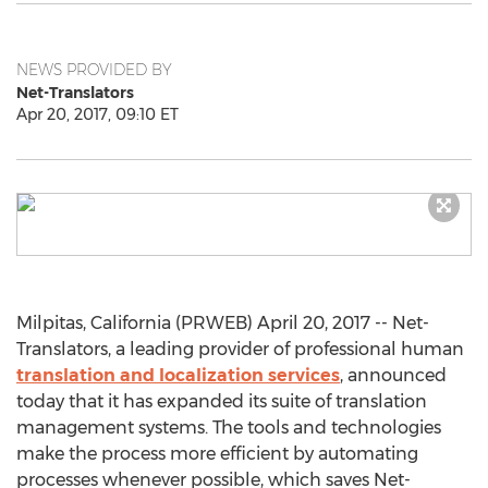
NEWS PROVIDED BY
Net-Translators
Apr 20, 2017, 09:10 ET
Milpitas, California (PRWEB) April 20, 2017 -- Net-
Translators, a leading provider of professional human
translation and localization services
, announced
today that it has expanded its suite of translation
management systems. The tools and technologies
make the process more efficient by automating
processes whenever possible, which saves Net-