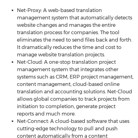
Net-Proxy: A web-based translation
management system that automatically detects
website changes and manages the entire
translation process for companies. The tool
eliminates the need to send files back and forth.
It dramatically reduces the time and cost to
manage website translation projects.
Net-Cloud: A one-stop translation project
management system that integrates other
systems such as CRM, ERP project management,
content management, cloud-based online
translation and accounting solutions. Net-Cloud
allows global companies to track projects from
initiation to completion, generate project
reports and much more.
Net-Connect: A cloud-based software that uses
cutting-edge technology to pull and push
content automatically from a content