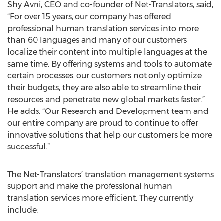
Shy Avni, CEO and co-founder of Net-Translators, said,
“For over 15 years, our company has offered
professional human translation services into more
than 60 languages and many of our customers
localize their content into multiple languages at the
same time. By offering systems and tools to automate
certain processes, our customers not only optimize
their budgets, they are also able to streamline their
resources and penetrate new global markets faster.”
He adds: “Our Research and Development team and
our entire company are proud to continue to offer
innovative solutions that help our customers be more
successful.”
The Net-Translators’ translation management systems
support and make the professional human
translation services more efficient. They currently
include: