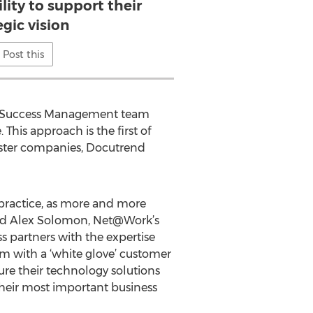
ity to support their
egic vision
Post this
ent Success Management team
 This approach is the first of
ister companies, Docutrend
practice, as more and more
 said Alex Solomon, Net@Work’s
s partners with the expertise
em with a ‘white glove’ customer
ure their technology solutions
their most important business