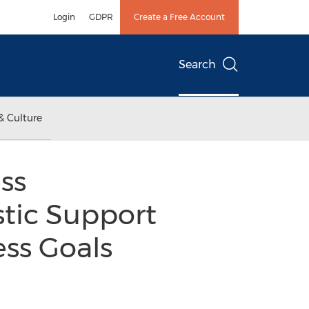
Login
GDPR
Create a Free Account
Search
& Culture
ss
tic Support
ess Goals