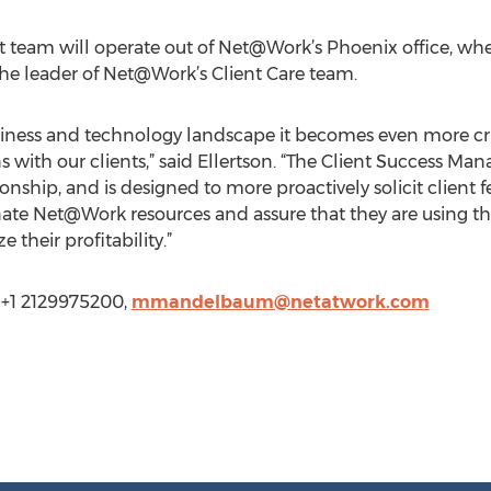
team will operate out of Net@Work’s Phoenix office, wh
the leader of Net@Work’s Client Care team.
siness and technology landscape it becomes even more crit
with our clients,” said Ellertson. “The Client Success 
nship, and is designed to more proactively solicit client
dinate Net@Work resources and assure that they are using t
their profitability.”
+1 2129975200,
mmandelbaum@netatwork.com