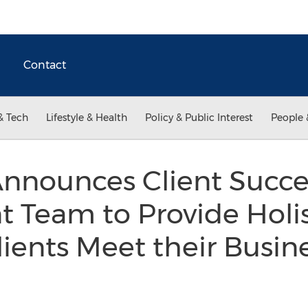
Contact
& Tech
Lifestyle & Health
Policy & Public Interest
People 
nounces Client Succe
Team to Provide Holis
lients Meet their Busin