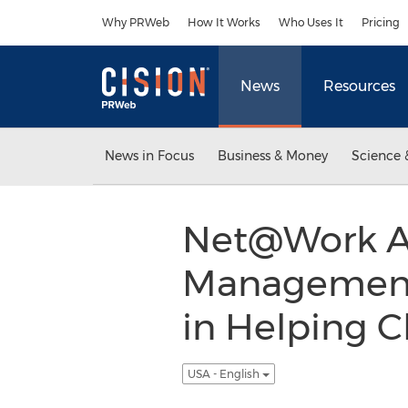
Accessibility Statement
Skip Navigation
Why PRWeb
How It Works
Who Uses It
Pricing
News
Resources
News in Focus
Business & Money
Science 
Net@Work An
Management 
in Helping C
USA - English