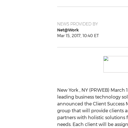
NEWS PROVIDED BY
Net@Work
Mar 15, 2017, 10:40 ET
New York , NY (PRWEB) March 15
leading business technology sol
announced the Client Success
group that will provide clients an
partners with holistic solutions fo
needs. Each client will be assi