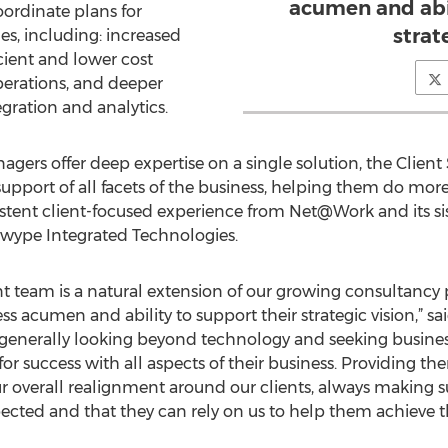
acumen and abil
ordinate plans for
strat
s, including: increased
icient and lower cost
perations, and deeper
egration and analytics.
ers offer deep expertise on a single solution, the Cli
support of all facets of the business, helping them do more.
istent client-focused experience from Net@Work and its s
d Swype Integrated Technologies.
 team is a natural extension of our growing consultancy 
ness acumen and ability to support their strategic vision,”
e generally looking beyond technology and seeking busines
or success with all aspects of their business. Providing th
ur overall realignment around our clients, always making s
ected and that they can rely on us to help them achieve 