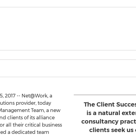
, 2017 -- Net@Work, a
utions provider, today
The Client Succ
 Management Team, a new
is a natural ext
d clients of its alliance
consultancy prac
r all their critical business
clients seek us
gned a dedicated team