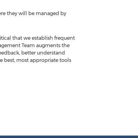
ere they will be managed by
ical that we establish frequent
Management Team augments the
 feedback, better understand
he best, most appropriate tools