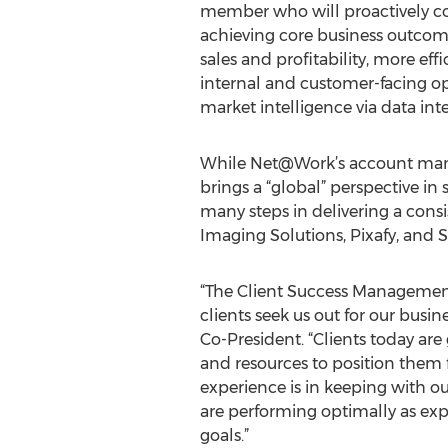
member who will proactively co
achieving core business outcome
sales and profitability, more eff
internal and customer-facing o
market intelligence via data int
While Net@Work’s account manag
brings a “global” perspective in 
many steps in delivering a cons
Imaging Solutions, Pixafy, an
“The Client Success Management
clients seek us out for our busi
Co-President. “Clients today ar
and resources to position them f
experience is in keeping with o
are performing optimally as exp
goals.”