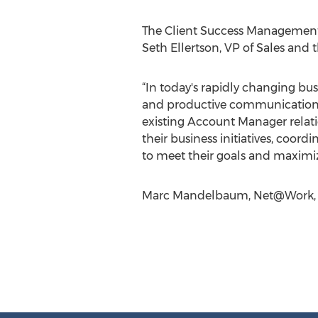
The Client Success Management 
Seth Ellertson, VP of Sales and 
“In today's rapidly changing bu
and productive communications 
existing Account Manager relatio
their business initiatives, coor
to meet their goals and maximize 
Marc Mandelbaum, Net@Work, 