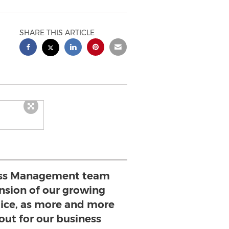
SHARE THIS ARTICLE
ess Management team
ension of our growing
tice, as more and more
 out for our business