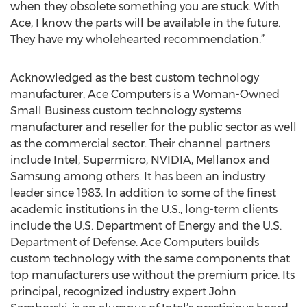
when they obsolete something you are stuck. With
Ace, I know the parts will be available in the future.
They have my wholehearted recommendation.”
Acknowledged as the best custom technology
manufacturer, Ace Computers is a Woman-Owned
Small Business custom technology systems
manufacturer and reseller for the public sector as well
as the commercial sector. Their channel partners
include Intel, Supermicro, NVIDIA, Mellanox and
Samsung among others. It has been an industry
leader since 1983. In addition to some of the finest
academic institutions in the U.S., long-term clients
include the U.S. Department of Energy and the U.S.
Department of Defense. Ace Computers builds
custom technology with the same components that
top manufacturers use without the premium price. Its
principal, recognized industry expert John