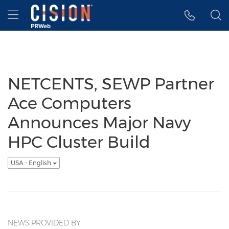
Accessibility Statement
Skip Navigation
Hamburger menu
NETCENTS, SEWP Partner
Ace Computers
Announces Major Navy
HPC Cluster Build
USA - English
NEWS PROVIDED BY