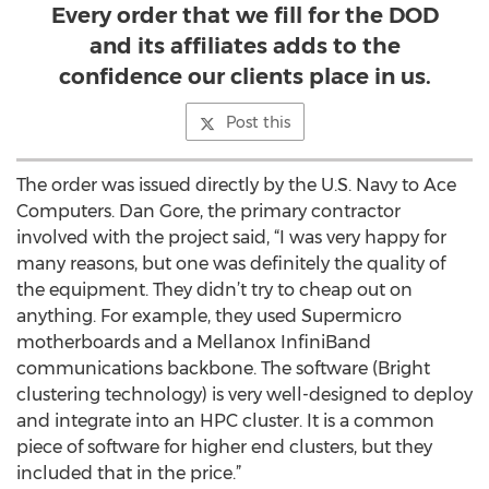
Every order that we fill for the DOD
and its affiliates adds to the
confidence our clients place in us.
Post this
The order was issued directly by the U.S. Navy to Ace
Computers. Dan Gore, the primary contractor
involved with the project said, “I was very happy for
many reasons, but one was definitely the quality of
the equipment. They didn’t try to cheap out on
anything. For example, they used Supermicro
motherboards and a Mellanox InfiniBand
communications backbone. The software (Bright
clustering technology) is very well-designed to deploy
and integrate into an HPC cluster. It is a common
piece of software for higher end clusters, but they
included that in the price.”