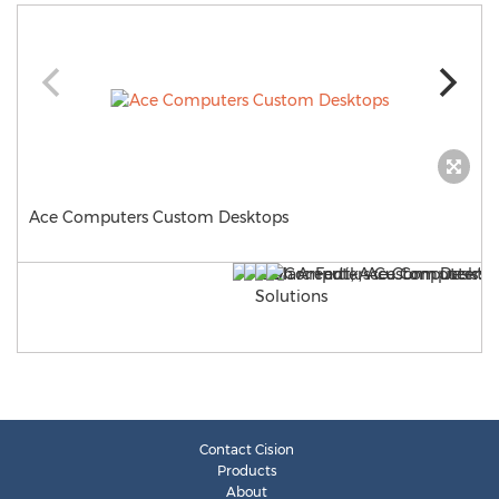
Ace Computers Custom Desktops
Contact Cision
Products
About