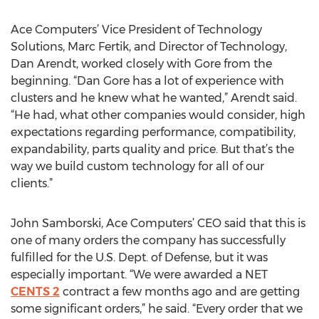
Ace Computers’ Vice President of Technology
Solutions, Marc Fertik, and Director of Technology,
Dan Arendt, worked closely with Gore from the
beginning. “Dan Gore has a lot of experience with
clusters and he knew what he wanted,” Arendt said.
“He had, what other companies would consider, high
expectations regarding performance, compatibility,
expandability, parts quality and price. But that’s the
way we build custom technology for all of our
clients.”
John Samborski, Ace Computers’ CEO said that this is
one of many orders the company has successfully
fulfilled for the U.S. Dept. of Defense, but it was
especially important. “We were awarded a NET
CENTS 2
contract a few months ago and are getting
some significant orders,” he said. “Every order that we