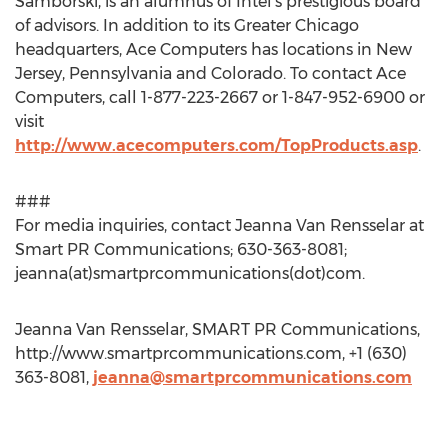
Samborski, is an alumnus of Intel’s prestigious board
of advisors. In addition to its Greater Chicago
headquarters, Ace Computers has locations in New
Jersey, Pennsylvania and Colorado. To contact Ace
Computers, call 1-877-223-2667 or 1-847-952-6900 or
visit
http://www.acecomputers.com/TopProducts.asp
.
###
For media inquiries, contact Jeanna Van Rensselar at
Smart PR Communications; 630-363-8081;
jeanna(at)smartprcommunications(dot)com.
Jeanna Van Rensselar, SMART PR Communications,
http://www.smartprcommunications.com, +1 (630)
363-8081,
jeanna@smartprcommunications.com