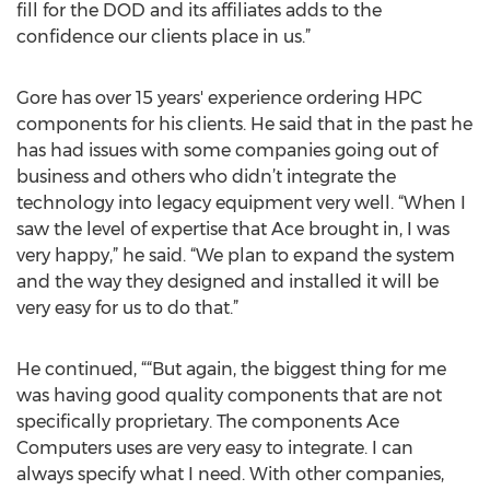
fill for the DOD and its affiliates adds to the
confidence our clients place in us.”
Gore has over 15 years' experience ordering HPC
components for his clients. He said that in the past he
has had issues with some companies going out of
business and others who didn’t integrate the
technology into legacy equipment very well. “When I
saw the level of expertise that Ace brought in, I was
very happy,” he said. “We plan to expand the system
and the way they designed and installed it will be
very easy for us to do that.”
He continued, ““But again, the biggest thing for me
was having good quality components that are not
specifically proprietary. The components Ace
Computers uses are very easy to integrate. I can
always specify what I need. With other companies,