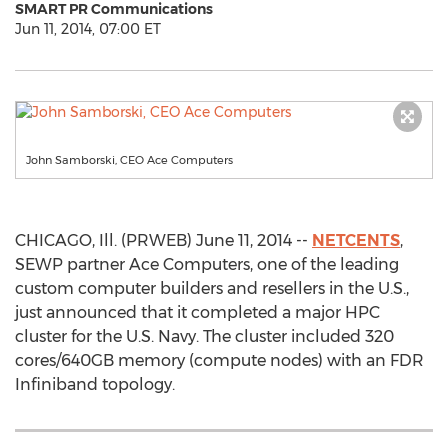
SMART PR Communications
Jun 11, 2014, 07:00 ET
John Samborski, CEO Ace Computers
CHICAGO, Ill. (PRWEB) June 11, 2014 --
NETCENTS
,
SEWP partner Ace Computers, one of the leading
custom computer builders and resellers in the U.S.,
just announced that it completed a major HPC
cluster for the U.S. Navy. The cluster included 320
cores/640GB memory (compute nodes) with an FDR
Infiniband topology.