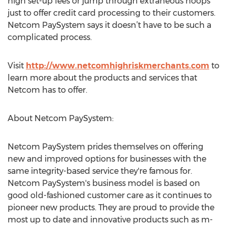
high set-up fees or jump through extraneous hoops
just to offer credit card processing to their customers.
Netcom PaySystem says it doesn’t have to be such a
complicated process.
Visit
http://www.netcomhighriskmerchants.com
to
learn more about the products and services that
Netcom has to offer.
About Netcom PaySystem:
Netcom PaySystem prides themselves on offering
new and improved options for businesses with the
same integrity-based service they're famous for.
Netcom PaySystem's business model is based on
good old-fashioned customer care as it continues to
pioneer new products. They are proud to provide the
most up to date and innovative products such as m-