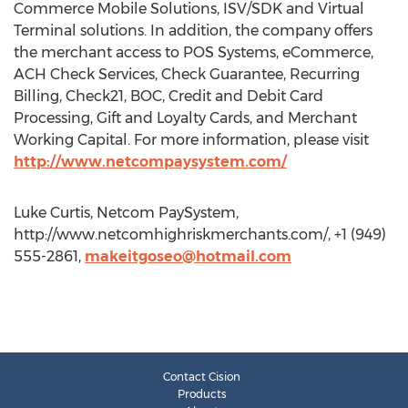
Commerce Mobile Solutions, ISV/SDK and Virtual
Terminal solutions. In addition, the company offers
the merchant access to POS Systems, eCommerce,
ACH Check Services, Check Guarantee, Recurring
Billing, Check21, BOC, Credit and Debit Card
Processing, Gift and Loyalty Cards, and Merchant
Working Capital. For more information, please visit
http://www.netcompaysystem.com/
Luke Curtis, Netcom PaySystem,
http://www.netcomhighriskmerchants.com/, +1 (949)
555-2861,
makeitgoseo@hotmail.com
Contact Cision
Products