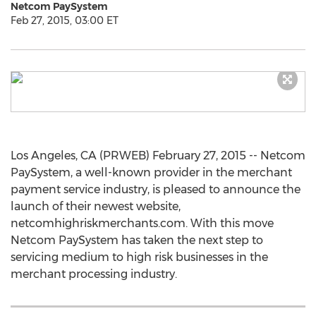
Netcom PaySystem
Feb 27, 2015, 03:00 ET
Los Angeles, CA (PRWEB) February 27, 2015 -- Netcom
PaySystem, a well-known provider in the merchant
payment service industry, is pleased to announce the
launch of their newest website,
netcomhighriskmerchants.com. With this move
Netcom PaySystem has taken the next step to
servicing medium to high risk businesses in the
merchant processing industry.