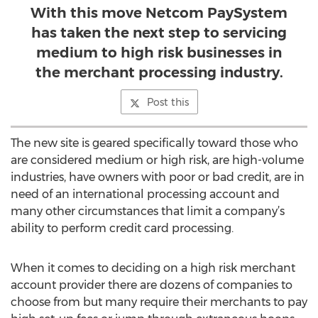
With this move Netcom PaySystem
has taken the next step to servicing
medium to high risk businesses in
the merchant processing industry.
Post this
The new site is geared specifically toward those who
are considered medium or high risk, are high-volume
industries, have owners with poor or bad credit, are in
need of an international processing account and
many other circumstances that limit a company’s
ability to perform credit card processing.
When it comes to deciding on a high risk merchant
account provider there are dozens of companies to
choose from but many require their merchants to pay