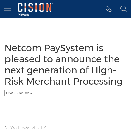
Accessibility Statement
Skip Navigation
Hamburger menu
Netcom PaySystem is
pleased to announce the
next generation of High-
Risk Merchant Processing
USA - English
NEWS PROVIDED BY