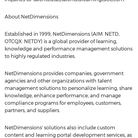
About NetDimensions
Established in 1999, NetDimensions (AIM: NETD;
OTCQX: NETDY) is a global provider of learning,
knowledge and performance management solutions
to highly regulated industries.
NetDimensions provides companies, government
agencies and other organizations with talent
management solutions to personalize learning, share
knowledge, enhance performance, and manage
compliance programs for employees, customers,
partners, and suppliers.
NetDimensions' solutions also include custom
content and learning portal development services, as