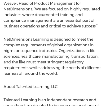
Weaver, Head of Product Management for
NetDimensions. “We are focused on highly regulated
industries where documented training and
compliance management are an essential part of
business operations and critical to achieve success.”
NetDimensions Learning is designed to meet the
complex requirements of global organizations in
high-consequence industries. Organizations in life
sciences, healthcare, manufacturing, transportation,
and the like must meet stringent regulatory
requirements while addressing the needs of different
learners all around the world.
About Talented Learning, LLC
Talented Learning is an independent research and
consulting firm devoted to helping organizations of