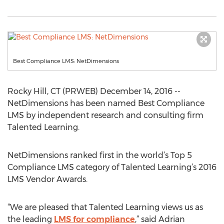
Best Compliance LMS: NetDimensions
Rocky Hill, CT (PRWEB) December 14, 2016 --
NetDimensions has been named Best Compliance
LMS by independent research and consulting firm
Talented Learning.
NetDimensions ranked first in the world’s Top 5
Compliance LMS category of Talented Learning’s 2016
LMS Vendor Awards.
“We are pleased that Talented Learning views us as
the leading
LMS for compliance
,” said Adrian