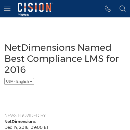
Accessibility Statement
Skip Navigation
Hamburger menu
NetDimensions Named
Best Compliance LMS for
2016
USA - English
NEWS PROVIDED BY
NetDimensions
Dec 14, 2016, 09:00 ET