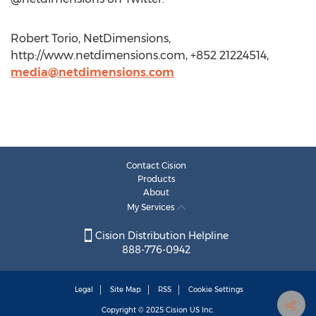
Robert Torio, NetDimensions,
http://www.netdimensions.com, +852 21224514,
media@netdimensions.com
Contact Cision
Products
About
My Services
Cision Distribution Helpline
888-776-0942
Legal
Site Map
RSS
Cookie Settings
Copyright © 2025
Cision
US Inc.