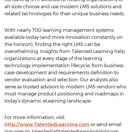
all sizes choose and use modern LMS solutions and
related technologies for their unique business needs.
With nearly 700 learning management systems
available today (and more innovation constantly on
the horizon), finding the right LMS can be
overwhelming. Insights from Talented Learning help
organizations at every stage of the learning
technology implementation lifecycle, from business
case development and requirements definition to
vendor evaluation and selection. Our analysts also
serve as trusted advisors to modern LMS vendors who
must manage product positioning and roadmaps in
today’s dynamic eLearning landscape.
For more information, visit
http://www.TalentedLearning.com
or send email
inquiries to: talented(at)talentedlearning(dot)com.