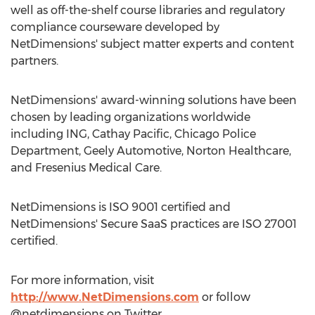
well as off-the-shelf course libraries and regulatory
compliance courseware developed by
NetDimensions' subject matter experts and content
partners.
NetDimensions' award-winning solutions have been
chosen by leading organizations worldwide
including ING, Cathay Pacific, Chicago Police
Department, Geely Automotive, Norton Healthcare,
and Fresenius Medical Care.
NetDimensions is ISO 9001 certified and
NetDimensions' Secure SaaS practices are ISO 27001
certified.
For more information, visit
http://www.NetDimensions.com
or follow
@netdimensions on Twitter.