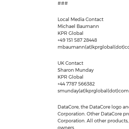
###
Local Media Contact
Michael Baumann
KPR Global
+49 151 587 28448
mbaumann(at)kprglobal(dot)
UK Contact
Sharon Munday
KPR Global
+44 7787 566382
smunday(at)kprglobal(dot)com
DataCore, the DataCore logo a
Corporation. Other DataCore pro
Corporation. All other product
owners.