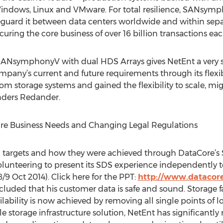
ndows, Linux and VMware. For total resilience, SANsymp
guard it between data centers worldwide and within separa
ecuring the core business of over 16 billion transactions eac
ANsymphonyV with dual HDS Arrays gives NetEnt a very s
mpany’s current and future requirements through its flex
m storage systems and gained the flexibility to scale, m
Anders Redander.
ture Business Needs and Changing Legal Regulations
ic targets and how they were achieved through DataCore
lunteering to present its SDS experience independently t
/9 Oct 2014). Click here for the PPT:
http://www.datacor
cluded that his customer data is safe and sound. Storage fa
ability is now achieved by removing all single points of lo
le storage infrastructure solution, NetEnt has significantl