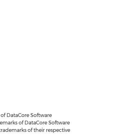
 of DataCore Software
ademarks of DataCore Software
ademarks of their respective