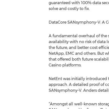
guaranteed with 100% data securi
solve and costly to fix.
DataCore SANsymphony-V: A C
A fundamental overhaul of the 
availability with no risk of dat
the future, and better cost effi
NetApp, EMC and others. But wh
that offered both future scalabil
Casino platforms.
NetEnt was initially introduced
approach. A detailed proof of co
SANsymphony-V. Anders details 
“Amongst all well-known storag