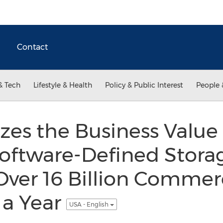
Contact
& Tech
Lifestyle & Health
Policy & Public Interest
People 
zes the Business Value 
oftware-Defined Storag
ver 16 Billion Commer
 a Year
USA - English