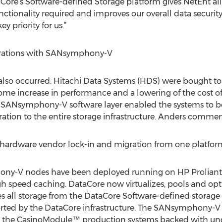
e’s Software-defined Storage platform gives NetEnt all th
nctionality required and improves our overall data securit
y priority for us.”
grations with SANsymphony-V
so occurred. Hitachi Data Systems (HDS) were bought to 
me increase in performance and a lowering of the cost of
ic SANsymphony-V software layer enabled the systems to b
tion to the entire storage infrastructure. Anders commen
 hardware vendor lock-in and migration from one platform 
ny-V nodes have been deployed running on HP Proliant 
 speed caching. DataCore now virtualizes, pools and opt
 all storage from the DataCore Software-defined storage
rted by the DataCore infrastructure. The SANsymphony-V 
or the CasinoModule™ production systems backed with und