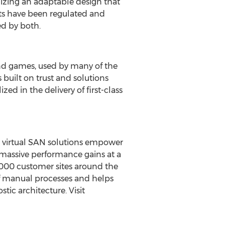
izing an adaptable design that
ts have been regulated and
ed by both.
and games, used by many of the
 built on trust and solutions
ed in the delivery of first-class
nd virtual SAN solutions empower
 massive performance gains at a
0,000 customer sites around the
of manual processes and helps
ic architecture. Visit