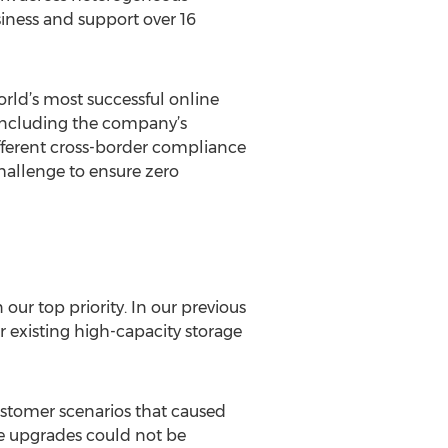
iness and support over 16
rld’s most successful online
, including the company’s
ifferent cross-border compliance
challenge to ensure zero
our top priority. In our previous
r existing high-capacity storage
ustomer scenarios that caused
e upgrades could not be