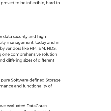
proved to be inflexible, hard to
 data security and high
apacity management, today and in
 by vendors like HP, IBM, HDS,
g one comprehensive solution
d differing sizes of different
ts pure Software-defined Storage
ormance and functionality of
 we evaluated DataCore’s