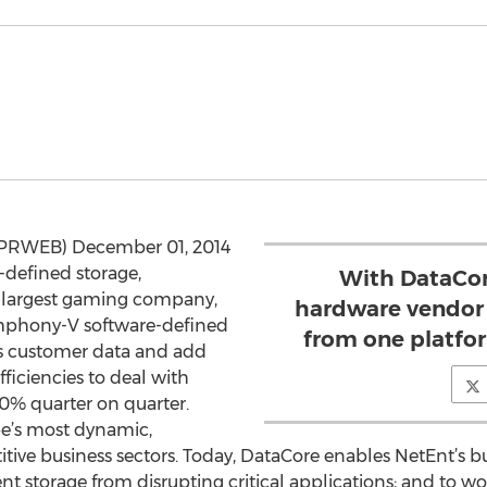
(PRWEB) December 01, 2014
e-defined storage,
With DataCore
 largest gaming company,
hardware vendor 
mphony-V software-defined
from one platfor
ts customer data and add
fficiencies to deal with
30% quarter on quarter.
pe’s most dynamic,
tive business sectors. Today, DataCore enables NetEnt’s bu
nt storage from disrupting critical applications; and to 