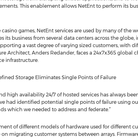
rements. This enablement allows NetEnt to perform its bus
 casino games, NetEnt services are used by many of the wo
s its business from several data centers across the globe
upporting a vast degree of varying sized customers, with d
ture Architect, Anders Redander, faces a 24x7x365 global 
 infrastructure.
fined Storage Eliminates Single Points of Failure
d high availability 24/7 of hosted services has always been 
ad identified potential single points of failure using ou
lands which we needed to address and federate.”
ent of different models of hardware used for different c
 on migrating customer systems between arrays. Firmwar