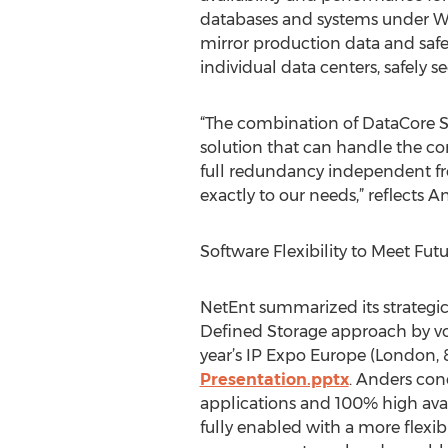
databases and systems under Wi
mirror production data and safe
individual data centers, safely s
“The combination of DataCore S
solution that can handle the co
full redundancy independent fro
exactly to our needs,” reflects 
Software Flexibility to Meet Fu
NetEnt summarized its strateg
Defined Storage approach by vo
year’s IP Expo Europe (London, 8
Presentation.pptx
. Anders con
applications and 100% high avail
fully enabled with a more flexib