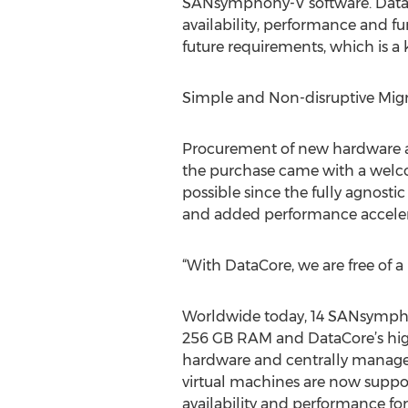
SANsymphony-V software. DataCor
availability, performance and fu
future requirements, which is a ke
Simple and Non-disruptive Mi
Procurement of new hardware al
the purchase came with a welco
possible since the fully agnost
and added performance accelera
“With DataCore, we are free of a
Worldwide today, 14 SANsympho
256 GB RAM and DataCore’s high
hardware and centrally manages
virtual machines are now suppo
availability and performance f