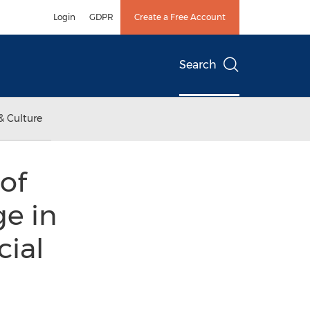
Login
GDPR
Create a Free Account
Search
& Culture
of
e in
cial