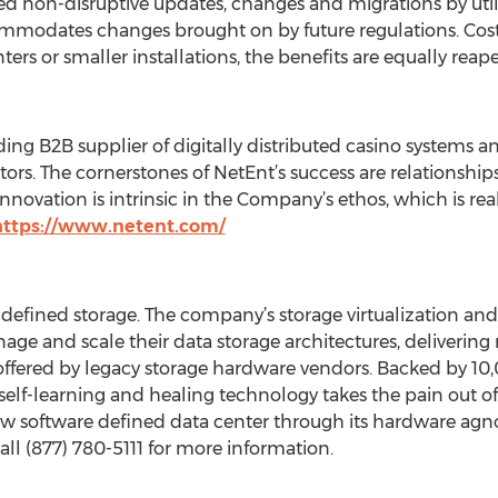
non-disruptive updates, changes and migrations by util
mmodates changes brought on by future regulations. Cos
ters or smaller installations, the benefits are equally reap
ing B2B supplier of digitally distributed casino systems 
tors. The cornerstones of NetEnt’s success are relationships
novation is intrinsic in the Company’s ethos, which is realiz
https://www.netent.com/
e-defined storage. The company’s storage virtualization a
age and scale their data storage architectures, delivering
s offered by legacy storage hardware vendors. Backed by 1
self-learning and healing technology takes the pain out 
w software defined data center through its hardware agnost
all (877) 780-5111 for more information.