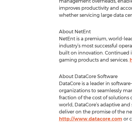
management overheads, enabled 
improves productivity and acco
whether servicing large data cen
About NetEnt
NetEnt is a premium, world-lead
industry’s most successful opera
built on innovation. Continued in
gaming products and services.
About DataCore Software
DataCore is a leader in softwar
organizations to seamlessly man
fraction of the cost of solution
world, DataCore’s adaptive and 
deliver on the promise of the ne
http://www.datacore.com
or c