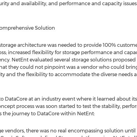
ty and availability, and performance and capacity issues 
omprehensive Solution
storage architecture was needed to provide 100% customer
a loss; increased flexibility for storage performance and c
ciency. NetEnt evaluated several storage solutions proposed
at they could not pinpoint was a vendor who could brin
ity and the flexibility to accommodate the diverse needs an
 to DataCore at an industry event where it learned about i
ncept process was soon started to test the stability, perf
the journey to DataCore within NetEnt:
e vendors, there was no real encompassing solution until