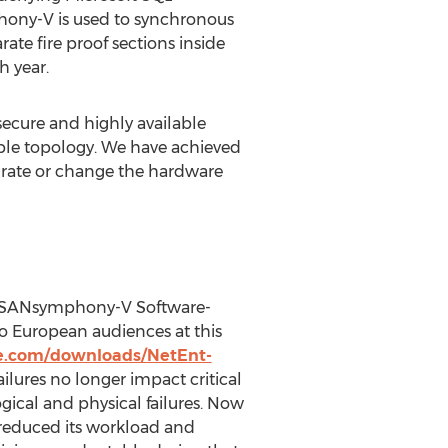
hony-V is used to synchronous
te fire proof sections inside
h year.
ecure and highly available
ible topology. We have achieved
igrate or change the hardware
’s SANsymphony-V Software-
o European audiences at this
e.com/downloads/NetEnt-
ilures no longer impact critical
gical and physical failures. Now
y reduced its workload and