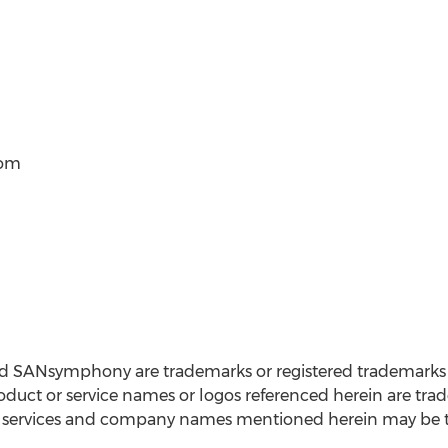
com
nd SANsymphony are trademarks or registered trademarks
duct or service names or logos referenced herein are tr
s, services and company names mentioned herein may be tr