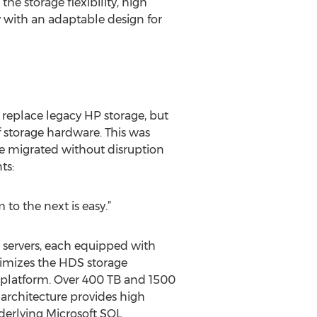
e storage flexibility, high
y with an adaptable design for
replace legacy HP storage, but
 storage hardware. This was
e migrated without disruption
ts:
to the next is easy.”
servers, each equipped with
imizes the HDS storage
 platform. Over 400 TB and 1500
architecture provides high
erlying Microsoft SQL