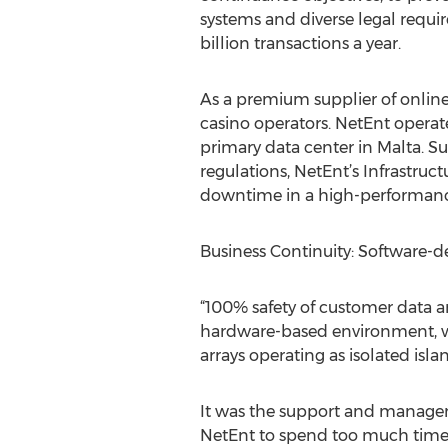
systems and diverse legal requi
billion transactions a year.
As a premium supplier of online
casino operators. NetEnt operate
primary data center in Malta. S
regulations, NetEnt’s Infrastruc
downtime in a high-performance
Business Continuity: Software-de
“100% safety of customer data an
hardware-based environment, we h
arrays operating as isolated is
It was the support and managem
NetEnt to spend too much time