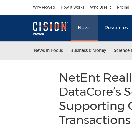
Accessibility Statement
Skip Navigation
Why PRWeb
How It Works
Who Uses It
Pricing
News
Resources
News in Focus
Business & Money
Science 
NetEnt Reali
DataCore’s S
Supporting O
Transactions