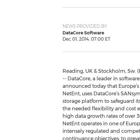
NEWS PROVIDED BY
DataCore Software
Dec 01, 2014, 07:00 ET
Reading, UK & Stockholm, Sw. 
-- DataCore, a leader in softwar
announced today that Europe’s
NetEnt, uses DataCore’s SANsy
storage platform to safeguard i
the needed flexibility and cost e
high data growth rates of over 
NetEnt operates in one of Euro
intensely regulated and competi
continuance objectives; to preve