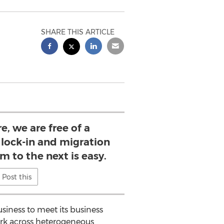
SHARE THIS ARTICLE
, we are free of a
lock-in and migration
m to the next is easy.
Post this
siness to meet its business
work across heterogeneous