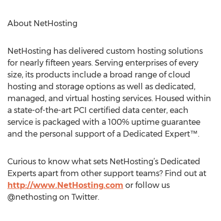
About NetHosting
NetHosting has delivered custom hosting solutions
for nearly fifteen years. Serving enterprises of every
size, its products include a broad range of cloud
hosting and storage options as well as dedicated,
managed, and virtual hosting services. Housed within
a state-of-the-art PCI certified data center, each
service is packaged with a 100% uptime guarantee
and the personal support of a Dedicated Expert™.
Curious to know what sets NetHosting’s Dedicated
Experts apart from other support teams? Find out at
http://www.NetHosting.com
or follow us
@nethosting on Twitter.