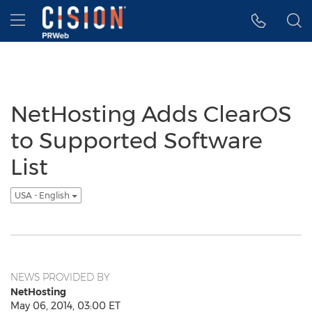
Accessibility Statement
Skip Navigation
Hamburger menu
NetHosting Adds ClearOS
to Supported Software
List
USA - English
NEWS PROVIDED BY
NetHosting
May 06, 2014, 03:00 ET