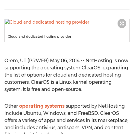
Cloud and dedicated hosting provider
Orem, UT (PRWEB) May 06, 2014 -- NetHosting is now
supporting the operating system ClearOS, expanding
the list of options for cloud and dedicated hosting
customers. ClearOS is a Linux kernel operating
system; it is free and open-source.
Other
operating systems
supported by NetHosting
include Ubuntu, Windows, and FreeBSD. ClearOS
offers a variety of apps and services in its marketplace,
and includes antivirus, antispam, VPN, and content