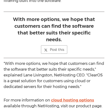
filtering built into the software.
With more options, we hope that
customers can find the software
that better suits their specific
needs.
Post this
"With more options, we hope that customers can find
the software that better suits their specific needs,"
explained Lane Livingston, NetHosting CEO. "ClearOS
is a great solution for customers using cloud or
dedicated servers for their hosting needs."
For more information on
cloud hosting options
available through NetHosting, visit our product page.