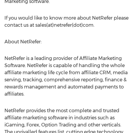
Marketing software.
If you would like to know more about NetRefer please
contact us at sales(at)netrefer(dot)com.
About NetRefer:
NetRefer is a leading provider of Affiliate Marketing
Software. NetRefer is capable of handling the whole
affiliate marketing life cycle from affiliate CRM, media
serving, tracking, comprehensive reporting, finance &
rewards management and automated payments to
affiliates.
NetRefer provides the most complete and trusted
affiliate marketing software in industries such as
iGaming, Forex, Option Trading and other verticals.
The unrivalled features list, cutting edge technology