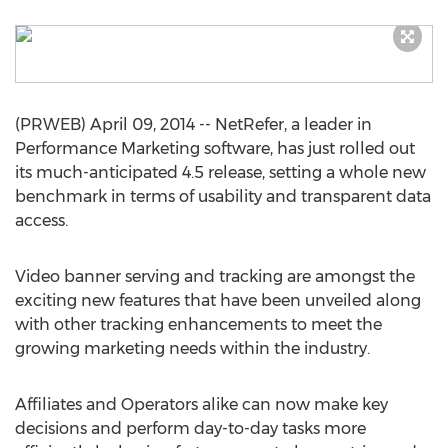
(PRWEB) April 09, 2014 -- NetRefer, a leader in
Performance Marketing software, has just rolled out
its much-anticipated 4.5 release, setting a whole new
benchmark in terms of usability and transparent data
access.
Video banner serving and tracking are amongst the
exciting new features that have been unveiled along
with other tracking enhancements to meet the
growing marketing needs within the industry.
Affiliates and Operators alike can now make key
decisions and perform day-to-day tasks more