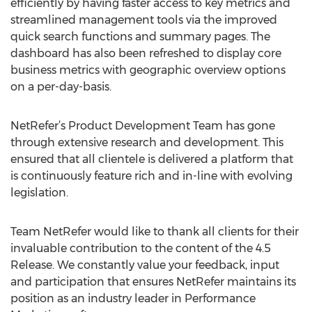
efficiently by having faster access to key metrics and
streamlined management tools via the improved
quick search functions and summary pages. The
dashboard has also been refreshed to display core
business metrics with geographic overview options
on a per-day-basis.
NetRefer’s Product Development Team has gone
through extensive research and development. This
ensured that all clientele is delivered a platform that
is continuously feature rich and in-line with evolving
legislation.
Team NetRefer would like to thank all clients for their
invaluable contribution to the content of the 4.5
Release. We constantly value your feedback, input
and participation that ensures NetRefer maintains its
position as an industry leader in Performance