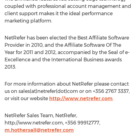
coupled with professional account management and
client support makes it the ideal performance
marketing platform.
NetRefer has been elected the Best Affiliate Software
Provider in 2010, and the Affiliate Software Of The
Year for 2011 and 2012, accompanied by the Seal of e-
Excellence and the International Business awards
2013.
For more information about NetRefer please contact
us on sales(at)netrefer(dot)com or on +356 2767 3337,
or visit our website
http://www.netrefer.com
.
NetRefer Sales Team, NetRefer,
http://www.netrefer.com, +356 99912777,
m.hothersall@netrefer.com