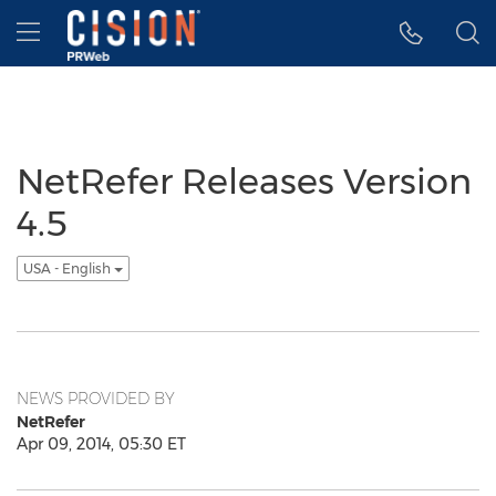
Accessibility Statement
Skip Navigation
Hamburger menu
NetRefer Releases Version
4.5
USA - English
NEWS PROVIDED BY
NetRefer
Apr 09, 2014, 05:30 ET