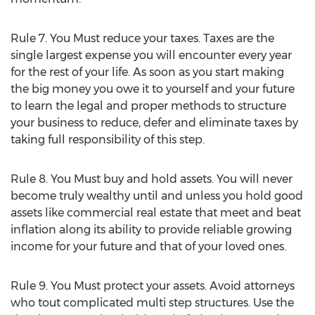
Rule 7. You Must reduce your taxes. Taxes are the
single largest expense you will encounter every year
for the rest of your life. As soon as you start making
the big money you owe it to yourself and your future
to learn the legal and proper methods to structure
your business to reduce, defer and eliminate taxes by
taking full responsibility of this step.
Rule 8. You Must buy and hold assets. You will never
become truly wealthy until and unless you hold good
assets like commercial real estate that meet and beat
inflation along its ability to provide reliable growing
income for your future and that of your loved ones.
Rule 9. You Must protect your assets. Avoid attorneys
who tout complicated multi step structures. Use the