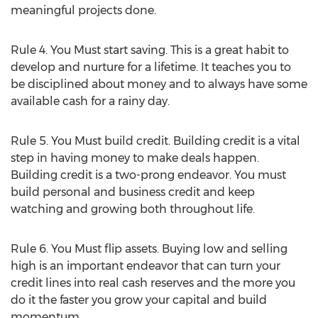
meaningful projects done.
Rule 4. You Must start saving. This is a great habit to
develop and nurture for a lifetime. It teaches you to
be disciplined about money and to always have some
available cash for a rainy day.
Rule 5. You Must build credit. Building credit is a vital
step in having money to make deals happen.
Building credit is a two-prong endeavor. You must
build personal and business credit and keep
watching and growing both throughout life.
Rule 6. You Must flip assets. Buying low and selling
high is an important endeavor that can turn your
credit lines into real cash reserves and the more you
do it the faster you grow your capital and build
momentum.