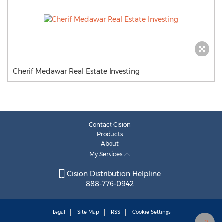
Cherif Medawar Real Estate Investing
Contact Cision
Products
About
My Services
Cision Distribution Helpline
888-776-0942
Legal
Site Map
RSS
Cookie Settings