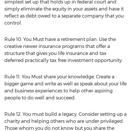
simplest set up that holds up in federal court and
simply eliminate the equity in your assets and have it
reflect as debt owed to a separate company that you
control.
Rule 10. You Must have a retirement plan. Use the
creative newer insurance programs that offer a
structure that gives you life insurance and tax
deferred practically tax free investment opportunity.
Rule 11. You Must share your knowledge. Create a
bigger game and write as well as speak about your life
and business experiences to help other aspiring
people to do well and succeed.
Rule 12. You must build a legacy. Consider setting up a
charity and helping others who are under privileged.
Those whom you do not know but you share the