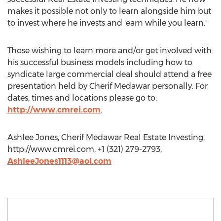
makes it possible not only to learn alongside him but
to invest where he invests and 'earn while you learn.'
Those wishing to learn more and/or get involved with
his successful business models including how to
syndicate large commercial deal should attend a free
presentation held by Cherif Medawar personally. For
dates, times and locations please go to:
http://www.cmrei.com
.
Ashlee Jones, Cherif Medawar Real Estate Investing,
http://www.cmrei.com, +1 (321) 279-2793,
AshleeJones1113@aol.com