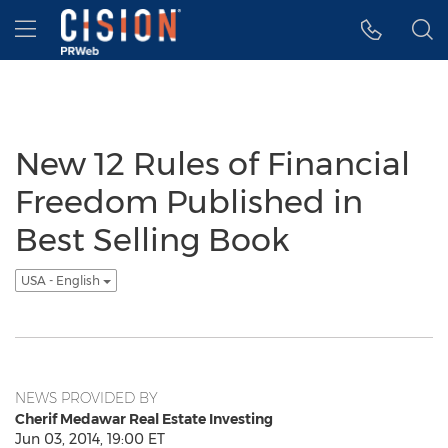
Accessibility Statement
Skip Navigation
Hamburger menu
New 12 Rules of Financial
Freedom Published in
Best Selling Book
USA - English
NEWS PROVIDED BY
Cherif Medawar Real Estate Investing
Jun 03, 2014, 19:00 ET