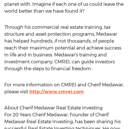
planet with. Imagine if each one of us could leave the
world better than we have found it?
Through his commercial real estate training, tax
structure and asset protection programs, Medawar
has helped hundreds, if not thousands, of people
reach their maximum potential and achieve success
in life and in business. Medawar’s training and
investment company, CMREI, can guide investors
through the steps to financial freedom.
For more information on CMREI and Cherif Medawar,
please visit
http://www.cmrei.com
About Cherif Medawar Real Estate Investing
For 20 Years Cherif Medawar, Founder of Cherif
Medawar Real Estate Investing, has been sharing his
successful Real Estate Investing techniques. He now