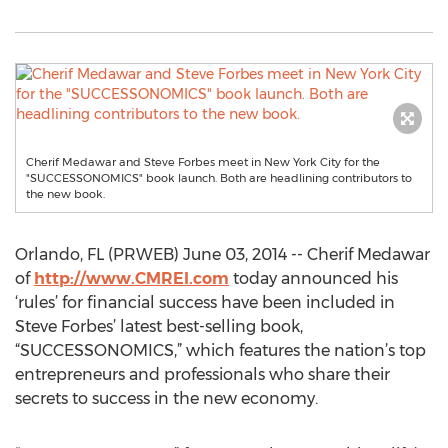
Cherif Medawar and Steve Forbes meet in New York City for the
"SUCCESSONOMICS" book launch. Both are headlining contributors to
the new book.
Orlando, FL (PRWEB) June 03, 2014 -- Cherif Medawar
of
http://www.CMREI.com
today announced his
‘rules’ for financial success have been included in
Steve Forbes’ latest best-selling book,
“SUCCESSONOMICS,” which features the nation’s top
entrepreneurs and professionals who share their
secrets to success in the new economy.