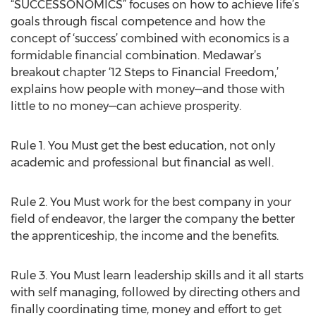
“SUCCESSONOMICS” focuses on how to achieve life’s
goals through fiscal competence and how the
concept of ‘success’ combined with economics is a
formidable financial combination. Medawar’s
breakout chapter ‘12 Steps to Financial Freedom,’
explains how people with money—and those with
little to no money—can achieve prosperity.
Rule 1. You Must get the best education, not only
academic and professional but financial as well.
Rule 2. You Must work for the best company in your
field of endeavor, the larger the company the better
the apprenticeship, the income and the benefits.
Rule 3. You Must learn leadership skills and it all starts
with self managing, followed by directing others and
finally coordinating time, money and effort to get