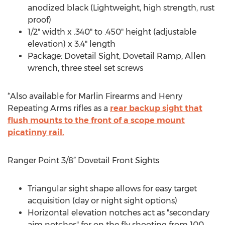
anodized black (Lightweight, high strength, rust
proof)
1/2" width x .340" to .450" height (adjustable
elevation) x 3.4" length
Package: Dovetail Sight, Dovetail Ramp, Allen
wrench, three steel set screws
*Also available for Marlin Firearms and Henry
Repeating Arms rifles as a
rear backup sight that
flush mounts to the front of a scope mount
picatinny rail.
Ranger Point 3/8” Dovetail Front Sights
Triangular sight shape allows for easy target
acquisition (day or night sight options)
Horizontal elevation notches act as "secondary
aim notches" for on the fly shooting from 100