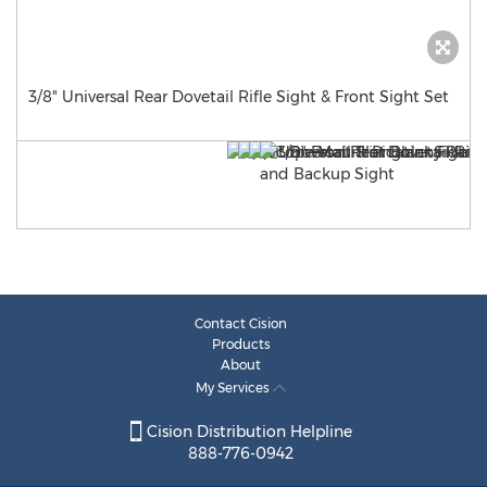
3/8" Universal Rear Dovetail Rifle Sight & Front Sight Set
Contact Cision
Products
About
My Services
Cision Distribution Helpline
888-776-0942