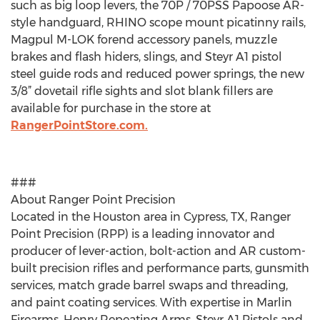
such as big loop levers, the 70P / 70PSS Papoose AR-
style handguard, RHINO scope mount picatinny rails,
Magpul M-LOK forend accessory panels, muzzle
brakes and flash hiders, slings, and Steyr A1 pistol
steel guide rods and reduced power springs, the new
3/8” dovetail rifle sights and slot blank fillers are
available for purchase in the store at
RangerPointStore.com.
###
About Ranger Point Precision
Located in the Houston area in Cypress, TX, Ranger
Point Precision (RPP) is a leading innovator and
producer of lever-action, bolt-action and AR custom-
built precision rifles and performance parts, gunsmith
services, match grade barrel swaps and threading,
and paint coating services. With expertise in Marlin
Firearms, Henry Repeating Arms, Steyr A1 Pistols and