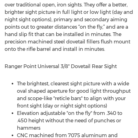
over traditional open, iron sights. They offer a better,
brighter sight picture in full light or low light (day and
night sight options), primary and secondary aiming
points out to greater distances “on the fly,” and are a
hand slip fit that can be installed in minutes. The
precision machined steel dovetail fillers flush mount
onto the rifle barrel and install in minutes.
Ranger Point Universal 3/8" Dovetail Rear Sight
The brightest, clearest sight picture with a wide
oval shaped aperture for good light throughput
and scope-like "reticle bars" to align with your
front sight (day or night sight options)
Elevation adjustable "on the fly" from .340 to
.450 height without the need of punches or
hammers
CNC machined from 7075 aluminum and