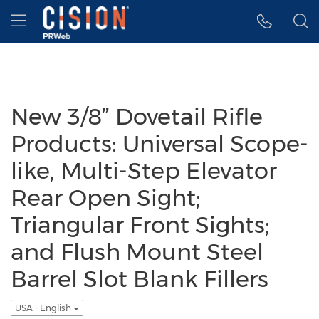
Accessibility Statement
Skip Navigation
Hamburger menu
New 3/8” Dovetail Rifle
Products: Universal Scope-
like, Multi-Step Elevator
Rear Open Sight;
Triangular Front Sights;
and Flush Mount Steel
Barrel Slot Blank Fillers
USA - English