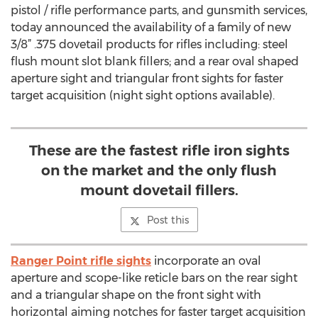
pistol / rifle performance parts, and gunsmith services,
today announced the availability of a family of new
3/8” .375 dovetail products for rifles including: steel
flush mount slot blank fillers; and a rear oval shaped
aperture sight and triangular front sights for faster
target acquisition (night sight options available).
These are the fastest rifle iron sights
on the market and the only flush
mount dovetail fillers.
Post this
Ranger Point rifle sights
incorporate an oval
aperture and scope-like reticle bars on the rear sight
and a triangular shape on the front sight with
horizontal aiming notches for faster target acquisition