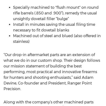
Specially machined to "flush mount" on round
rifle barrels (.850 and .900”); remedy the usual
unsightly dovetail filler “bulge”
Install in minutes saving the usual filing time
necessary to fit dovetail blanks
Machined out of steel and blued (also offered in
stainless)
“Our drop-in aftermarket parts are an extension of
what we do in our custom shop. Their design follows
our mission statement of building the best
performing, most practical and innovative firearms
for hunters and shooting enthusiasts,” said Adam
Devine, Co-founder and President, Ranger Point
Precision.
Along with the company’s other machined parts