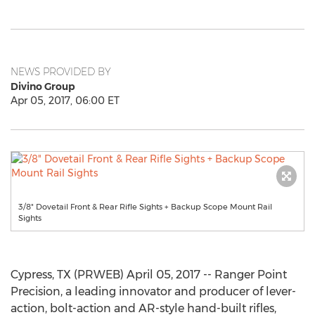
NEWS PROVIDED BY
Divino Group
Apr 05, 2017, 06:00 ET
3/8" Dovetail Front & Rear Rifle Sights + Backup Scope Mount Rail
Sights
Cypress, TX (PRWEB) April 05, 2017 -- Ranger Point
Precision, a leading innovator and producer of lever-
action, bolt-action and AR-style hand-built rifles,