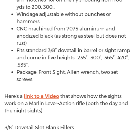
yds to 200, 300...
Windage adjustable without punches or
hammers
CNC machined from 7075 aluminum and
anodized black (as strong as steel but does not
rust)
Fits standard 3/8” dovetail in barrel or sight ramp
and come in five heights: .235”, .300”, .365”, .420”,
.535”.
Package: Front Sight, Allen wrench, two set
screws.
Here's a
link to a Video
that shows how the sights
work on a Marlin Lever-Action rifle (both the day and
the night sights)
3/8” Dovetail Slot Blank Fillers