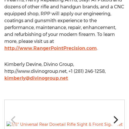
dozens of other rifle and handgun brands, and a CNC
equipped shop, RPP will apply our engineering,
coatings and gunsmith experience to the
performance, maintenance, repair, enhancement,
and refurbishing of your modern firearm. To learn
more, please visit us at
http://www.RangerPointPrecision.com
.
Kimberly Devine, Divino Group,
http://www.divinogroup.net, +1 (281) 246-1258,
kimberly@divinogroup.net