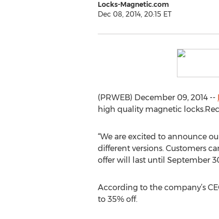
Locks-Magnetic.com
Dec 08, 2014, 20:15 ET
(PRWEB) December 09, 2014 --
high quality magnetic locks.Rece
“We are excited to announce our
different versions. Customers c
offer will last until September 
According to the company’s CEO,
to 35% off.