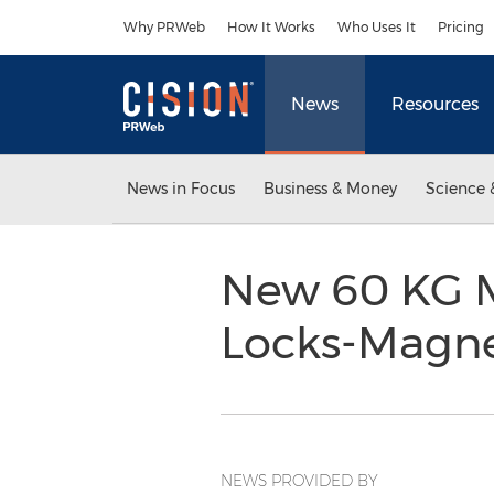
Accessibility Statement
Skip Navigation
Why PRWeb
How It Works
Who Uses It
Pricing
News
Resources
News in Focus
Business & Money
Science 
New 60 KG M
Locks-Magn
NEWS PROVIDED BY