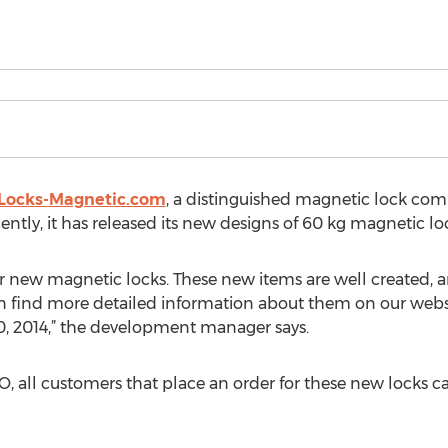
Locks-Magnetic.com
, a distinguished magnetic lock compa
ntly, it has released its new designs of 60 kg magnetic lo
 new magnetic locks. These new items are well created, an
an find more detailed information about them on our websit
30, 2014,” the development manager says.
 all customers that place an order for these new locks ca