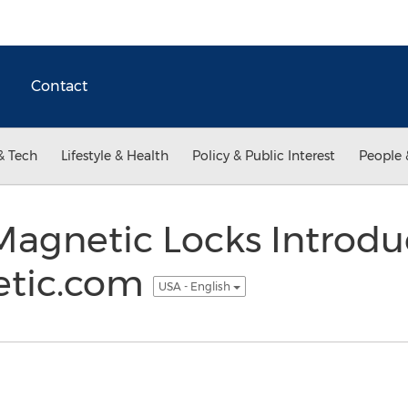
Contact
& Tech
Lifestyle & Health
Policy & Public Interest
People 
agnetic Locks Introdu
etic.com
USA - English