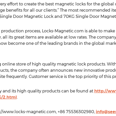
y effort to create the best magnetic locks for the global 
 huge benefits for all our clients.” The most recommended i
Single Door Magnetic Lock and 70KG Single Door Magneti
 production process, Locks-Magnetic.com is able to make t
all its great items are available at low rates. The compan
s now become one of the leading brands in the global mark
 online store of high quality magnetic lock products. With
ucts, the company often announces new innovative product
e frequently. Customer service is the top priority of this p
 and its high quality products can be found at
http://ww
/2.html
.
p://www.locks-magnetic.com, +86 75536302980,
info@see