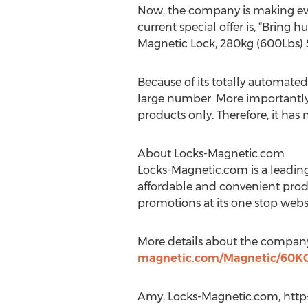
Now, the company is making ever
current special offer is, “Bring
Magnetic Lock, 280kg (600Lbs) 
Because of its totally automated
large number. More importantly, 
products only. Therefore, it ha
About Locks-Magnetic.com
Locks-Magnetic.com is a leading
affordable and convenient prod
promotions at its one stop websit
More details about the company
magnetic.com/Magnetic/60KG
Amy, Locks-Magnetic.com, htt