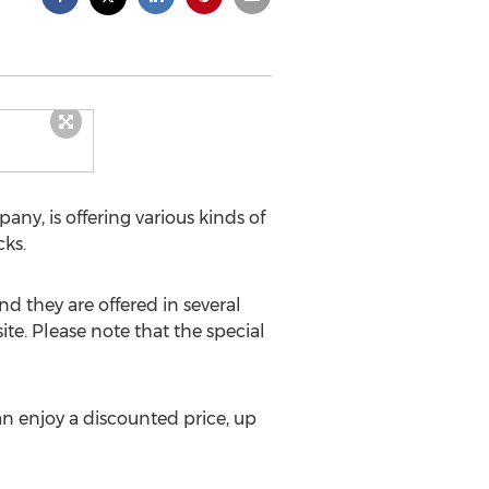
ny, is offering various kinds of
cks.
d they are offered in several
e. Please note that the special
n enjoy a discounted price, up