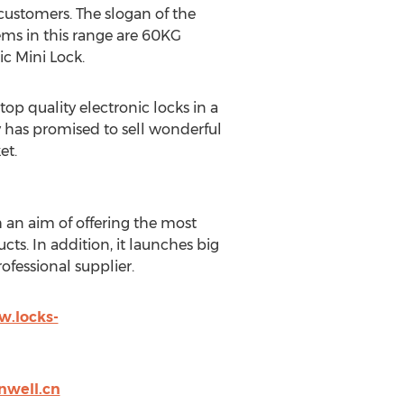
customers. The slogan of the
tems in this range are 60KG
c Mini Lock.
op quality electronic locks in a
y has promised to sell wonderful
et.
 an aim of offering the most
s. In addition, it launches big
rofessional supplier.
w.locks-
nwell.cn