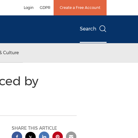
Login
GDPR
Create a Free Account
Search
& Culture
ced by
SHARE THIS ARTICLE