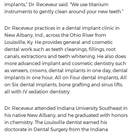
implants,” Dr. Receveur said. “We use titanium
instruments to gently clean around your new teeth.”
Dr. Receveur practices in a dental implant clinic in
New Albany, Ind., across the Ohio River from
Louisville, Ky. He provides general and cosmetic
dental work such as teeth cleanings, fillings, root
canals, extractions and teeth whitening. He also does
more advanced implant and cosmetic dentistry such
as veneers, crowns, dental implants in one day, dental
implants in one hour, All on Four dental implants, All
on Six dental implants, bone grafting and sinus lifts,
all with IV sedation dentistry.
Dr. Receveur attended Indiana University Southeast in
his native New Albany, and he graduated with honors
in chemistry. The Louisville dentist earned his
doctorate in Dental Surgery from the Indiana