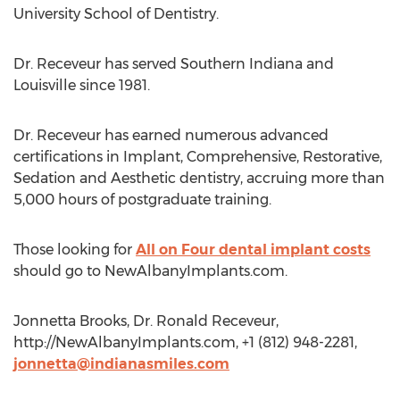
University School of Dentistry.
Dr. Receveur has served Southern Indiana and
Louisville since 1981.
Dr. Receveur has earned numerous advanced
certifications in Implant, Comprehensive, Restorative,
Sedation and Aesthetic dentistry, accruing more than
5,000 hours of postgraduate training.
Those looking for
All on Four dental implant costs
should go to NewAlbanyImplants.com.
Jonnetta Brooks, Dr. Ronald Receveur,
http://NewAlbanyImplants.com, +1 (812) 948-2281,
jonnetta@indianasmiles.com