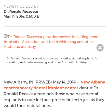
NEWS PROVIDED BY
Dr. Ronald Receveur
May 14, 2014, 03:00 ET
Dr. Ronald Receveur provides services including dental implants, IV
sedation, and teeth whitening and other Aesthetic dentistry.
New Albany, IN (PRWEB) May 14, 2014 --
New Albany
contemporary dental implant center
dentist Dr.
Ronald Receveur reminds those who have dental
implants to care for their prosthetic teeth just as they
would their natural ones.