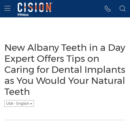
Accessibility Statement
Skip Navigation
Hamburger menu
New Albany Teeth in a Day
Expert Offers Tips on
Caring for Dental Implants
as You Would Your Natural
Teeth
USA - English