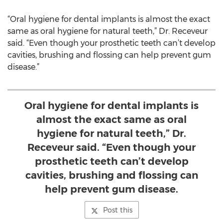
“Oral hygiene for dental implants is almost the exact
same as oral hygiene for natural teeth,” Dr. Receveur
said. “Even though your prosthetic teeth can’t develop
cavities, brushing and flossing can help prevent gum
disease.”
Oral hygiene for dental implants is
almost the exact same as oral
hygiene for natural teeth,” Dr.
Receveur said. “Even though your
prosthetic teeth can’t develop
cavities, brushing and flossing can
help prevent gum disease.
Post this