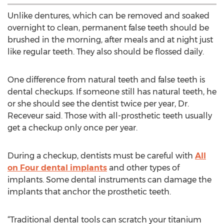
Unlike dentures, which can be removed and soaked
overnight to clean, permanent false teeth should be
brushed in the morning, after meals and at night just
like regular teeth. They also should be flossed daily.
One difference from natural teeth and false teeth is
dental checkups. If someone still has natural teeth, he
or she should see the dentist twice per year, Dr.
Receveur said. Those with all-prosthetic teeth usually
get a checkup only once per year.
During a checkup, dentists must be careful with
All
on Four dental implants
and other types of
implants. Some dental instruments can damage the
implants that anchor the prosthetic teeth.
“Traditional dental tools can scratch your titanium