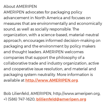
About AMERIPEN
AMERIPEN advocates for packaging policy
advancement in North America and focuses on
measures that are environmentally and economically
sound, as well as socially responsible. The
organization, with a science-based, material-neutral
approach, encourages informed decision-making on
packaging and the environment by policy makers
and thought leaders. AMERIPEN welcomes
companies that support the philosophy of a
collaborative trade and industry organization, active
and cooperative issue resolution, and material and
packaging system neutrality. More information is
available at
http://www.AMERIPEN.org
.
Bob Lilienfeld, AMERIPEN, http://www.ameripen.org,
+1 (586) 747-1620,
blilienfeld@ameripen.org