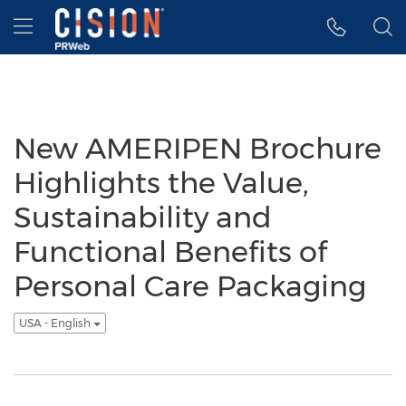
Accessibility Statement
Skip Navigation
Hamburger menu
New AMERIPEN Brochure
Highlights the Value,
Sustainability and
Functional Benefits of
Personal Care Packaging
USA - English