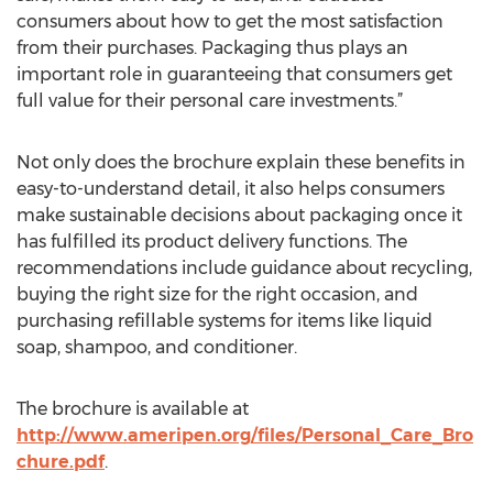
consumers about how to get the most satisfaction
from their purchases. Packaging thus plays an
important role in guaranteeing that consumers get
full value for their personal care investments.”
Not only does the brochure explain these benefits in
easy-to-understand detail, it also helps consumers
make sustainable decisions about packaging once it
has fulfilled its product delivery functions. The
recommendations include guidance about recycling,
buying the right size for the right occasion, and
purchasing refillable systems for items like liquid
soap, shampoo, and conditioner.
The brochure is available at
http://www.ameripen.org/files/Personal_Care_Bro
chure.pdf
.