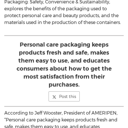
Packaging: Safety, Convenience & Sustainability,
explores the benefits of the packaging used to
protect personal care and beauty products, and the
materials used in the production of these containers.
Personal care packaging keeps
products fresh and safe, makes
them easy to use, and educates
consumers about how to get the
most satisfaction from their
purchases.
Post this
According to Jeff Wooster, President of AMERIPEN,
“Personal care packaging keeps products fresh and
safe, makes them easy to use, and educates