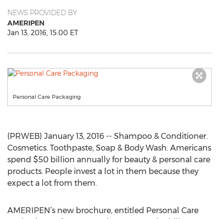
NEWS PROVIDED BY
AMERIPEN
Jan 13, 2016, 15:00 ET
Personal Care Packaging
(PRWEB) January 13, 2016 -- Shampoo & Conditioner.
Cosmetics. Toothpaste, Soap & Body Wash. Americans
spend $50 billion annually for beauty & personal care
products. People invest a lot in them because they
expect a lot from them.
AMERIPEN’s new brochure, entitled Personal Care