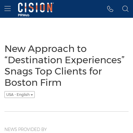
Accessibility Statement
Skip Navigation
Hamburger menu
New Approach to
“Destination Experiences”
Snags Top Clients for
Boston Firm
USA - English
NEWS PROVIDED BY