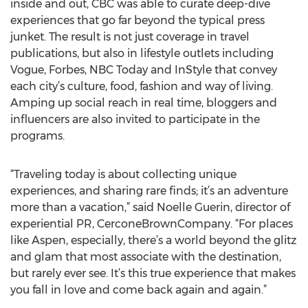
inside and out, CBC was able to curate deep-dive
experiences that go far beyond the typical press
junket. The result is not just coverage in travel
publications, but also in lifestyle outlets including
Vogue, Forbes, NBC Today and InStyle that convey
each city’s culture, food, fashion and way of living.
Amping up social reach in real time, bloggers and
influencers are also invited to participate in the
programs.
“Traveling today is about collecting unique
experiences, and sharing rare finds; it’s an adventure
more than a vacation,” said Noelle Guerin, director of
experiential PR, CerconeBrownCompany. “For places
like Aspen, especially, there’s a world beyond the glitz
and glam that most associate with the destination,
but rarely ever see. It’s this true experience that makes
you fall in love and come back again and again.”