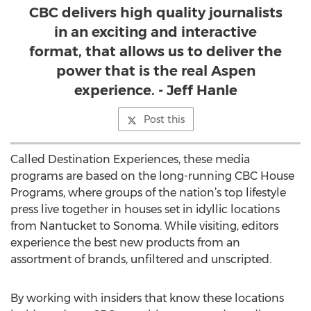
CBC delivers high quality journalists
in an exciting and interactive
format, that allows us to deliver the
power that is the real Aspen
experience. - Jeff Hanle
Post this
Called Destination Experiences, these media
programs are based on the long-running CBC House
Programs, where groups of the nation’s top lifestyle
press live together in houses set in idyllic locations
from Nantucket to Sonoma. While visiting, editors
experience the best new products from an
assortment of brands, unfiltered and unscripted.
By working with insiders that know these locations