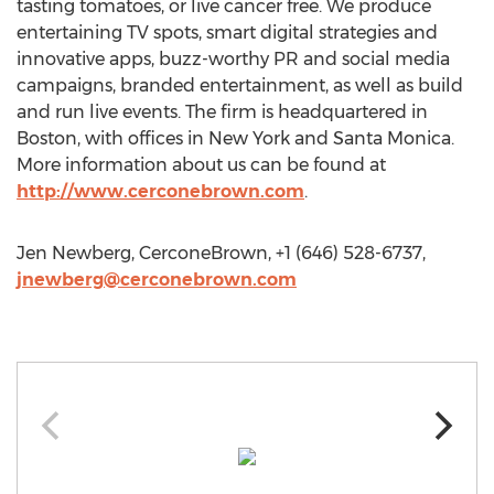
tasting tomatoes, or live cancer free. We produce
entertaining TV spots, smart digital strategies and
innovative apps, buzz-worthy PR and social media
campaigns, branded entertainment, as well as build
and run live events. The firm is headquartered in
Boston, with offices in New York and Santa Monica.
More information about us can be found at
http://www.cerconebrown.com
.
Jen Newberg, CerconeBrown, +1 (646) 528-6737,
jnewberg@cerconebrown.com