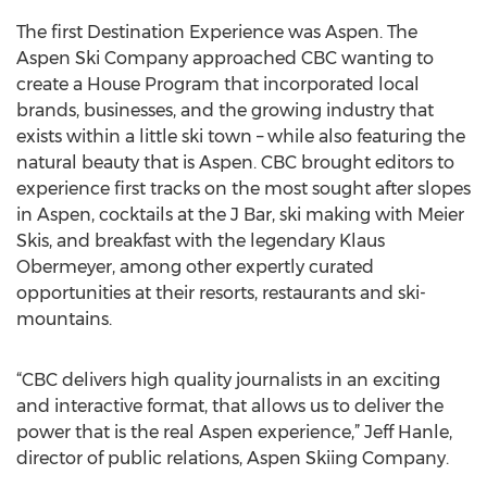
The first Destination Experience was Aspen. The
Aspen Ski Company approached CBC wanting to
create a House Program that incorporated local
brands, businesses, and the growing industry that
exists within a little ski town – while also featuring the
natural beauty that is Aspen. CBC brought editors to
experience first tracks on the most sought after slopes
in Aspen, cocktails at the J Bar, ski making with Meier
Skis, and breakfast with the legendary Klaus
Obermeyer, among other expertly curated
opportunities at their resorts, restaurants and ski-
mountains.
“CBC delivers high quality journalists in an exciting
and interactive format, that allows us to deliver the
power that is the real Aspen experience,” Jeff Hanle,
director of public relations, Aspen Skiing Company.