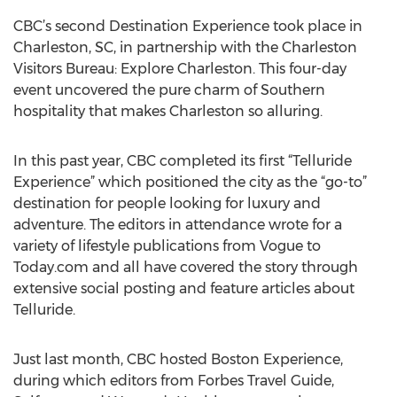
CBC’s second Destination Experience took place in
Charleston, SC, in partnership with the Charleston
Visitors Bureau: Explore Charleston. This four-day
event uncovered the pure charm of Southern
hospitality that makes Charleston so alluring.
In this past year, CBC completed its first “Telluride
Experience” which positioned the city as the “go-to”
destination for people looking for luxury and
adventure. The editors in attendance wrote for a
variety of lifestyle publications from Vogue to
Today.com and all have covered the story through
extensive social posting and feature articles about
Telluride.
Just last month, CBC hosted Boston Experience,
during which editors from Forbes Travel Guide,