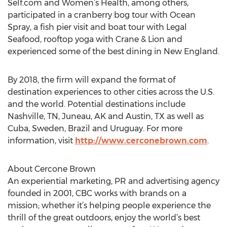
Self.com and Women’s Health, among others,
participated in a cranberry bog tour with Ocean
Spray, a fish pier visit and boat tour with Legal
Seafood, rooftop yoga with Crane & Lion and
experienced some of the best dining in New England.
By 2018, the firm will expand the format of
destination experiences to other cities across the U.S.
and the world. Potential destinations include
Nashville, TN, Juneau, AK and Austin, TX as well as
Cuba, Sweden, Brazil and Uruguay. For more
information, visit
http://www.cerconebrown.com
.
About Cercone Brown
An experiential marketing, PR and advertising agency
founded in 2001, CBC works with brands on a
mission; whether it’s helping people experience the
thrill of the great outdoors, enjoy the world’s best