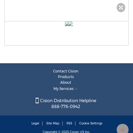
Contact Cision
Products
About
My Services
Cision Distribution Helpline
888-776-0942
Legal
Site Map
RSS
Cookie Settings
Copyright © 2025
Cision
US Inc.