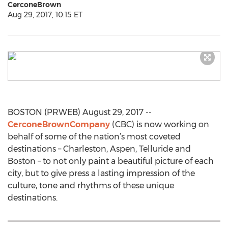
CerconeBrown
Aug 29, 2017, 10:15 ET
BOSTON (PRWEB) August 29, 2017 --
CerconeBrownCompany
(CBC) is now working on
behalf of some of the nation’s most coveted
destinations – Charleston, Aspen, Telluride and
Boston – to not only paint a beautiful picture of each
city, but to give press a lasting impression of the
culture, tone and rhythms of these unique
destinations.