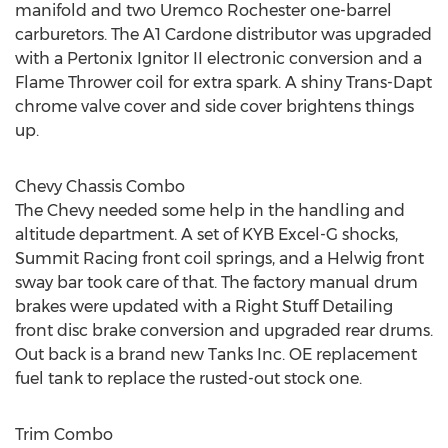
manifold and two Uremco Rochester one-barrel
carburetors. The A1 Cardone distributor was upgraded
with a Pertonix Ignitor II electronic conversion and a
Flame Thrower coil for extra spark. A shiny Trans-Dapt
chrome valve cover and side cover brightens things
up.
Chevy Chassis Combo
The Chevy needed some help in the handling and
altitude department. A set of KYB Excel-G shocks,
Summit Racing front coil springs, and a Helwig front
sway bar took care of that. The factory manual drum
brakes were updated with a Right Stuff Detailing
front disc brake conversion and upgraded rear drums.
Out back is a brand new Tanks Inc. OE replacement
fuel tank to replace the rusted-out stock one.
Trim Combo