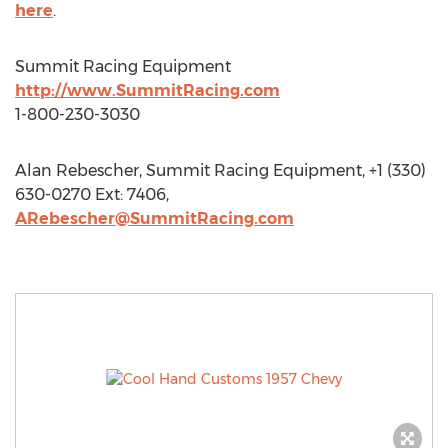
here
.
Summit Racing Equipment
http://www.SummitRacing.com
1-800-230-3030
Alan Rebescher, Summit Racing Equipment, +1 (330)
630-0270 Ext: 7406,
ARebescher@SummitRacing.com