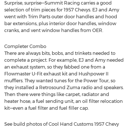
Surprise, surprise—Summit Racing carries a good
selection of trim pieces for 1957 Chevys. EJ and Amy
went with Trim Parts outer door handles and hood
bar extensions, plus interior door handles, window
cranks, and vent window handles from OER.
Completer Combo
There are always bits, bobs, and trinkets needed to
complete a project. For example, EJ and Amy needed
an exhaust system, so they fabbed one from a
Flowmaster U-Fit exhaust kit and Hushpower II
mufflers. They wanted tunes for the Power Tour, so
they installed a Retrosound Zuma radio and speakers.
Then there were things like carpet, radiator and
heater hose, a fuel sending unit, an oil filter relocation
kit—even a fuel filter and fuel filler cap.
See build photos of Cool Hand Customs 1957 Chevy