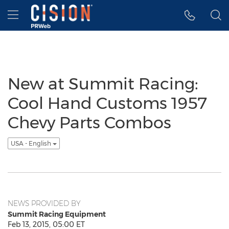
Accessibility Statement
Skip Navigation
Hamburger menu
New at Summit Racing:
Cool Hand Customs 1957
Chevy Parts Combos
USA - English
NEWS PROVIDED BY
Summit Racing Equipment
Feb 13, 2015, 05:00 ET