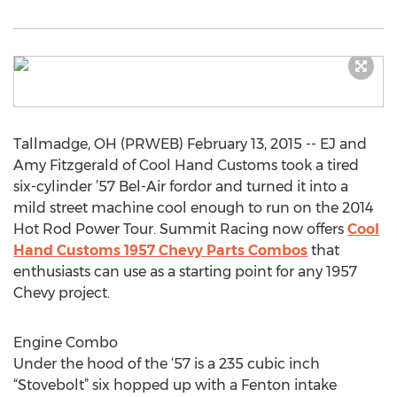
Tallmadge, OH (PRWEB) February 13, 2015 -- EJ and
Amy Fitzgerald of Cool Hand Customs took a tired
six-cylinder ’57 Bel-Air fordor and turned it into a
mild street machine cool enough to run on the 2014
Hot Rod Power Tour. Summit Racing now offers
Cool
Hand Customs 1957 Chevy Parts Combos
that
enthusiasts can use as a starting point for any 1957
Chevy project.
Engine Combo
Under the hood of the ‘57 is a 235 cubic inch
“Stovebolt” six hopped up with a Fenton intake