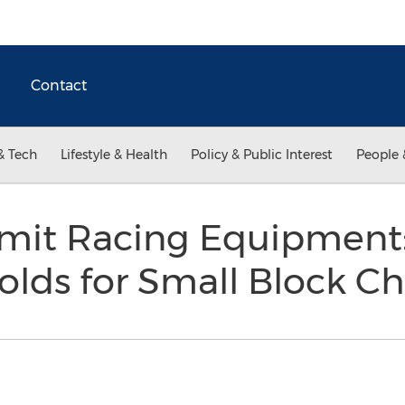
Contact
& Tech
Lifestyle & Health
Policy & Public Interest
People 
it Racing Equipment:
olds for Small Block C