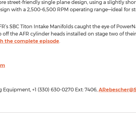
re street-friendly single plane design, using a slightly sh
sign with a 2,500-6,500 RPM operating range—ideal for st
FR’s SBC Titon Intake Manifolds caught the eye of PowerN
 off the AFR cylinder heads installed on stage two of the
h the complete episode
.
om
 Equipment, +1 (330) 630-0270 Ext: 7406,
ARebescher@