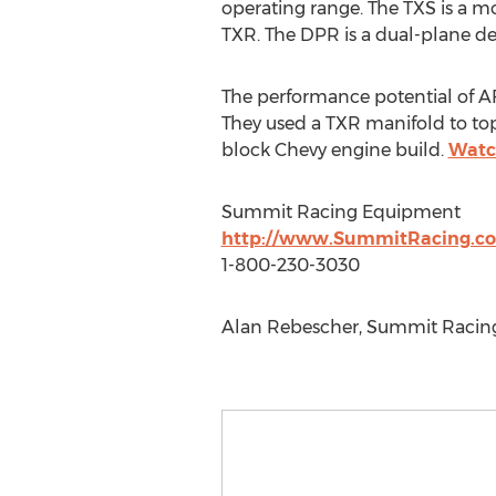
operating range. The TXS is a mo
TXR. The DPR is a dual-plane de
The performance potential of A
They used a TXR manifold to top
block Chevy engine build.
Watc
Summit Racing Equipment
http://www.SummitRacing.c
1-800-230-3030
Alan Rebescher, Summit Racing