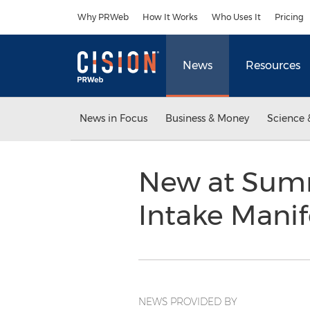
Accessibility Statement
Skip Navigation
Why PRWeb
How It Works
Who Uses It
Pricing
News
Resources
News in Focus
Business & Money
Science 
New at Summ
Intake Manif
NEWS PROVIDED BY