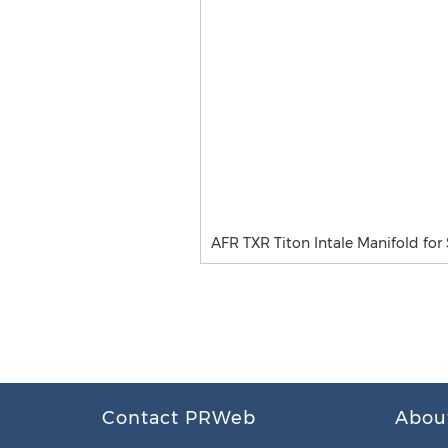
AFR TXR Titon Intale Manifold for
Contact PRWeb
Abou