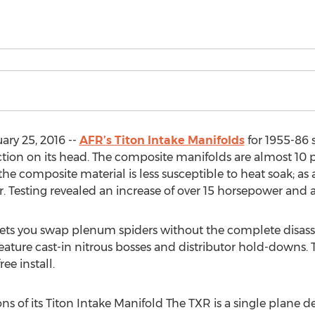
ry 25, 2016 --
AFR’s Titon Intake Manifolds
for 1955-86 
ion on its head. The composite manifolds are almost 10 p
he composite material is less susceptible to heat soak; as 
. Testing revealed an increase of over 15 horsepower and 
ets you swap plenum spiders without the complete disass
eature cast-in nitrous bosses and distributor hold-downs.
ee install.
ons of its Titon Intake Manifold The TXR is a single plane