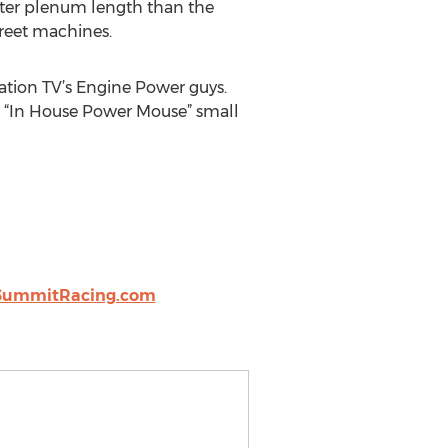
orter plenum length than the
reet machines.
ation TV’s Engine Power guys.
ir “In House Power Mouse” small
SummitRacing.com