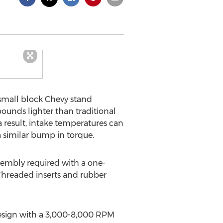
small block Chevy stand
ounds lighter than traditional
a result, intake temperatures can
a similar bump in torque.
embly required with a one-
 Threaded inserts and rubber
 design with a 3,000-8,000 RPM