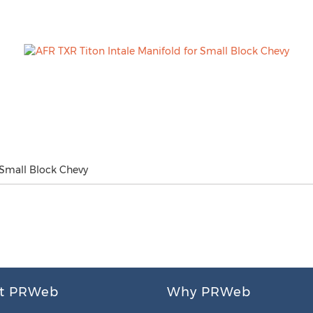
 Small Block Chevy
t PRWeb
Why PRWeb