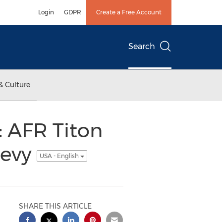
Login
GDPR
Create a Free Account
Search
& Culture
 AFR Titon
hevy
USA - English
SHARE THIS ARTICLE