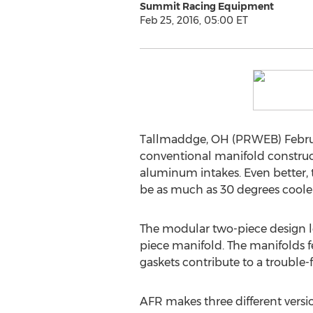
Summit Racing Equipment
Feb 25, 2016, 05:00 ET
Tallmaddge, OH (PRWEB) Februa
conventional manifold construct
aluminum intakes. Even better, t
be as much as 30 degrees cooler
The modular two-piece design l
piece manifold. The manifolds f
gaskets contribute to a trouble-fr
AFR makes three different versi