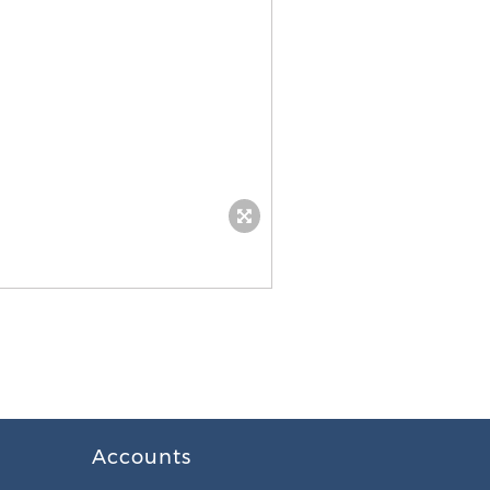
Accounts