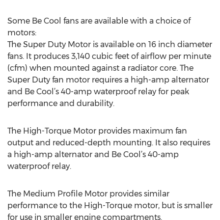
Some Be Cool fans are available with a choice of
motors:
The Super Duty Motor is available on 16 inch diameter
fans. It produces 3,140 cubic feet of airflow per minute
(cfm) when mounted against a radiator core. The
Super Duty fan motor requires a high-amp alternator
and Be Cool’s 40-amp waterproof relay for peak
performance and durability.
The High-Torque Motor provides maximum fan
output and reduced-depth mounting. It also requires
a high-amp alternator and Be Cool’s 40-amp
waterproof relay.
The Medium Profile Motor provides similar
performance to the High-Torque motor, but is smaller
for use in smaller engine compartments.