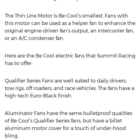
The Thin Line Motor is Be-Cool’s smallest. Fans with
this motor can be used as a helper fan to enhance the
original engine-driven fan’s output, an intercooler fan,
or an A/C condenser fan.
Here are the Be Cool electric fans that Summit Racing
has to offer:
Qualifier Series Fans are well suited to daily drivers,
tow rigs, off roaders, and race vehicles. The fans have a
high-tech Euro-Black finish.
Aluminator Fans have the same bulletproof qualities
of Be Cool’s Qualifier Series fans, but have a billet
aluminum motor cover for a touch of under-hood
bling.