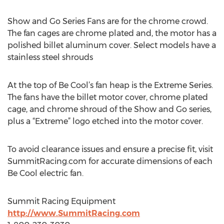
Show and Go Series Fans are for the chrome crowd.
The fan cages are chrome plated and, the motor has a
polished billet aluminum cover. Select models have a
stainless steel shrouds
At the top of Be Cool’s fan heap is the Extreme Series.
The fans have the billet motor cover, chrome plated
cage, and chrome shroud of the Show and Go series,
plus a “Extreme” logo etched into the motor cover.
To avoid clearance issues and ensure a precise fit, visit
SummitRacing.com for accurate dimensions of each
Be Cool electric fan.
Summit Racing Equipment
http://www.SummitRacing.com