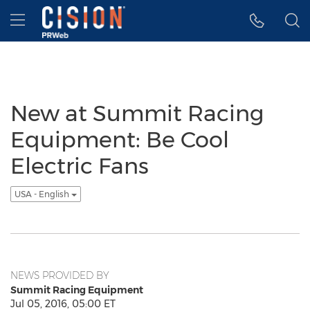
Accessibility Statement
Skip Navigation
Hamburger menu
New at Summit Racing
Equipment: Be Cool
Electric Fans
USA - English
NEWS PROVIDED BY
Summit Racing Equipment
Jul 05, 2016, 05:00 ET