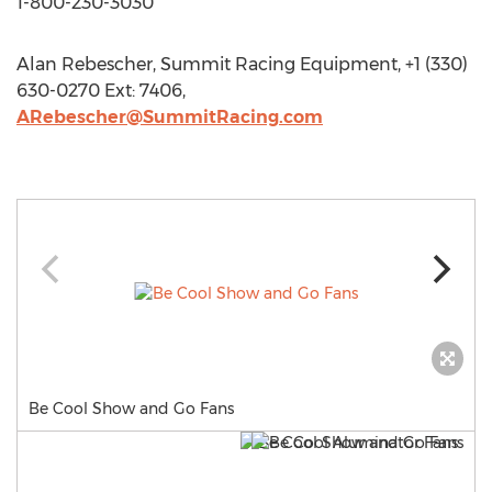
1-800-230-3030
Alan Rebescher, Summit Racing Equipment, +1 (330)
630-0270 Ext: 7406,
ARebescher@SummitRacing.com
Be Cool Show and Go Fans