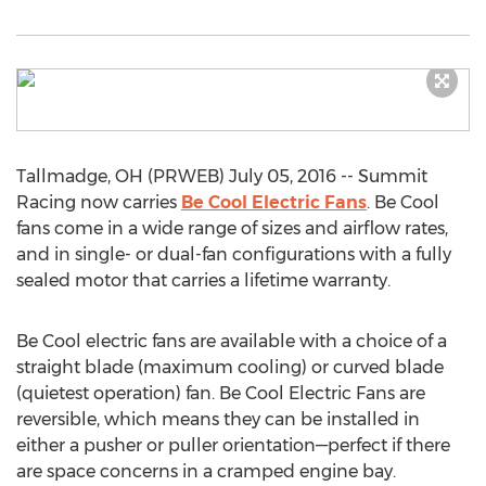
Tallmadge, OH (PRWEB) July 05, 2016 -- Summit
Racing now carries
Be Cool Electric Fans
. Be Cool
fans come in a wide range of sizes and airflow rates,
and in single- or dual-fan configurations with a fully
sealed motor that carries a lifetime warranty.
Be Cool electric fans are available with a choice of a
straight blade (maximum cooling) or curved blade
(quietest operation) fan. Be Cool Electric Fans are
reversible, which means they can be installed in
either a pusher or puller orientation—perfect if there
are space concerns in a cramped engine bay.