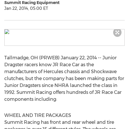
Summit Racing Equipment
Jan 22, 2014, 05:00 ET
Tallmadge, OH (PRWEB) January 22, 2014 -- Junior
Dragster racers know JR Race Car as the
manufacturers of Hercules chassis and Shockwave
clutches, but the company has been making parts for
Junior Dragsters since NHRA launched the class in
1992. Summit Racing offers hundreds of JR Race Car
components including:
WHEEL AND TIRE PACKAGES
Summit Racing has front and rear wheel and tire