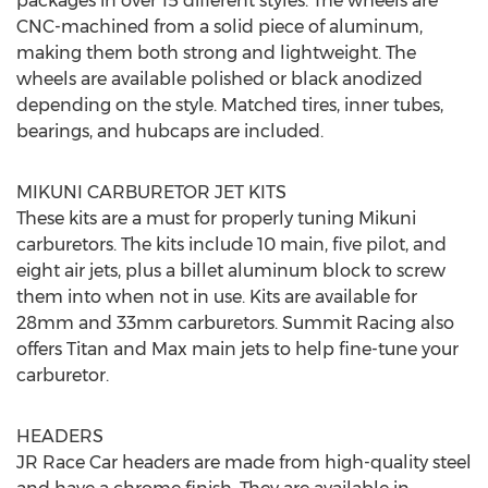
packages in over 15 different styles. The wheels are
CNC-machined from a solid piece of aluminum,
making them both strong and lightweight. The
wheels are available polished or black anodized
depending on the style. Matched tires, inner tubes,
bearings, and hubcaps are included.
MIKUNI CARBURETOR JET KITS
These kits are a must for properly tuning Mikuni
carburetors. The kits include 10 main, five pilot, and
eight air jets, plus a billet aluminum block to screw
them into when not in use. Kits are available for
28mm and 33mm carburetors. Summit Racing also
offers Titan and Max main jets to help fine-tune your
carburetor.
HEADERS
JR Race Car headers are made from high-quality steel