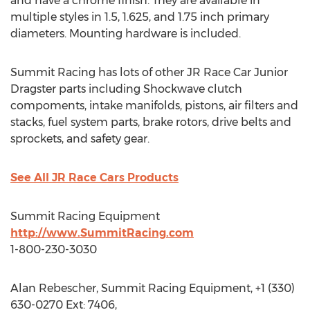
and have a chrome finish. They are available in
multiple styles in 1.5, 1.625, and 1.75 inch primary
diameters. Mounting hardware is included.
Summit Racing has lots of other JR Race Car Junior
Dragster parts including Shockwave clutch
compoments, intake manifolds, pistons, air filters and
stacks, fuel system parts, brake rotors, drive belts and
sprockets, and safety gear.
See All JR Race Cars Products
Summit Racing Equipment
http://www.SummitRacing.com
1-800-230-3030
Alan Rebescher, Summit Racing Equipment, +1 (330)
630-0270 Ext: 7406,