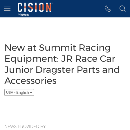
Accessibility Statement
Skip Navigation
Hamburger menu
New at Summit Racing
Equipment: JR Race Car
Junior Dragster Parts and
Accessories
USA - English
NEWS PROVIDED BY