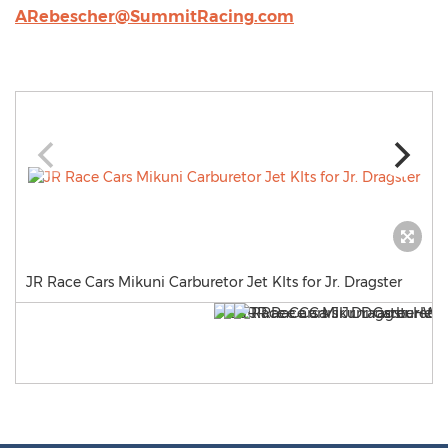
ARebescher@SummitRacing.com
JR Race Cars Mikuni Carburetor Jet KIts for Jr. Dragster