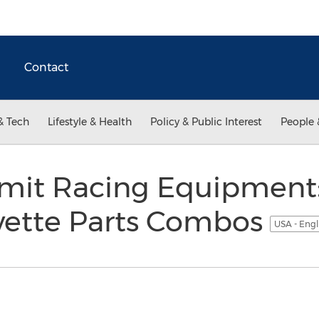
Contact
& Tech
Lifestyle & Health
Policy & Public Interest
People 
it Racing Equipment:
vette Parts Combos
USA - Engl