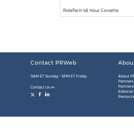
RideTech 48 Hour Corvette
Contact PRWeb
Abou
11AM ET Sunday – 8PM ET Friday
About P
Partners
Partners
Contact Us
Editorial
Resourc
Legal
Site Map
RSS
Cookie Settings