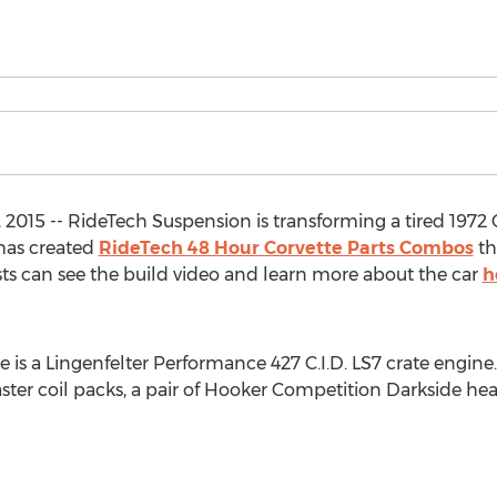
2015 -- RideTech Suspension is transforming a tired 1972 C
has created
RideTech 48 Hour Corvette Parts Combos
th
sts can see the build video and learn more about the car
h
te is a Lingenfelter Performance 427 C.I.D. LS7 crate eng
ster coil packs, a pair of Hooker Competition Darkside h