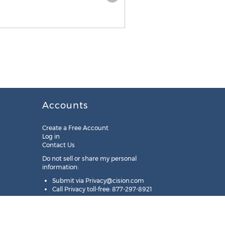
Accounts
Create a Free Account
Log in
Contact Us
Do not sell or share my personal
information:
Submit via
Privacy@cision.com
Call Privacy toll-free: 877-297-8921
Copyright © 2025
Cision
US Inc.