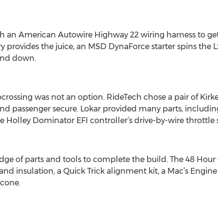
th an American Autowire Highway 22 wiring harness to get
y provides the juice, an MSD DynaForce starter spins th
and down.
tocrossing was not an option. RideTech chose a pair of Kir
nd passenger secure. Lokar provided many parts, including
 Holley Dominator EFI controller’s drive-by-wire throttle 
ge of parts and tools to complete the build. The 48 Hour 
 insulation, a Quick Trick alignment kit, a Mac’s Engine P
icone.