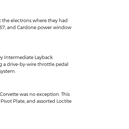
 the electrons where they had
e LS7, and Cardone power window
key Intermediate Layback
 a drive-by-wire throttle pedal
system.
Corvette was no exception. This
ivot Plate, and assorted Loctite