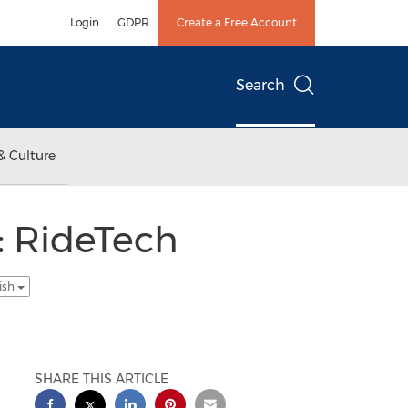
Login
GDPR
Create a Free Account
Search
& Culture
 RideTech
ish
SHARE THIS ARTICLE