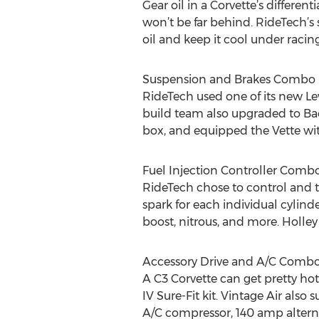
Gear oil in a Corvette’s differen
won’t be far behind. RideTech’s s
oil and keep it cool under racin
Suspension and Brakes Combo
RideTech used one of its new Le
build team also upgraded to Ba
box, and equipped the Vette with
Fuel Injection Controller Comb
RideTech chose to control and t
spark for each individual cylin
boost, nitrous, and more. Holley
Accessory Drive and A/C Comb
A C3 Corvette can get pretty ho
IV Sure-Fit kit. Vintage Air al
A/C compressor, 140 amp alterna