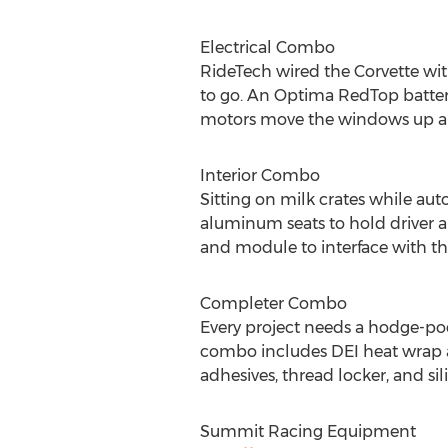
Electrical Combo
RideTech wired the Corvette wi
to go. An Optima RedTop batter
motors move the windows up 
Interior Combo
Sitting on milk crates while au
aluminum seats to hold driver a
and module to interface with the
Completer Combo
Every project needs a hodge-pod
combo includes DEI heat wrap and
adhesives, thread locker, and sil
Summit Racing Equipment