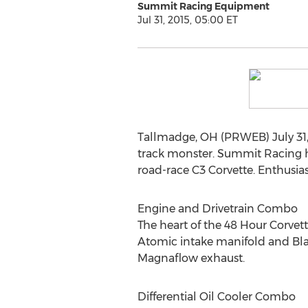
Summit Racing Equipment
Jul 31, 2015, 05:00 ET
Tallmadge, OH (PRWEB) July 31, 
track monster. Summit Racing 
road-race C3 Corvette. Enthusia
Engine and Drivetrain Combo
The heart of the 48 Hour Corvet
Atomic intake manifold and Bla
Magnaflow exhaust.
Differential Oil Cooler Combo