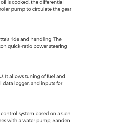
il is cooked, the differential
cooler pump to circulate the gear
te’s ride and handling. The
on quick-ratio power steering
 It allows tuning of fuel and
 data logger, and inputs for
e control system based on a Gen
comes with a water pump, Sanden