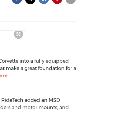
orvette into a fully equipped
at make a great foundation for a
ere
.
ine. RideTech added an MSD
eaders and motor mounts, and