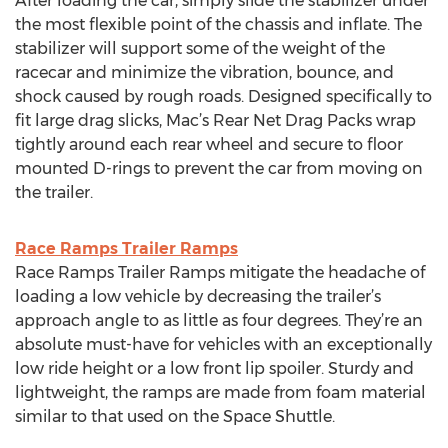
After loading the car, simply slide the stabilizer under
the most flexible point of the chassis and inflate. The
stabilizer will support some of the weight of the
racecar and minimize the vibration, bounce, and
shock caused by rough roads. Designed specifically to
fit large drag slicks, Mac’s Rear Net Drag Packs wrap
tightly around each rear wheel and secure to floor
mounted D-rings to prevent the car from moving on
the trailer.
Race Ramps Trailer Ramps
Race Ramps Trailer Ramps mitigate the headache of
loading a low vehicle by decreasing the trailer’s
approach angle to as little as four degrees. They’re an
absolute must-have for vehicles with an exceptionally
low ride height or a low front lip spoiler. Sturdy and
lightweight, the ramps are made from foam material
similar to that used on the Space Shuttle.