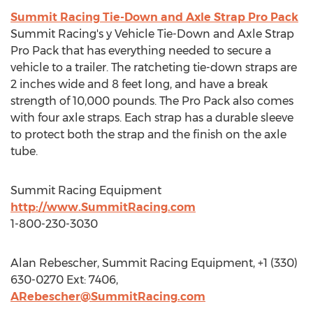
Summit Racing Tie-Down and Axle Strap Pro Pack
Summit Racing's y Vehicle Tie-Down and Axle Strap
Pro Pack that has everything needed to secure a
vehicle to a trailer. The ratcheting tie-down straps are
2 inches wide and 8 feet long, and have a break
strength of 10,000 pounds. The Pro Pack also comes
with four axle straps. Each strap has a durable sleeve
to protect both the strap and the finish on the axle
tube.
Summit Racing Equipment
http://www.SummitRacing.com
1-800-230-3030
Alan Rebescher, Summit Racing Equipment, +1 (330)
630-0270 Ext: 7406,
ARebescher@SummitRacing.com