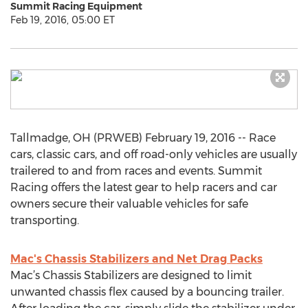
Summit Racing Equipment
Feb 19, 2016, 05:00 ET
Tallmadge, OH (PRWEB) February 19, 2016 -- Race
cars, classic cars, and off road-only vehicles are usually
trailered to and from races and events. Summit
Racing offers the latest gear to help racers and car
owners secure their valuable vehicles for safe
transporting.
Mac's Chassis Stabilizers and Net Drag Packs
Mac’s Chassis Stabilizers are designed to limit
unwanted chassis flex caused by a bouncing trailer.