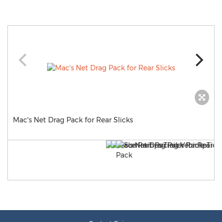
Mac's Net Drag Pack for Rear Slicks