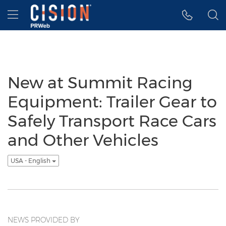
Accessibility Statement
Skip Navigation
Hamburger menu
New at Summit Racing
Equipment: Trailer Gear to
Safely Transport Race Cars
and Other Vehicles
USA - English
NEWS PROVIDED BY