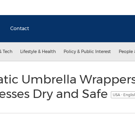
Contact
& Tech
Lifestyle & Health
Policy & Public Interest
People 
tic Umbrella Wrapper
esses Dry and Safe
USA - Engli