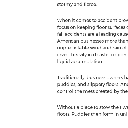
stormy and fierce.
When it comes to accident prev
focus on keeping floor surfaces c
fall accidents are a leading cause 
American businesses more than $
unpredictable wind and rain of h
invest heavily in disaster resp
liquid accumulation.
Traditionally, business owners 
puddles, and slippery floors. And
control the mess created by th
Without a place to stow their w
floors. Puddles then form in unli