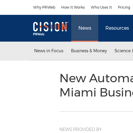
Accessibility Statement
Skip Navigation
Why PRWeb
How It Works
Who Uses It
Pricing
News
Resources
News in Focus
Business & Money
Science 
New Automa
Miami Busin
NEWS PROVIDED BY