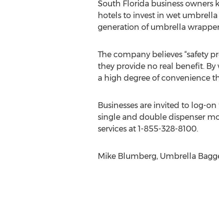
South Florida business owners 
hotels to invest in wet umbrell
generation of umbrella wrapper
The company believes “safety pr
they provide no real benefit. 
a high degree of convenience that
Businesses are invited to log-
single and double dispenser mod
services at 1-855-328-8100.
Mike Blumberg, Umbrella Bagge