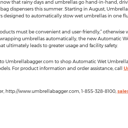
know that rainy days and umbrellas go hand-in-hand, driv
a bag dispensers this summer. Starting in August, Umbrell
s designed to automatically stow wet umbrellas in one fl
oducts must be convenient and user-friendly,” otherwise v
By wrapping umbrellas automatically, the new Automatic 
 ultimately leads to greater usage and facility safety.
on to Umbrellabagger.com to shop Automatic Wet Umbrella
els. For product information and order assistance, call
U
r, http://www.umbrellabagger.com, 1-855-328-8100,
sal