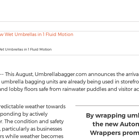
t Umbrellas in 1 Fluid Motion
3 -- This August, Umbrellabagger.com announces the arriv
umbrella bagging units are already being used in storefr
nd lobby floors safe from rainwater puddles and visitor ac
redictable weather towards
sponding by actively
By wrapping umb
. The condition and safety
the new Autom
y, particularly as businesses
Wrappers promi
rs while weather becomes