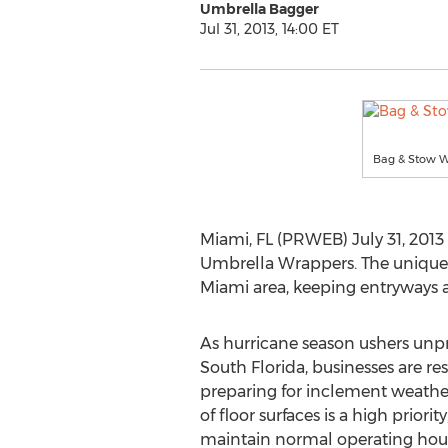
Umbrella Bagger
Jul 31, 2013, 14:00 ET
Bag & Stow We
Miami, FL (PRWEB) July 31, 201
Umbrella Wrappers. The unique 
Miami area, keeping entryways a
As hurricane season ushers unp
South Florida, businesses are re
preparing for inclement weather
of floor surfaces is a high priorit
maintain normal operating hou