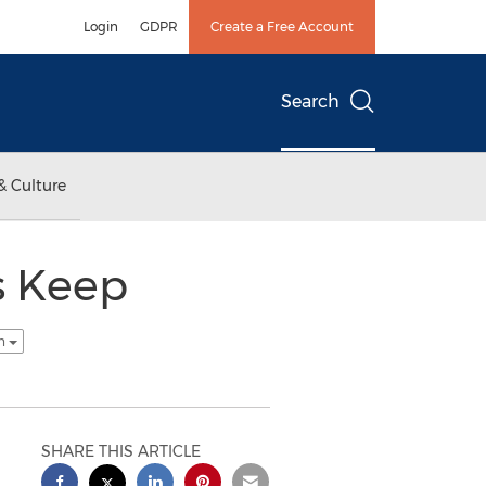
Login
GDPR
Create a Free Account
Search
& Culture
s Keep
sh
SHARE THIS ARTICLE