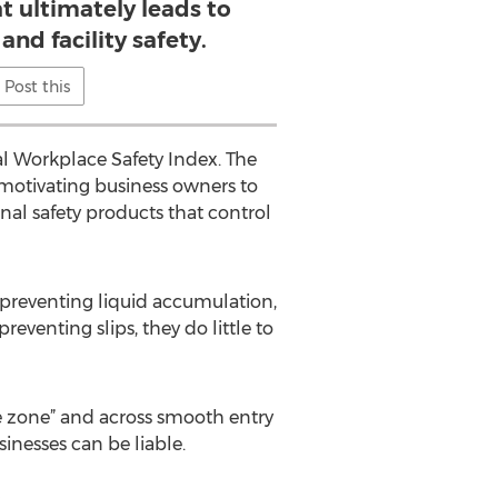
t ultimately leads to
and facility safety.
Post this
al Workplace Safety Index. The
, motivating business owners to
nal safety products that control
 preventing liquid accumulation,
reventing slips, they do little to
fe zone” and across smooth entry
sinesses can be liable.