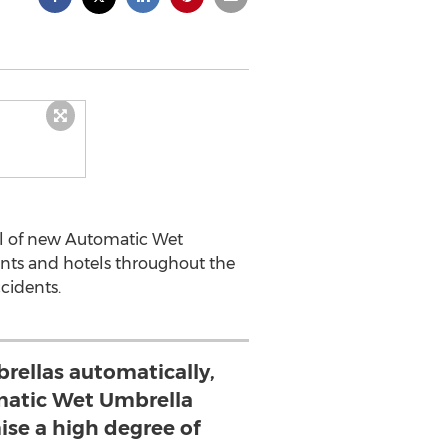
al of new Automatic Wet
onts and hotels throughout the
cidents.
rellas automatically,
atic Wet Umbrella
se a high degree of