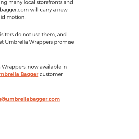
ing many local storefronts and
abagger.com will carry a new
uid motion.
isitors do not use them, and
Wet Umbrella Wrappers promise
 Wrappers, now available in
mbrella Bagger
customer
es@umbrellabagger.com