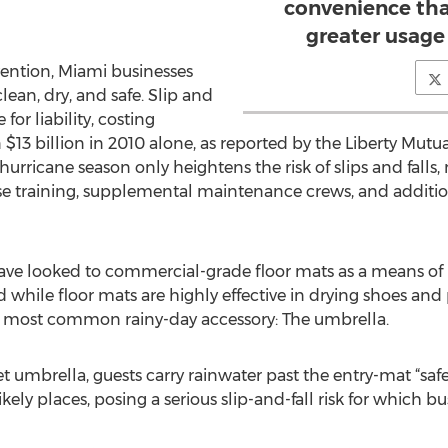
convenience tha
greater usage 
ention, Miami businesses
lean, dry, and safe. Slip and
for liability, costing
13 billion in 2010 alone, as reported by the Liberty Mutu
urricane season only heightens the risk of slips and falls
onse training, supplemental maintenance crews, and additio
have looked to commercial-grade floor mats as a means of
 while floor mats are highly effective in drying shoes and p
e most common rainy-day accessory: The umbrella.
et umbrella, guests carry rainwater past the entry-mat “sa
kely places, posing a serious slip-and-fall risk for which bu